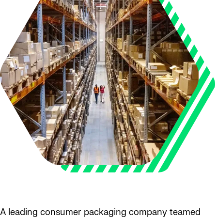
A leading consumer packaging company teamed