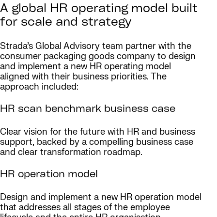
A global HR operating model built
for scale and strategy
Strada’s Global Advisory team partner with the
consumer packaging goods company to design
and implement a new HR operating model
aligned with their business priorities. The
approach included:
HR scan benchmark business case
Clear vision for the future with HR and business
support, backed by a compelling business case
and clear transformation roadmap.
HR operation model
Design and implement a new HR operation model
that addresses all stages of the employee