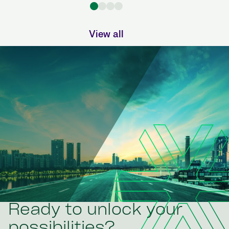
View all
Ready to unlock your
possibilities?