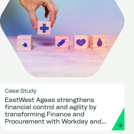
Case Study
EastWest Ageas strengthens
financial control and agility by
transforming Finance and
Procurement with Workday and
Strada