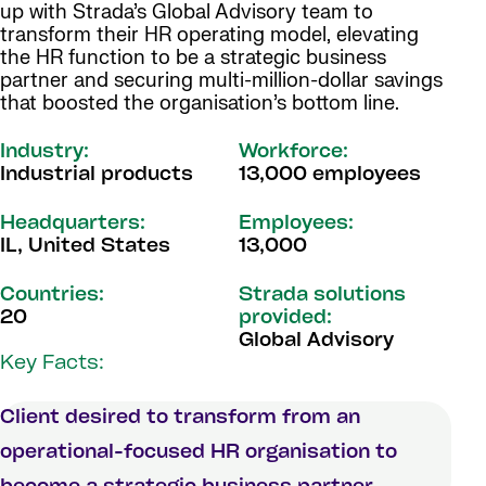
up with Strada’s Global Advisory team to
transform their HR operating model, elevating
the HR function to be a strategic business
partner and securing multi-million-dollar savings
that boosted the organisation’s bottom line.
Industry:
Workforce:
Industrial products
13,000 employees
Headquarters:
Employees:
IL, United States
13,000
Countries:
Strada solutions
20
provided:
Global Advisory
Key Facts:
Client desired to transform from an
operational-focused HR organisation to