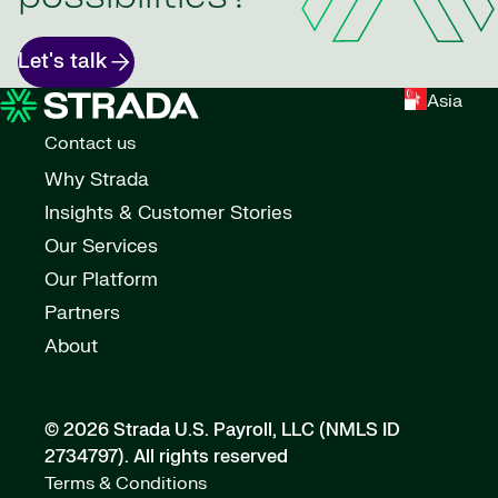
Let's talk
Asia
Contact us
Why Strada
Insights & Customer Stories
Our Services
Our Platform
Partners
About
© 2026 Strada U.S. Payroll, LLC (NMLS ID
2734797).
All rights reserved
Terms & Conditions