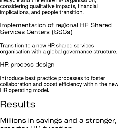
lifecycle and the entire HR organisation,
considering qualitative impacts, financial
implications, and people transition.
Implementation of regional HR Shared
Services Centers (SSCs)
Transition to a new HR shared services
organisation with a global governance structure.
HR process design
Introduce best practice processes to foster
collaboration and boost efficiency within the new
HR operating model.
Results
Millions in savings and a stronger,