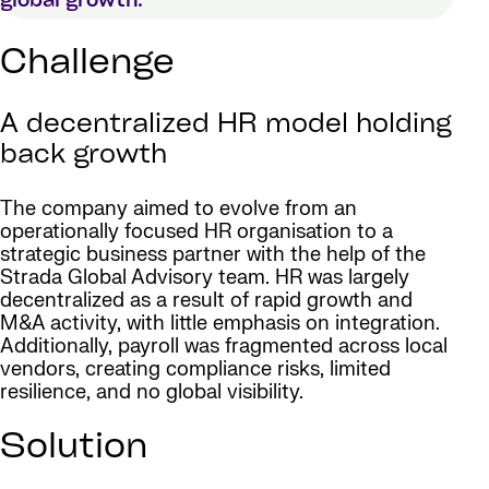
global growth.
Challenge
A decentralized HR model holding
back growth
The company aimed to evolve from an
operationally focused HR organisation to a
strategic business partner with the help of the
Strada Global Advisory team. HR was largely
decentralized as a result of rapid growth and
M&A activity, with little emphasis on integration.
Additionally, payroll was fragmented across local
vendors, creating compliance risks, limited
resilience, and no global visibility.
Solution