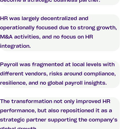
become a strategic business partner.
HR was largely decentralized and
operationally focused due to strong growth,
M&A activities, and no focus on HR
integration.
Payroll was fragmented at local levels with
different vendors, risks around compliance,
resilience, and no global payroll insights.
The transformation not only improved HR
performance, but also repositioned it as a
strategic partner supporting the company’s