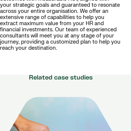
your strategic goals and guaranteed to resonate
across your entire organisation. We offer an
extensive range of capabilities to help you
extract maximum value from your HR and
financial investments. Our team of experienced
consultants will meet you at any stage of your
journey, providing a customized plan to help you
reach your destination.
Related case studies