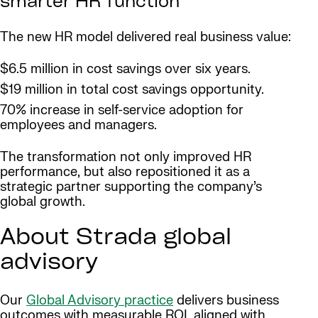
smarter HR function
The new HR model delivered real business value:
$6.5 million in cost savings over six years.
$19 million in total cost savings opportunity.
70% increase in self-service adoption for
employees and managers.
The transformation not only improved HR
performance, but also repositioned it as a
strategic partner supporting the company’s
global growth.
About Strada global
advisory
Our
Global Advisory practice
delivers business
outcomes with measurable ROI, aligned with