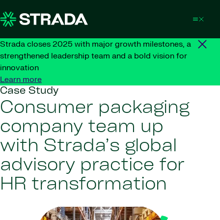
Skip to content
Strada closes 2025 with major growth milestones, a
strengthened leadership team and a bold vision for
innovation
Learn more
Case Study
Consumer packaging
company team up
with Strada’s global
advisory practice for
HR transformation