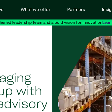
ve
What we offer
Partners
Insi
hened leadership team and a bold vision for innovation
Lear
aging
up with
advisory