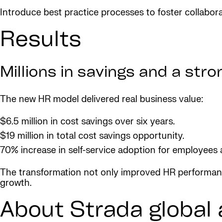
Introduce best practice processes to foster collabor
Results
Millions in savings and a str
The new HR model delivered real business value:
$6.5 million in cost savings over six years.
$19 million in total cost savings opportunity.
70% increase in self-service adoption for employees
The transformation not only improved HR performance
growth.
About Strada global 