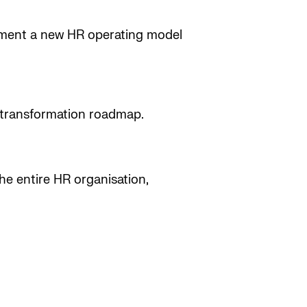
ement a new HR operating model
r transformation roadmap.
he entire HR organisation,