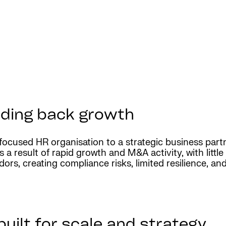
lding back growth
ocused HR organisation to a strategic business partn
 a result of rapid growth and M&A activity, with littl
rs, creating compliance risks, limited resilience, and n
uilt for scale and strategy