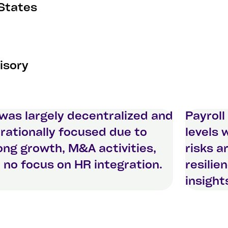
 States
isory
was largely decentralized and
Payroll
rationally focused due to
levels 
ong growth, M&A activities,
risks a
 no focus on HR integration.
resilie
insight