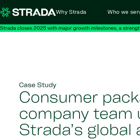
Skip to content
Why Strada
Who we ser
Strada closes 2025 with major growth milestones, a strengt
Case Study
Consumer pack
company team 
Strada’s global 