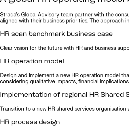
Strada’s Global Advisory team partner with the co
aligned with their business priorities. The approach i
HR scan benchmark business case
Clear vision for the future with HR and business su
HR operation model
Design and implement a new HR operation model that 
considering qualitative impacts, financial implications
Implementation of regional HR Shared 
Transition to a new HR shared services organisation 
HR process design