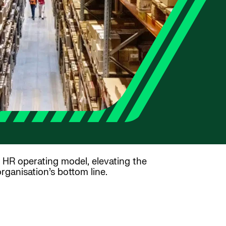
HR operating model, elevating the
rganisation’s bottom line.