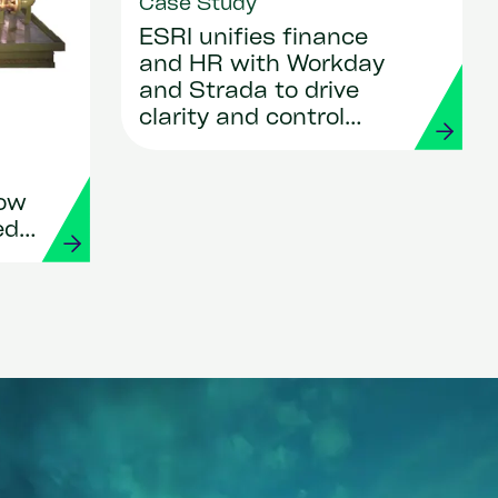
Case Study
ESRI unifies finance
and HR with Workday
and Strada to drive
clarity and control
across Asia
How
ed
s