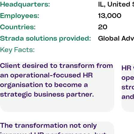
Headquarters:
IL, United
Employees:
13,000
Countries:
20
Strada solutions provided:
Global Adv
Key Facts:
Client desired to transform from
HR 
an operational-focused HR
ope
organisation to become a
str
strategic business partner.
and
The transformation not only