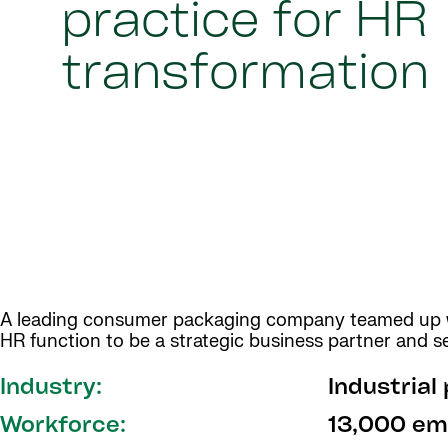
practice for HR
transformation
A leading consumer packaging company teamed up wit
HR function to be a strategic business partner and se
Industry:
Industrial
Workforce:
13,000 em