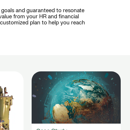
c goals and guaranteed to resonate
value from your HR and financial
a customized plan to help you reach