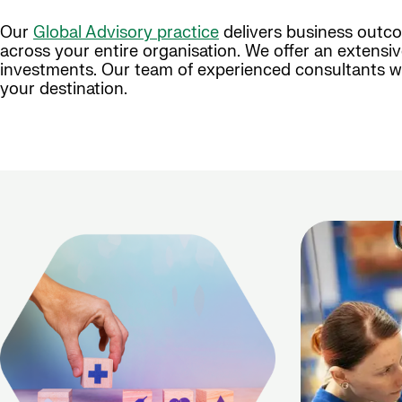
Our
Global Advisory practice
delivers business outco
across your entire organisation. We offer an extensi
investments. Our team of experienced consultants wi
your destination.