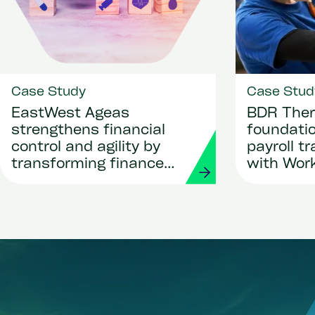
Case Study
Case Stud
EastWest Ageas
BDR Ther
strengthens financial
foundatio
control and agility by
payroll t
transforming finance
with Wor
and procurement with
Strada
Workday and Strada