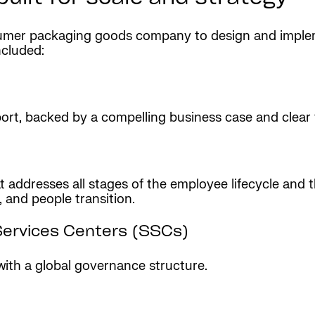
nsumer packaging goods company to design and impl
ncluded:
pport, backed by a compelling business case and clea
addresses all stages of the employee lifecycle and t
, and people transition.
Services Centers (SSCs)
with a global governance structure.