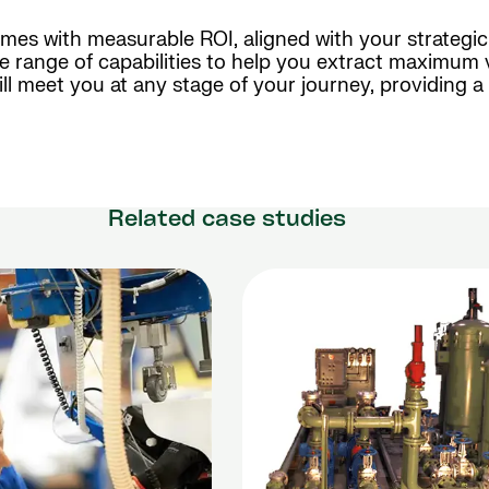
mes with measurable ROI, aligned with your strategi
ve range of capabilities to help you extract maximum 
ll meet you at any stage of your journey, providing 
Related case studies