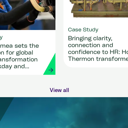
Case Study
y
Bringing clarity,
connection and
mea sets the
confidence to HR: 
n for global
Thermon transform
ransformation
its people operation
kday and
with Workday and
Strada
View all