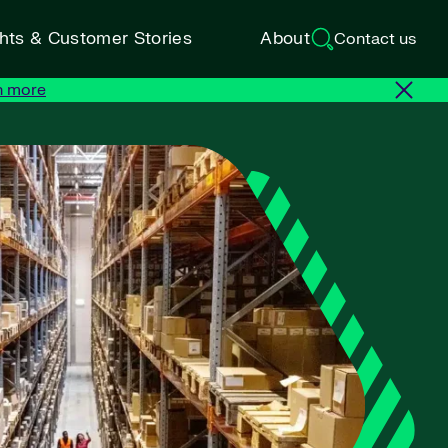
ghts & Customer Stories
About
Contact us
n more