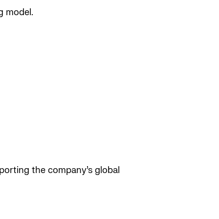
g model.
pporting the company’s global