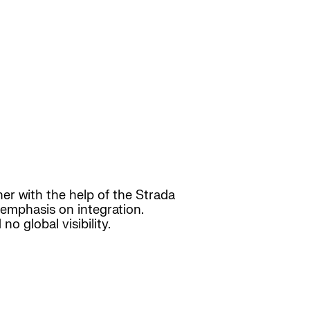
er with the help of the Strada
e emphasis on integration.
o global visibility.