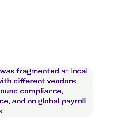
 was fragmented at local
with different vendors,
round compliance,
nce, and no global payroll
s.