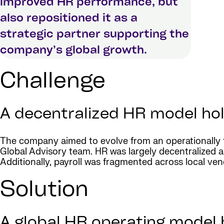
improved HR performance, but
also repositioned it as a
strategic partner supporting the
company’s global growth.
Challenge
A decentralized HR model ho
The company aimed to evolve from an operationally f
Global Advisory team. HR was largely decentralized as
Additionally, payroll was fragmented across local vendo
Solution
A global HR operating model b