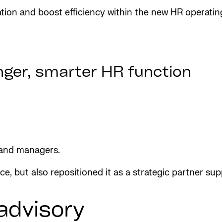
ation and boost efficiency within the new HR operatin
onger, smarter HR function
 and managers.
, but also repositioned it as a strategic partner su
advisory