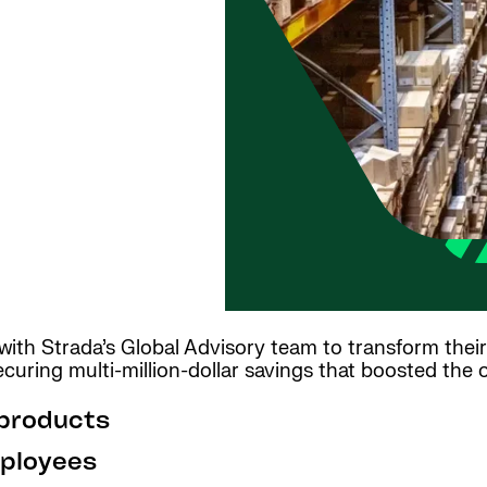
h Strada’s Global Advisory team to transform their 
curing multi-million-dollar savings that boosted the o
 products
ployees