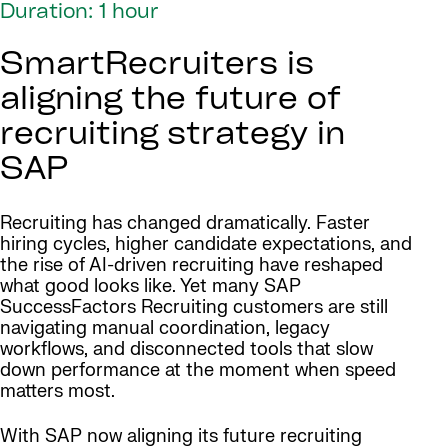
Duration: 1 hour
SmartRecruiters is
aligning the future of
recruiting strategy in
SAP
Recruiting has changed dramatically. Faster
hiring cycles, higher candidate expectations, and
the rise of AI-driven recruiting have reshaped
what good looks like. Yet many SAP
SuccessFactors Recruiting customers are still
navigating manual coordination, legacy
workflows, and disconnected tools that slow
down performance at the moment when speed
matters most.
With SAP now aligning its future recruiting