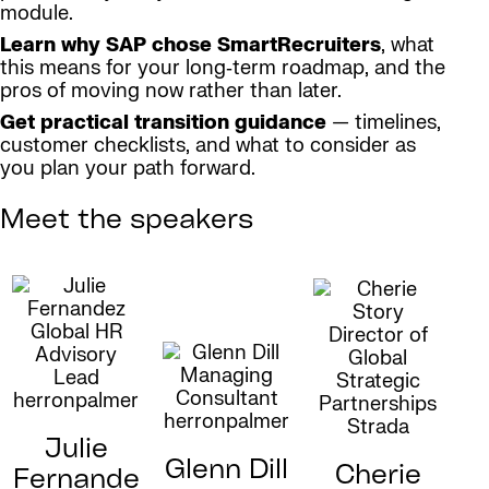
module.
Learn why SAP chose SmartRecruiters
, what
this means for your long‑term roadmap, and the
pros of moving now rather than later.
Get practical transition guidance
— timelines,
customer checklists, and what to consider as
you plan your path forward.
Meet the speakers
Julie
Glenn Dill
Cherie
Fernande