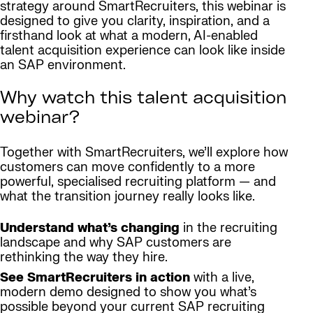
strategy around SmartRecruiters, this webinar is
designed to give you clarity, inspiration, and a
firsthand look at what a modern, AI-enabled
talent acquisition experience can look like inside
an SAP environment.
Why watch this talent acquisition
webinar?
Together with SmartRecruiters, we’ll explore how
customers can move confidently to a more
powerful, specialised recruiting platform — and
what the transition journey really looks like.
Understand what’s changing
in the recruiting
landscape and why SAP customers are
rethinking the way they hire.
See SmartRecruiters in action
with a live,
modern demo designed to show you what’s
possible beyond your current SAP recruiting