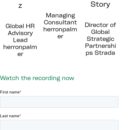
Story
z
Managing
Consultant
Director of
Global HR
herronpalm
Global
Advisory
er
Strategic
Lead
Partnershi
herronpalm
ps Strada
er
Watch the recording now