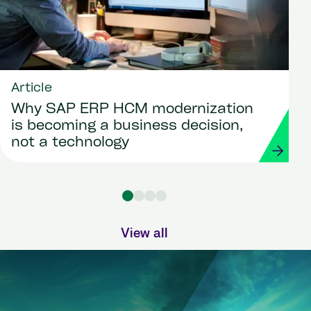
Article
Why SAP ERP HCM modernization
is becoming a business decision,
not a technology
View all