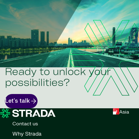
Ready to unlock your
possibilities?
Let's talk
Asia
Contact us
Why Strada