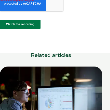
Related articles