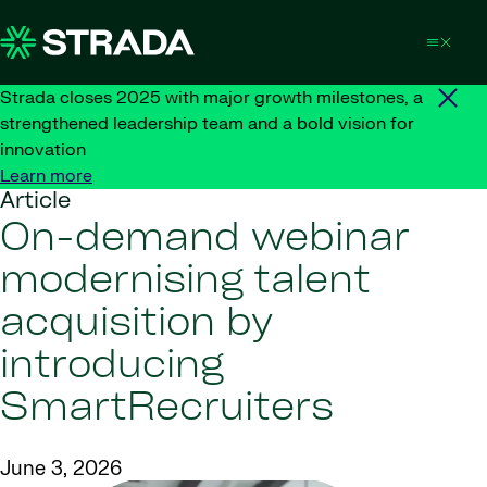
Skip to content
Strada closes 2025 with major growth milestones, a
strengthened leadership team and a bold vision for
innovation
Learn more
Article
On-demand webinar
modernising talent
acquisition by
introducing
SmartRecruiters
June 3, 2026