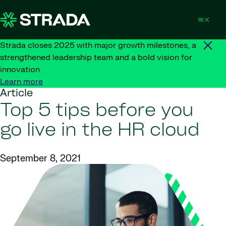
Skip to content
Strada closes 2025 with major growth milestones, a
strengthened leadership team and a bold vision for
innovation
Learn more
Article
Top 5 tips before you
go live in the HR cloud
September 8, 2021