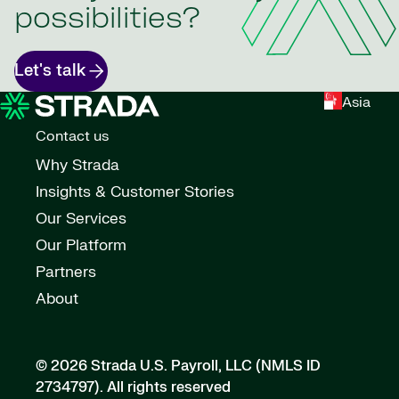
possibilities?
Let's talk
Asia
Contact us
Why Strada
Insights & Customer Stories
Our Services
Our Platform
Partners
About
© 2026 Strada U.S. Payroll, LLC (NMLS ID
2734797).
All rights reserved