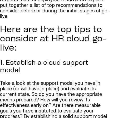
put together a list of top recommendations to
consider before or during the initial stages of go-
live.
Here are the top tips to
consider at HR cloud go-
live:
1. Establish a cloud support
model
Take a look at the support model you have in
place (or will have in place) and evaluate its
current state. So do you have the appropriate
means prepared? How will you review its
effectiveness early on? Are there measurable
goals you have instituted to evaluate your
progress? By establishing a solid support model