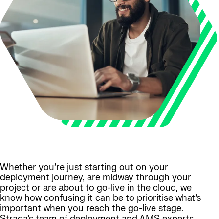
Whether you’re just starting out on your
deployment journey, are midway through your
project or are about to go-live in the cloud, we
know how confusing it can be to prioritise what’s
important when you reach the go-live stage.
Strada’s team of deployment and AMS experts