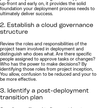
up-front and early on, it provides the solid
foundation your deployment process needs to
ultimately deliver success.
2. Establish a cloud governance
structure
Review the roles and responsibilities of the
project team involved in deployment and
distinguish who does what. Are there specific
people assigned to approve tasks or changes?
Who has the power to make decisions? By
identifying those roles from project inception,
You allow, confusion to be reduced and your to
be more effective.
3. Identify a post-deployment
transition plan