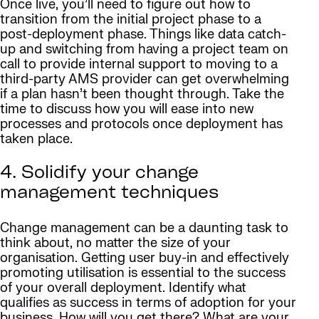
Once live, you’ll need to figure out how to
transition from the initial project phase to a
post-deployment phase. Things like data catch-
up and switching from having a project team on
call to provide internal support to moving to a
third-party AMS provider can get overwhelming
if a plan hasn’t been thought through. Take the
time to discuss how you will ease into new
processes and protocols once deployment has
taken place.
4. Solidify your change
management techniques
Change management can be a daunting task to
think about, no matter the size of your
organisation. Getting user buy-in and effectively
promoting utilisation is essential to the success
of your overall deployment. Identify what
qualifies as success in terms of adoption for your
business. How will you get there? What are your