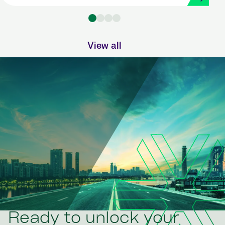
Strada
View all
Ready to unlock your