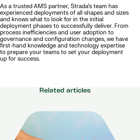
As a trusted AMS partner, Strada’s team has
experienced deployments of all shapes and sizes
and knows what to look for in the initial
deployment phases to successfully deliver. From
process inefficiencies and user adoption to
governance and configuration changes, we have
first-hand knowledge and technology expertise
to prepare your teams to set your deployment
up for success.
Related articles