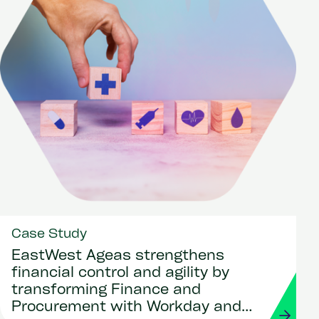
Case Study
EastWest Ageas strengthens
financial control and agility by
transforming Finance and
Procurement with Workday and