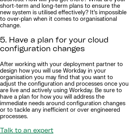
short-term and long-term plans to ensure the
new system is utilised effectively? It’s impossible
to over-plan when it comes to organisational
change.
5. Have a plan for your cloud
configuration changes
After working with your deployment partner to
design how you will use Workday in your
organisation you may find that you want to
adjust the configuration and processes once you
are live and actively using Workday. Be sure to
have a plan for how you will address the
immediate needs around configuration changes
or to tackle any inefficient or over engineered
processes.
Talk to an expert