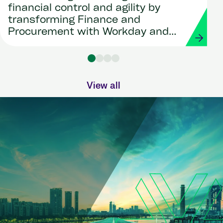
financial control and agility by
transforming Finance and
Procurement with Workday and
Strada
View all