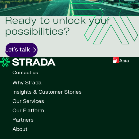
Ready to unlock your
possibilities?
Let's talk
Asia
Contact us
Why Strada
Insights & Customer Stories
Our Services
Our Platform
Partners
About