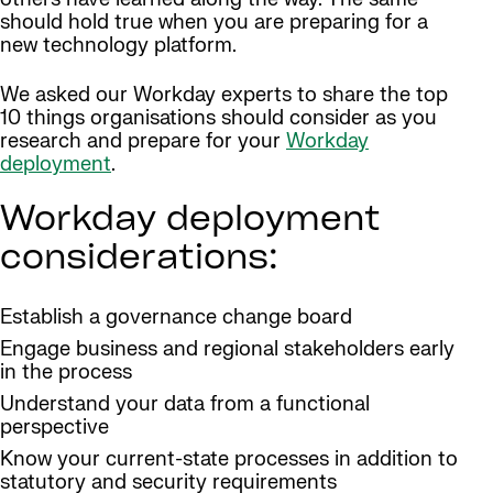
should hold true when you are preparing for a
new technology platform.
We asked our Workday experts to share the top
10 things organisations should consider as you
research and prepare for your
Workday
deployment
.
Workday deployment
considerations:
Establish a governance change board
Engage business and regional stakeholders early
in the process
Understand your data from a functional
perspective
Know your current-state processes in addition to
statutory and security requirements