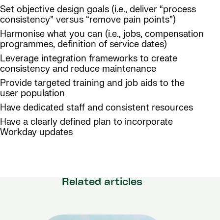
Set objective design goals (i.e., deliver “process
consistency” versus “remove pain points”)
Harmonise what you can (i.e., jobs, compensation
programmes, definition of service dates)
Leverage integration frameworks to create
consistency and reduce maintenance
Provide targeted training and job aids to the
user population
Have dedicated staff and consistent resources
Have a clearly defined plan to incorporate
Workday updates
Related articles