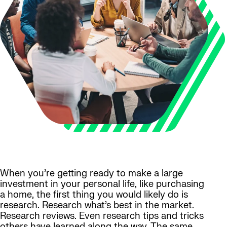
When you’re getting ready to make a large
investment in your personal life, like purchasing
a home, the first thing you would likely do is
research. Research what’s best in the market.
Research reviews. Even research tips and tricks
others have learned along the way. The same