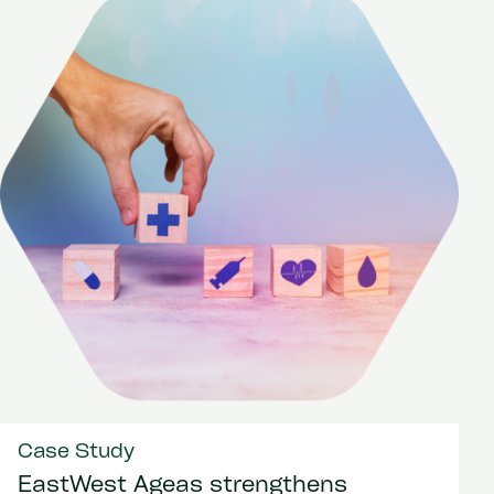
Case Study
EastWest Ageas strengthens