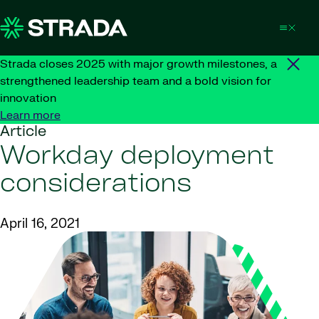
Skip to content
Strada closes 2025 with major growth milestones, a
strengthened leadership team and a bold vision for
innovation
Learn more
Article
Workday deployment
considerations
April 16, 2021