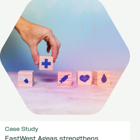
Case Study
EastWest Ageas strengthens