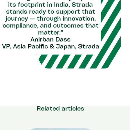
its footprint in India, Strada
stands ready to support that
journey — through innovation,
compliance, and outcomes that
matter.”
Anirban Dass
VP, Asia Pacific & Japan, Strada
Related articles