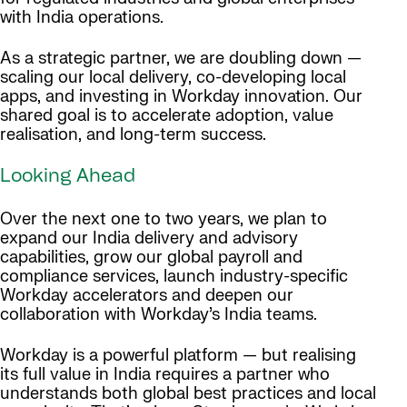
with India operations.
As a strategic partner, we are doubling down —
scaling our local delivery, co-developing local
apps, and investing in Workday innovation. Our
shared goal is to accelerate adoption, value
realisation, and long-term success.
Looking Ahead
Over the next one to two years, we plan to
expand our India delivery and advisory
capabilities, grow our global payroll and
compliance services, launch industry-specific
Workday accelerators and deepen our
collaboration with Workday’s India teams.
Workday is a powerful platform — but realising
its full value in India requires a partner who
understands both global best practices and local