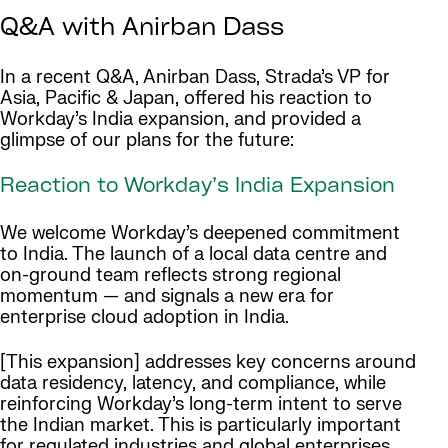
Q&A with Anirban Dass
In a recent Q&A, Anirban Dass, Strada’s VP for
Asia, Pacific & Japan, offered his reaction to
Workday’s India expansion, and provided a
glimpse of our plans for the future:
Reaction to Workday’s India Expansion
We welcome Workday’s deepened commitment
to India. The launch of a local data centre and
on-ground team reflects strong regional
momentum — and signals a new era for
enterprise cloud adoption in India.
[This expansion] addresses key concerns around
data residency, latency, and compliance, while
reinforcing Workday’s long-term intent to serve
the Indian market. This is particularly important
for regulated industries and global enterprises