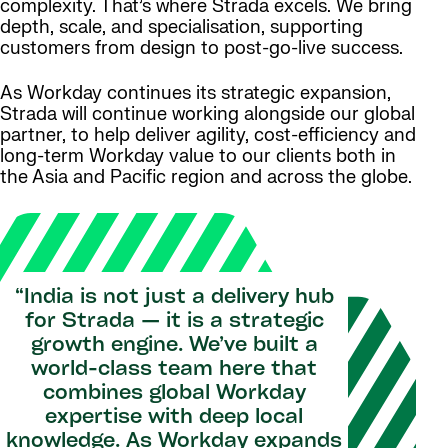
complexity. That’s where Strada excels. We bring
depth, scale, and specialisation, supporting
customers from design to post-go-live success.
As Workday continues its strategic expansion,
Strada will continue working alongside our global
partner, to help deliver agility, cost-efficiency and
long-term Workday value to our clients both in
the Asia and Pacific region and across the globe.
“India is not just a delivery hub
for Strada — it is a strategic
growth engine. We’ve built a
world-class team here that
combines global Workday
expertise with deep local
knowledge. As Workday expands