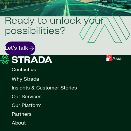
Ready to unlock your
possibilities?
Let's talk
Asia
Contact us
Why Strada
Insights & Customer Stories
Our Services
Our Platform
Partners
About