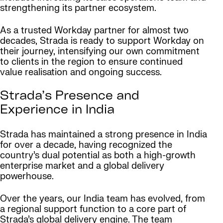
strengthening its partner ecosystem.
As a trusted Workday partner for almost two
decades, Strada is ready to support Workday on
their journey, intensifying our own commitment
to clients in the region to ensure continued
value realisation and ongoing success.
Strada’s Presence and
Experience in India
Strada has maintained a strong presence in India
for over a decade, having recognized the
country’s dual potential as both a high-growth
enterprise market and a global delivery
powerhouse.
Over the years, our India team has evolved, from
a regional support function to a core part of
Strada’s global delivery engine. The team