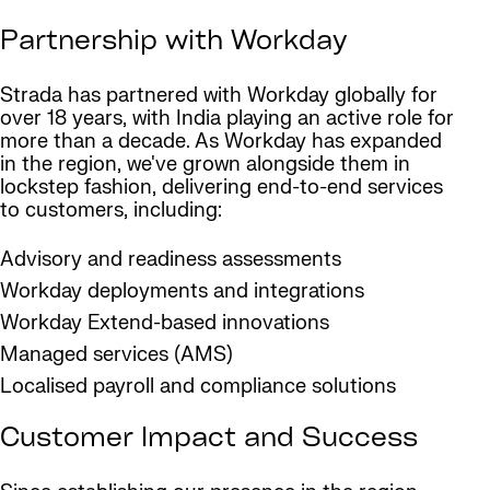
Partnership with Workday
Strada has partnered with Workday globally for
over 18 years, with India playing an active role for
more than a decade. As Workday has expanded
in the region, we've grown alongside them in
lockstep fashion, delivering end-to-end services
to customers, including:
Advisory and readiness assessments
Workday deployments and integrations
Workday Extend-based innovations
Managed services (AMS)
Localised payroll and compliance solutions
Customer Impact and Success