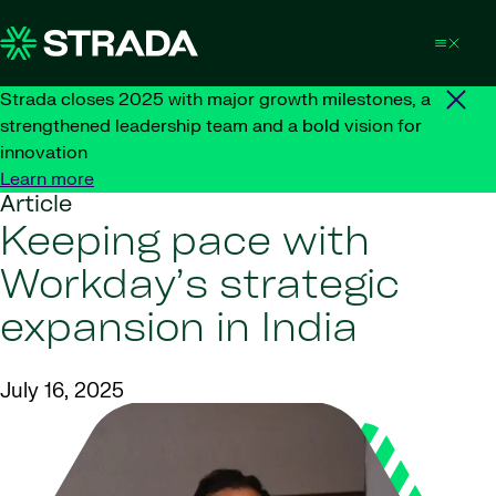
Skip to content
Strada closes 2025 with major growth milestones, a
strengthened leadership team and a bold vision for
innovation
Learn more
Article
Keeping pace with
Workday’s strategic
expansion in India
July 16, 2025