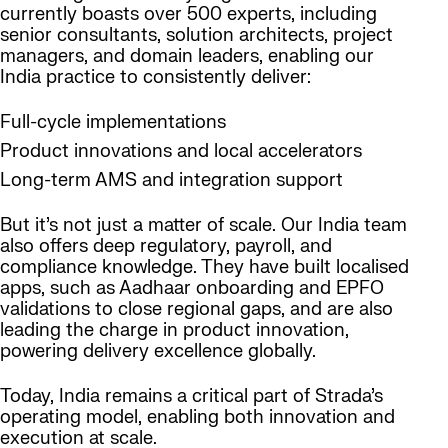
currently boasts over 500 experts, including
senior consultants, solution architects, project
managers, and domain leaders, enabling our
India practice to consistently deliver:
Full-cycle implementations
Product innovations and local accelerators
Long-term AMS and integration support
But it’s not just a matter of scale. Our India team
also offers deep regulatory, payroll, and
compliance knowledge. They have built localised
apps, such as Aadhaar onboarding and EPFO
validations to close regional gaps, and are also
leading the charge in product innovation,
powering delivery excellence globally.
Today, India remains a critical part of Strada’s
operating model, enabling both innovation and
execution at scale.