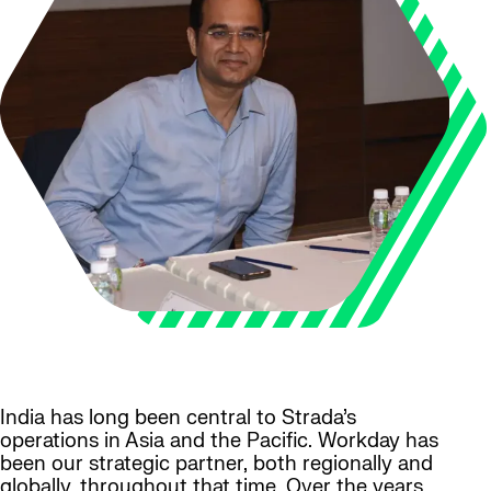
India has long been central to Strada’s
operations in Asia and the Pacific. Workday has
been our strategic partner, both regionally and
globally, throughout that time. Over the years,