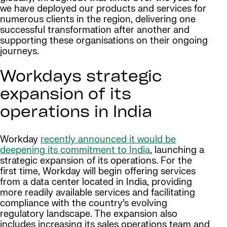
we have deployed our products and services for
numerous clients in the region, delivering one
successful transformation after another and
supporting these organisations on their ongoing
journeys.
Workdays strategic
expansion of its
operations in India
Workday
recently announced it would be
deepening its commitment to India
, launching a
strategic expansion of its operations. For the
first time, Workday will begin offering services
from a data center located in India, providing
more readily available services and facilitating
compliance with the country’s evolving
regulatory landscape. The expansion also
includes increasing its sales operations team and