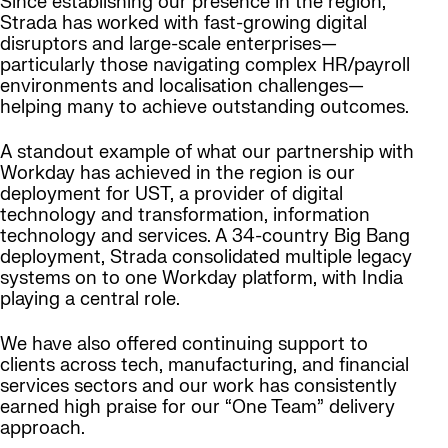
Since establishing our presence in the region,
Strada has worked with fast-growing digital
disruptors and large-scale enterprises—
particularly those navigating complex HR/payroll
environments and localisation challenges—
helping many to achieve outstanding outcomes.
A standout example of what our partnership with
Workday has achieved in the region is our
deployment for UST, a provider of digital
technology and transformation, information
technology and services. A 34-country Big Bang
deployment, Strada consolidated multiple legacy
systems on to one Workday platform, with India
playing a central role.
We have also offered continuing support to
clients across tech, manufacturing, and financial
services sectors and our work has consistently
earned high praise for our “One Team” delivery
approach.