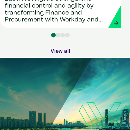
financial control and agility by
transforming Finance and
Procurement with Workday and
Strada
View all