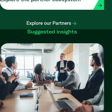
Explore our Partners
Suggested insights