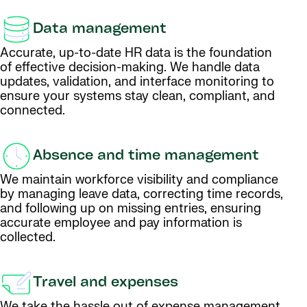
Data management
Accurate, up-to-date HR data is the foundation
of effective decision-making. We handle data
updates, validation, and interface monitoring to
ensure your systems stay clean, compliant, and
connected.
Absence and time management
We maintain workforce visibility and compliance
by managing leave data, correcting time records,
and following up on missing entries, ensuring
accurate employee and pay information is
collected.
Travel and expenses
We take the hassle out of expense management