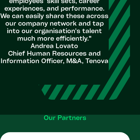
employees’ skill sets, career
experiences, and performance.
We can easily share these across
our company network and tap
into our organisation’s talent
much more efficiently."
Andrea Lovato
Chief Human Resources and
Information Officer, M&A, Tenova
Our Partners