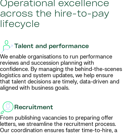
Operational excellence
across the hire-to-pay
lifecycle
Talent and performance
We enable organisations to run performance
reviews and succession planning with
confidence. By managing the behind-the-scenes
logistics and system updates, we help ensure
that talent decisions are timely, data-driven and
aligned with business goals.
Recruitment
From publishing vacancies to preparing offer
letters, we streamline the recruitment process.
Our coordination ensures faster time-to-hire, a