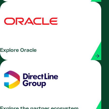
Explore Oracle
Explore the partner ecosystem