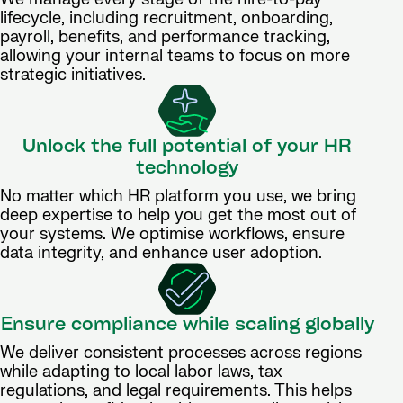
lifecycle, including recruitment, onboarding,
payroll, benefits, and performance tracking,
allowing your internal teams to focus on more
strategic initiatives.
Unlock the full potential of your HR
technology
No matter which HR platform you use, we bring
deep expertise to help you get the most out of
your systems. We optimise workflows, ensure
data integrity, and enhance user adoption.
Ensure compliance while scaling globally
We deliver consistent processes across regions
while adapting to local labor laws, tax
regulations, and legal requirements. This helps