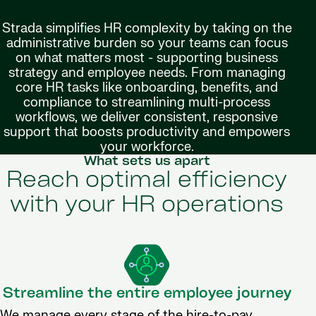
Strada simplifies HR complexity by taking on the
administrative burden so your teams can focus
on what matters most - supporting business
strategy and employee needs. From managing
core HR tasks like onboarding, benefits, and
compliance to streamlining multi-process
workflows, we deliver consistent, responsive
support that boosts productivity and empowers
your workforce.
What sets us apart
Reach optimal efficiency
with your HR operations
Streamline the entire employee journey
We manage every stage of the hire-to-pay