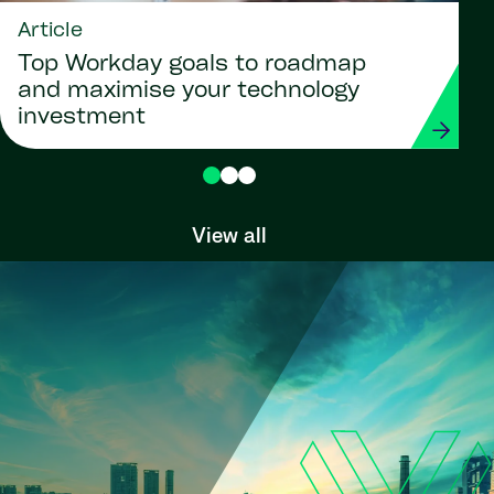
Article
Top Workday goals to roadmap
and maximise your technology
investment
View all