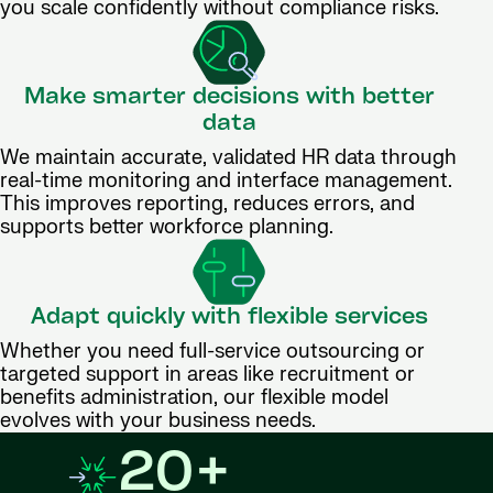
you scale confidently without compliance risks.
Make smarter decisions with better
data
We maintain accurate, validated HR data through
real-time monitoring and interface management.
This improves reporting, reduces errors, and
supports better workforce planning.
Adapt quickly with flexible services
Whether you need full-service outsourcing or
targeted support in areas like recruitment or
benefits administration, our flexible model
evolves with your business needs.
20+