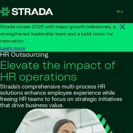
Skip to content
Strada closes 2025 with major growth milestones, a
strengthened leadership team and a bold vision for
innovation
Learn more
HR Outsourcing
Elevate the impact of
HR operations
Strada’s comprehensive multi-process HR
solutions enhance employee experience while
freeing HR teams to focus on strategic initiatives
that drive business value.