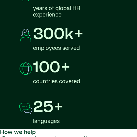
years of global HR
experience
300k+
employees served
100+
countries covered
25+
languages
How we help