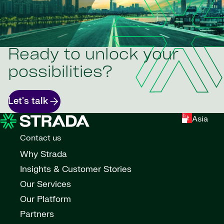
Ready to unlock your
possibilities?
Let's talk
Asia
Contact us
Why Strada
Insights & Customer Stories
Our Services
Our Platform
Partners