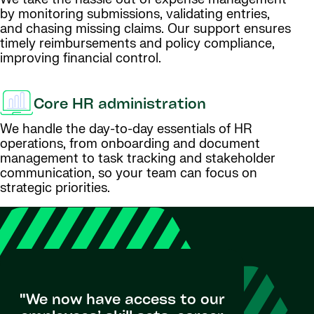
by monitoring submissions, validating entries,
and chasing missing claims. Our support ensures
timely reimbursements and policy compliance,
improving financial control.
Core HR administration
We handle the day-to-day essentials of HR
operations, from onboarding and document
management to task tracking and stakeholder
communication, so your team can focus on
strategic priorities.
"We now have access to our