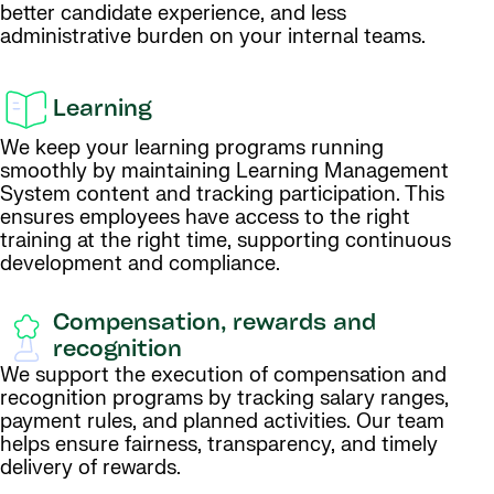
better candidate experience, and less
administrative burden on your internal teams.
Learning
We keep your learning programs running
smoothly by maintaining Learning Management
System content and tracking participation. This
ensures employees have access to the right
training at the right time, supporting continuous
development and compliance.
Compensation, rewards and
recognition
We support the execution of compensation and
recognition programs by tracking salary ranges,
payment rules, and planned activities. Our team
helps ensure fairness, transparency, and timely
delivery of rewards.