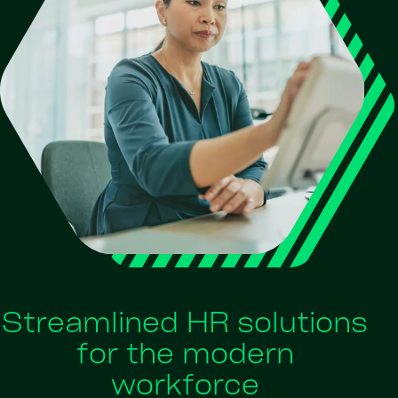
Streamlined HR solutions
for the modern
workforce