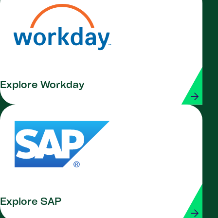
Explore Workday
Explore SAP