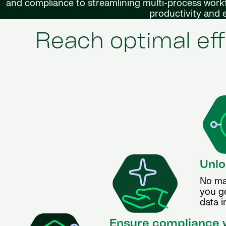
and compliance to streamlining multi-process workf
productivity and
Reach optimal eff
Unlo
No ma
you g
data i
Ensure compliance w