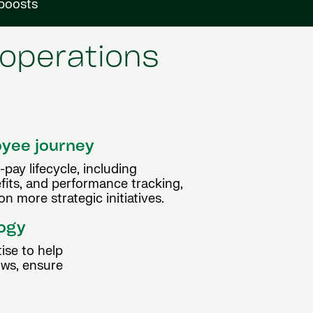
 boosts
 operations
oyee journey
pay lifecycle, including
efits, and performance tracking,
n more strategic initiatives.
logy
ise to help
ows, ensure