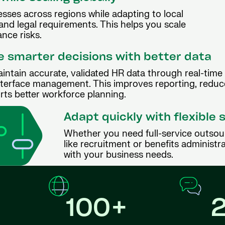
sses across regions while adapting to local
 and legal requirements. This helps you scale
nce risks.
 smarter decisions with better data
intain accurate, validated HR data through real-time
nterface management. This improves reporting, reduc
rts better workforce planning.
Adapt quickly with flexible 
Whether you need full-service outsou
like recruitment or benefits administra
with your business needs.
100+