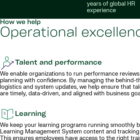
years of global HR
experience
How we help
Operational excellenc
Talent and performance
We enable organizations to run performance reviews
planning with confidence. By managing the behind-
logistics and system updates, we help ensure that ta
are timely, data-driven, and aligned with business goa
Learning
We keep your learning programs running smoothly b
Learning Management System content and tracking p
This ensures employees have access to the right train