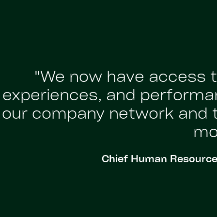
"We now have access to
experiences, and performa
our company network and ta
mor
Chief Human Resources