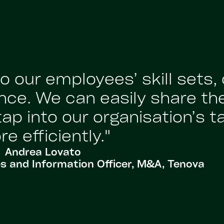
 our employees’ skill sets,
nce. We can easily share th
p into our organisation’s t
e efficiently."
Andrea Lovato
 and Information Officer, M&A, Tenova