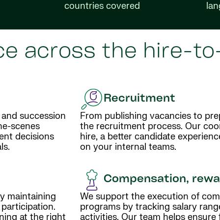
countries covered
la
e across the hire-to-
Recruitment
 and succession
From publishing vacancies to prep
the-scenes
the recruitment process. Our coor
lent decisions
hire, a better candidate experienc
ls.
on your internal teams.
Compensation, rewar
y maintaining
We support the execution of com
articipation.
programs by tracking salary rang
ing at the right
activities. Our team helps ensure 