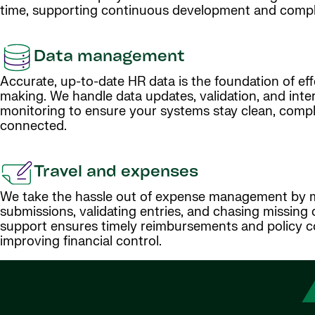
time, supporting continuous development and compl
Data management
Accurate, up-to-date HR data is the foundation of eff
making. We handle data updates, validation, and inte
monitoring to ensure your systems stay clean, compl
connected.
Travel and expenses
We take the hassle out of expense management by 
submissions, validating entries, and chasing missing 
support ensures timely reimbursements and policy c
improving financial control.