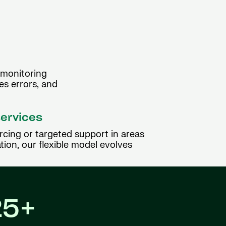
 monitoring
es errors, and
services
rcing or targeted support in areas
tion, our flexible model evolves
25+