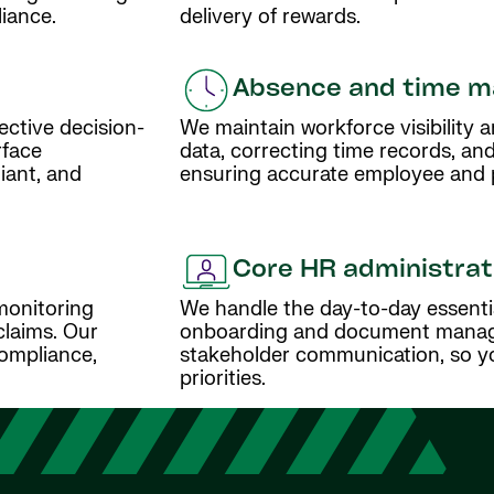
iance.
delivery of rewards.
Absence and time 
ective decision-
We maintain workforce visibility
rface
data, correcting time records, and
iant, and
ensuring accurate employee and pa
Core HR administrat
monitoring
We handle the day-to-day essenti
claims. Our
onboarding and document manage
ompliance,
stakeholder communication, so yo
priorities.