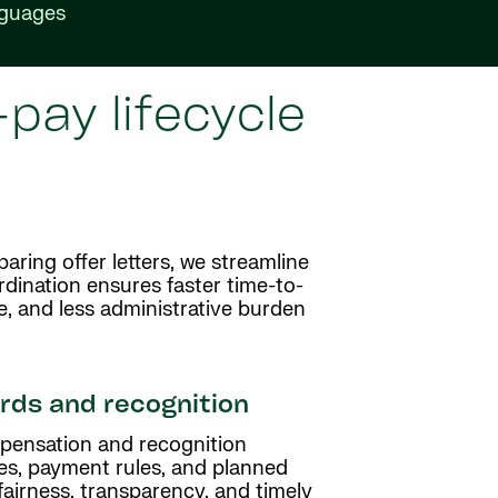
nguages
pay lifecycle
aring offer letters, we streamline
dination ensures faster time-to-
e, and less administrative burden
ds and recognition
pensation and recognition
es, payment rules, and planned
fairness, transparency, and timely