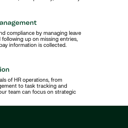
management
 and compliance by managing leave
 following up on missing entries,
y information is collected.
ion
als of HR operations, from
ment to task tracking and
ur team can focus on strategic