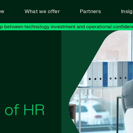
ve
What we offer
Partners
Insi
ap between technology investment and operational confiden
t of HR