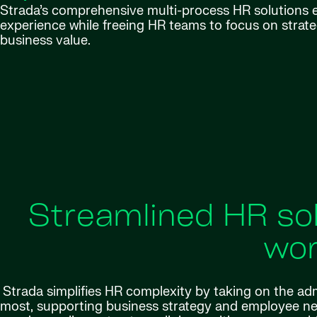
Strada’s comprehensive multi-process HR solutions
experience while freeing HR teams to focus on strategi
business value.
Streamlined HR sol
wor
Strada simplifies HR complexity by taking on the ad
most, supporting business strategy and employee ne