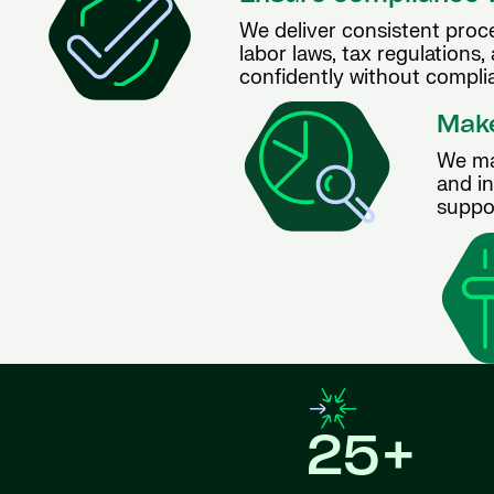
We deliver consistent proce
labor laws, tax regulations,
confidently without complia
Make
We ma
and i
suppo
25+