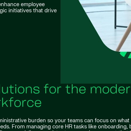
 enhance employee
c initiatives that drive
utions for the mode
kforce
ministrative burden so your teams can focus on what
eds. From managing core HR tasks like onboarding, b