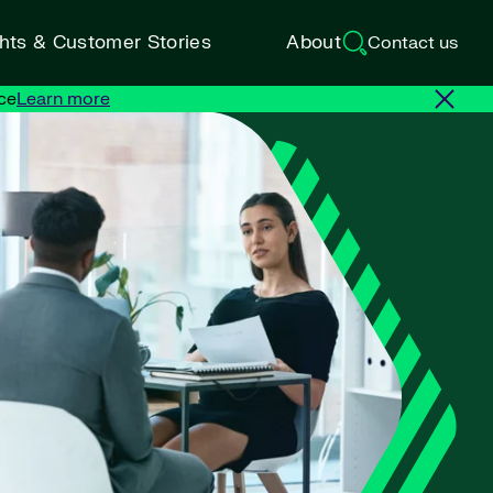
ghts & Customer Stories
About
Contact us
ce
Learn more