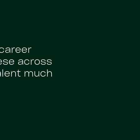
 career
ese across
alent much