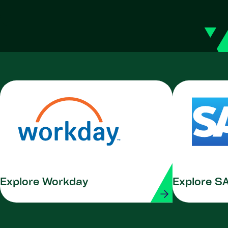
Explore Workday
Explore S