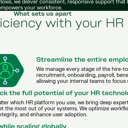
lows, we deliver consistent, responsive support that
 empowers your workforce.
What sets us apart
iciency with your HR
Streamline the entire empl
We manage every stage of the hire-to-
recruitment, onboarding, payroll, ben
allowing your internal teams to focus o
ck the full potential of your HR techno
tter which HR platform you use, we bring deep expert
et the most out of your systems. We optimize workfl
ntegrity, and enhance user adoption.
hile scaling globally