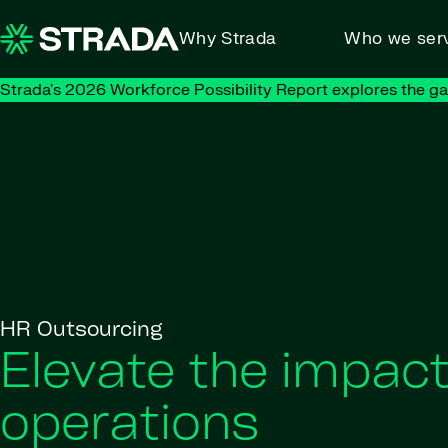
Skip to content
Why Strada
Who we ser
Strada's 2026 Workforce Possibility Report explores the g
HR Outsourcing
Elevate the impac
operations