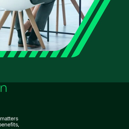
rn
 matters
enefits,