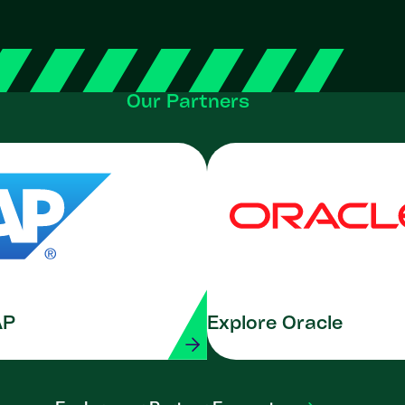
Our Partners
AP
Explore Oracle