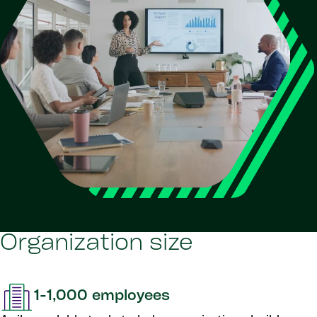
Organization size
1-1,000 employees