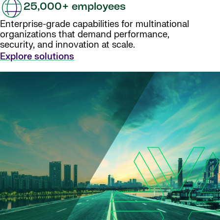
25,000+ employees
Enterprise-grade capabilities for multinational
organizations that demand performance,
security, and innovation at scale.
Explore solutions