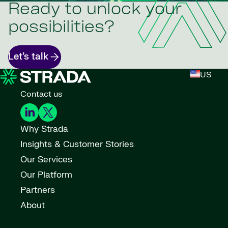
Ready to unlock your
possibilities?
Let’s talk
US
Contact us
Why Strada
Insights & Customer Stories
Our Services
Our Platform
Partners
About