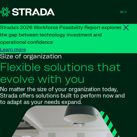
Skip to content
Strada's 2026 Workforce Possibility Report explores
the gap between technology investment and
operational confidence
Learn more
Size of organization
Flexible solutions that
evolve with you
No matter the size of your organization today,
Strada offers solutions built to perform now and
to adapt as your needs expand.