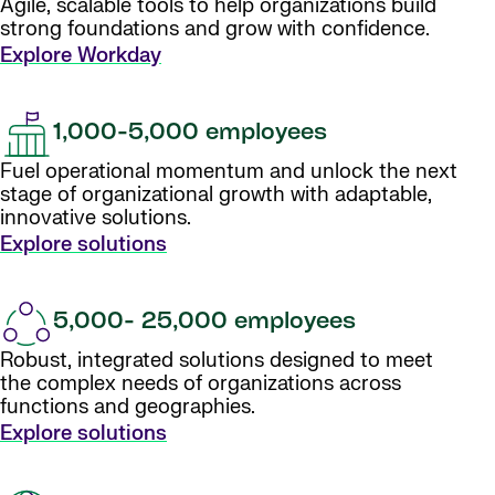
Agile, scalable tools to help organizations build
strong foundations and grow with confidence.
Explore Workday
1,000-5,000 employees
Fuel operational momentum and unlock the next
stage of organizational growth with adaptable,
innovative solutions.
Explore solutions
5,000- 25,000 employees
Robust, integrated solutions designed to meet
the complex needs of organizations across
functions and geographies.
Explore solutions