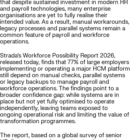
that despite sustained investment in modern HR
and payroll technologies, many enterprise
organisations are yet to fully realise their
intended value. As a result, manual workarounds,
legacy processes and parallel systems remain a
common feature of payroll and workforce
operations.
Strada’s Workforce Possibility Report 2026,
released today, finds that 77% of large employers
implementing or operating a major HCM platform
still depend on manual checks, parallel systems
or legacy backups to manage payroll and
workforce operations. The findings point to a
broader confidence gap: while systems are in
place but not yet fully optimised to operate
independently, leaving teams exposed to
ongoing operational risk and limiting the value of
transformation programmes.
The report, based on a global survey of senior