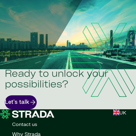
Ready to unlock your
possibilities?
Let's talk
UK
Contact us
Why Strada