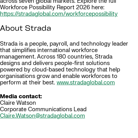
across seven global markets. Explore the full
Workforce Possibility Report 2026 here:
https://stradaglobal.com/workforcepossibility
About Strada
Strada is a people, payroll, and technology leader
that simplifies international workforce
management. Across 180 countries, Strada
designs and delivers people-first solutions
powered by cloud-based technology that help
organisations grow and enable workforces to
perform at their best.
www.stradaglobal.com
Media contact:
Claire Watson
Corporate Communications Lead
Claire.Watson@stradaglobal.com