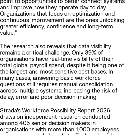
point to opportunities to better connect systems
and improve how they operate day to day.
Organizations that focus on optimization and
continuous improvement are the ones unlocking
greater efficiency, confidence and long-term
value.”
The research also reveals that data visibility
remains a critical challenge. Only 39% of
organisations have real-time visibility of their
total global payroll spend, despite it being one of
the largest and most sensitive cost bases. In
many cases, answering basic workforce
questions still requires manual consolidation
across multiple systems, increasing the risk of
delay, error and poor decision-making.
Strada’s Workforce Possibility Report 2026
draws on independent research conducted
among 405 senior decision makers in
organisations with more than 1,000 employees