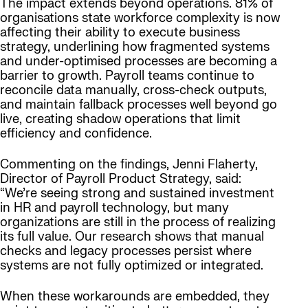
The impact extends beyond operations. 81% of
organisations state workforce complexity is now
affecting their ability to execute business
strategy, underlining how fragmented systems
and under-optimised processes are becoming a
barrier to growth. Payroll teams continue to
reconcile data manually, cross-check outputs,
and maintain fallback processes well beyond go
live, creating shadow operations that limit
efficiency and confidence.
Commenting on the findings, Jenni Flaherty,
Director of Payroll Product Strategy, said:
“We’re seeing strong and sustained investment
in HR and payroll technology, but many
organizations are still in the process of realizing
its full value. Our research shows that manual
checks and legacy processes persist where
systems are not fully optimized or integrated.
When these workarounds are embedded, they