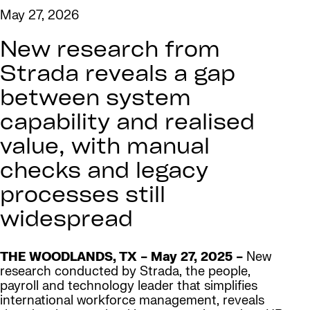
May 27, 2026
New research from
Strada reveals a gap
between system
capability and realised
value, with manual
checks and legacy
processes still
widespread
THE WOODLANDS, TX – May 27, 2025 –
New
research conducted by Strada, the people,
payroll and technology leader that simplifies
international workforce management, reveals