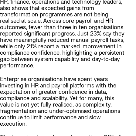
HR, finance, operations and technology leaders,
also shows that expected gains from
transformation programmes are not being
realised at scale. Across core payroll and HR
outcomes, fewer than three in ten organisations
reported significant progress. Just 23% say they
have meaningfully reduced manual payroll tasks,
while only 21% report a marked improvement in
compliance confidence, highlighting a persistent
gap between system capability and day-to-day
performance.
Enterprise organisations have spent years
investing in HR and payroll platforms with the
expectation of greater confidence in data,
compliance and scalability. Yet for many, this
value is not yet fully realised, as complexity,
fragmentation and under-optimised operations
continue to limit performance and slow
execution.