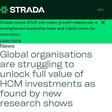
Skip to content
Strada closes 2025 with major growth milestones, a
strengthened leadership team and a bold vision for
innovation
Learn more
News
Global organisations
are struggling to
unlock full value of
HCM investments as
found by new
research shows