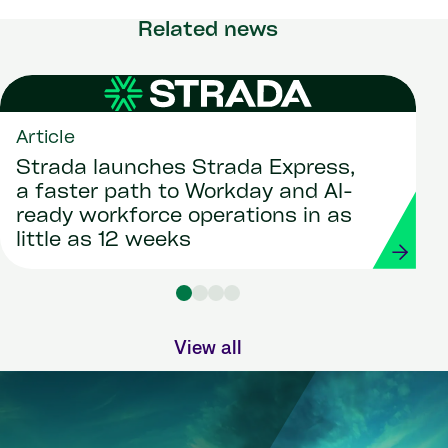
Related news
Article
Strada launches Strada Express,
a faster path to Workday and AI-
ready workforce operations in as
little as 12 weeks
View all