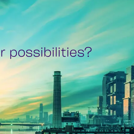
 possibilities?