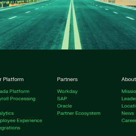
r Platform
Partners
About
rada Platform
Workday
Missio
roll Processing
SAP
Leade
Oracle
Locat
lytics
Partner Ecosystem
News
ployee Experience
Caree
egrations