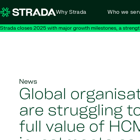
Skip to content
Why Strada
Who we ser
Strada closes 2025 with major growth milestones, a strengt
News
Global organisa
are struggling t
full value of HC