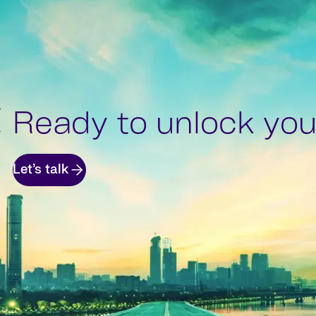
Ready to unlock your
Let’s talk