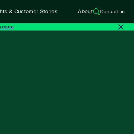
ghts & Customer Stories
About
Contact us
n more