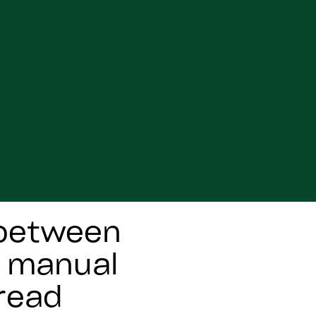
 between
h manual
read