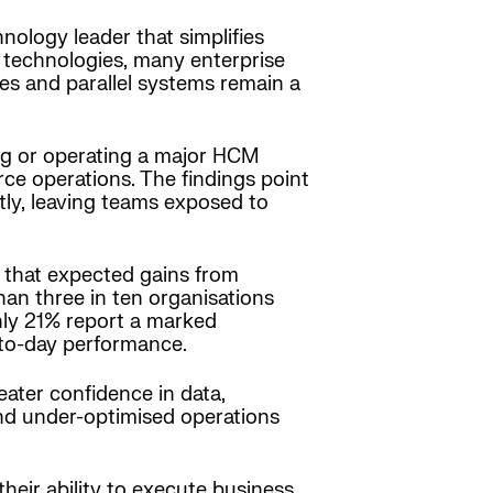
ology leader that simplifies
 technologies, many enterprise
ses and parallel systems remain a
ing or operating a major HCM
ce operations. The findings point
tly, leaving teams exposed to
s that expected gains from
an three in ten organisations
nly 21% report a marked
-to-day performance.
eater confidence in data,
 and under-optimised operations
heir ability to execute business