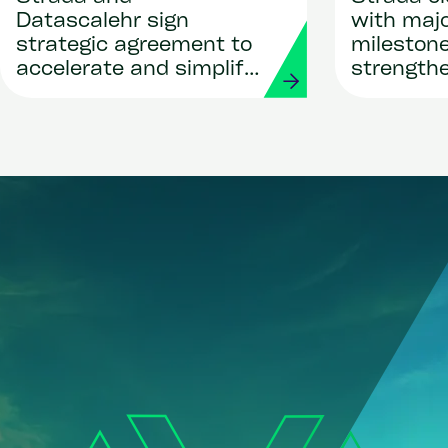
Datascalehr sign
with maj
strategic agreement to
milestone
accelerate and simplify
strength
global payroll
leadersh
deployments through AI
bold visio
innovatio