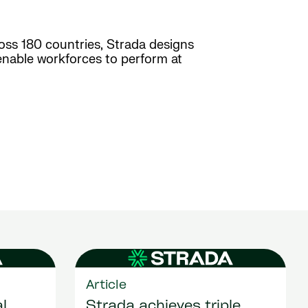
ross 180 countries, Strada designs
enable workforces to perform at
Article
l
Strada achieves triple