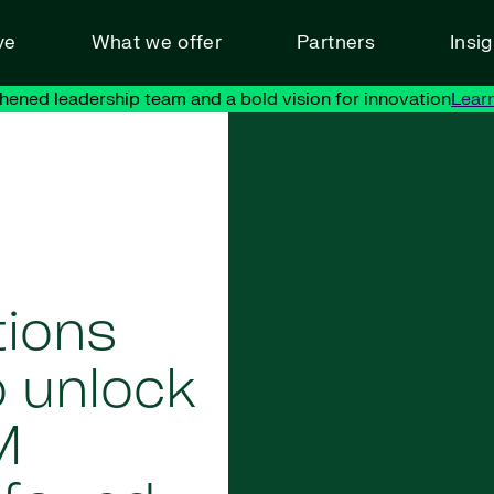
ve
What we offer
Partners
Insi
hened leadership team and a bold vision for innovation
Lear
tions
o unlock
M