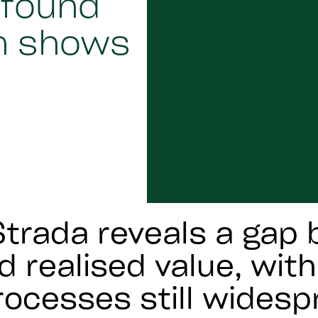
 found
h shows
trada reveals a gap
d realised value, wit
ocesses still widesp