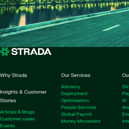
Why Strada
Our Services
Ou
Advisory
St
Insights & Customer
Deployment
Pay
Stories
Optimisation
AI
People Services
Ana
Articles & Blogs
Global Payroll
Em
Customer cases
Money Movement
Int
Events