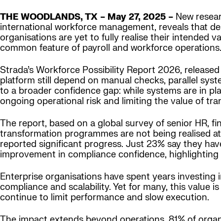
THE WOODLANDS, TX – May 27, 2025 –
New researc
international workforce management, reveals that de
organisations are yet to fully realise their intended
common feature of payroll and workforce operations
Strada’s Workforce Possibility Report 2026, release
platform still depend on manual checks, parallel sys
to a broader confidence gap: while systems are in pl
ongoing operational risk and limiting the value of t
The report, based on a global survey of senior HR, f
transformation programmes are not being realised at 
reported significant progress. Just 23% say they hav
improvement in compliance confidence, highlighting
Enterprise organisations have spent years investing i
compliance and scalability. Yet for many, this value i
continue to limit performance and slow execution.
The impact extends beyond operations. 81% of organis