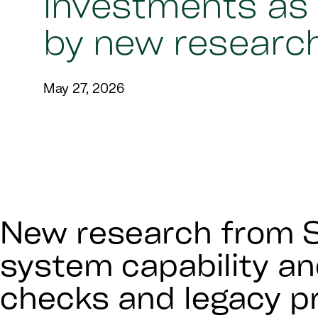
investments as
by new researc
May 27, 2026
New research from S
system capability an
checks and legacy pr