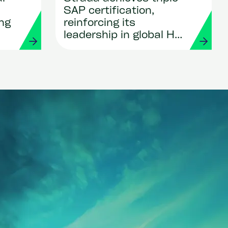
SAP certification,
ing
reinforcing its
leadership in global HR
and Payroll
transformation