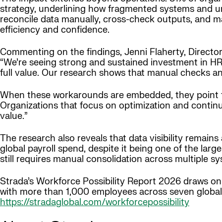
strategy, underlining how fragmented systems and un
reconcile data manually, cross-check outputs, and ma
efficiency and confidence.
Commenting on the findings, Jenni Flaherty, Director 
“We’re seeing strong and sustained investment in HR a
full value. Our research shows that manual checks an
When these workarounds are embedded, they point to
Organizations that focus on optimization and contin
value.”
The research also reveals that data visibility remains a
global payroll spend, despite it being one of the la
still requires manual consolidation across multiple sy
Strada’s Workforce Possibility Report 2026 draws o
with more than 1,000 employees across seven global 
https://stradaglobal.com/workforcepossibility