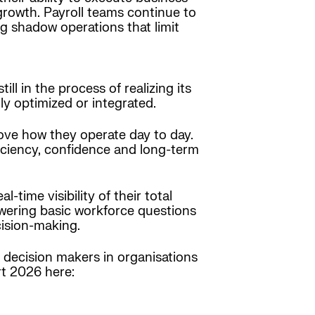
rowth. Payroll teams continue to
ng shadow operations that limit
l in the process of realizing its
ly optimized or integrated.
ve how they operate day to day.
iciency, confidence and long-term
-time visibility of their total
nswering basic workforce questions
cision-making.
decision makers in organisations
rt 2026 here: