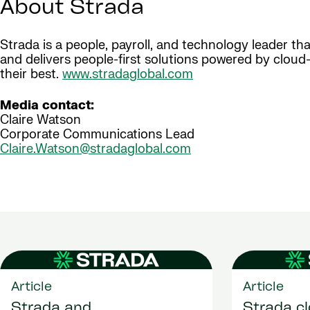
About Strada
Strada is a people, payroll, and technology leader t
and delivers people-first solutions powered by clou
their best.
www.stradaglobal.com
Media contact:
Claire Watson
Corporate Communications Lead
Claire.Watson@stradaglobal.com
Article
Article
Strada and
Strada c