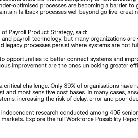
der-optimised processes are becoming a barrier to g
intain fallback processes well beyond go live, creati
of Payroll Product Strategy, said:
nd payroll technology, but many organizations are stil
d legacy processes persist where systems are not ful
 opportunities to better connect systems and impro
uous improvement are the ones unlocking greater eff
 critical challenge. Only 39% of organisations have real
rgest and most sensitive cost bases. In many cases, a
stems, increasing the risk of delay, error and poor de
n independent research conducted among 405 senior 
markets. Explore the full Workforce Possibility Repo