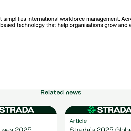
hat simplifies international workforce management. Ac
d-based technology that help organisations grow and 
Related news
Article
loses 2025
Strada’s 2025 Globa