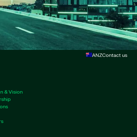
ANZ
Contact us
n & Vision
rship
ions
rs