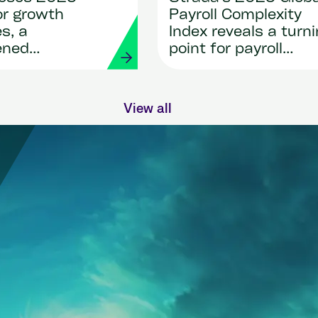
or growth
Payroll Complexity
s, a
Index reveals a turn
ened
point for payroll
ip team and
transformation
n for
n
View all