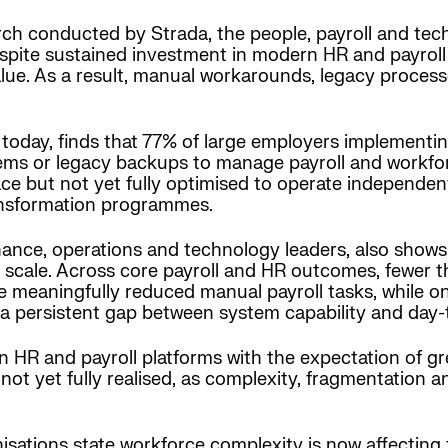
h conducted by Strada, the people, payroll and techn
spite sustained investment in modern HR and payroll
 value. As a result, manual workarounds, legacy proces
.
d today, finds that 77% of large employers implement
tems or legacy backups to manage payroll and workfor
ace but not yet fully optimised to operate independen
ransformation programmes.
inance, operations and technology leaders, also show
scale. Across core payroll and HR outcomes, fewer th
e meaningfully reduced manual payroll tasks, while o
 a persistent gap between system capability and day
n HR and payroll platforms with the expectation of gr
s not yet fully realised, as complexity, fragmentation
ations state workforce complexity is now affecting t