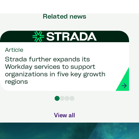
Related news
Article
Strada further expands its
Workday services to support
organizations in five key growth
regions
View all