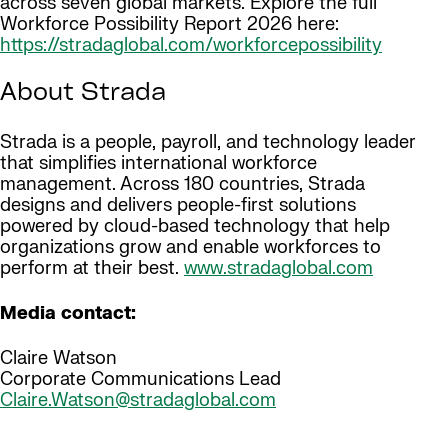
across seven global markets. Explore the full
Workforce Possibility Report 2026 here:
https://stradaglobal.com/workforcepossibility
About Strada
Strada is a people, payroll, and technology leader
that simplifies international workforce
management. Across 180 countries, Strada
designs and delivers people-first solutions
powered by cloud-based technology that help
organizations grow and enable workforces to
perform at their best.
www.stradaglobal.com
Media contact:
Claire Watson
Corporate Communications Lead
Claire.Watson@stradaglobal.com