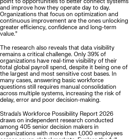
point to opportunities to better connect systems
and improve how they operate day to day.
Organizations that focus on optimization and
continuous improvement are the ones unlocking
greater efficiency, confidence and long-term
value.”
The research also reveals that data visibility
remains a critical challenge. Only 39% of
organizations have real-time visibility of their
total global payroll spend, despite it being one of
the largest and most sensitive cost bases. In
many cases, answering basic workforce
questions still requires manual consolidation
across multiple systems, increasing the risk of
delay, error and poor decision-making.
Strada’s Workforce Possibility Report 2026
draws on independent research conducted
among 405 senior decision makers in
organizations with more than 1,000 employees