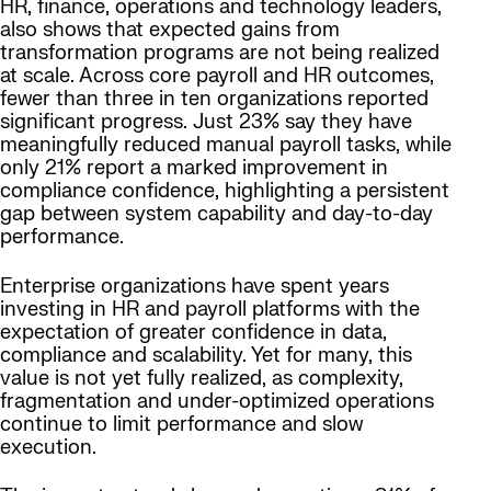
HR, finance, operations and technology leaders,
also shows that expected gains from
transformation programs are not being realized
at scale. Across core payroll and HR outcomes,
fewer than three in ten organizations reported
significant progress. Just 23% say they have
meaningfully reduced manual payroll tasks, while
only 21% report a marked improvement in
compliance confidence, highlighting a persistent
gap between system capability and day-to-day
performance.
Enterprise organizations have spent years
investing in HR and payroll platforms with the
expectation of greater confidence in data,
compliance and scalability. Yet for many, this
value is not yet fully realized, as complexity,
fragmentation and under-optimized operations
continue to limit performance and slow
execution.