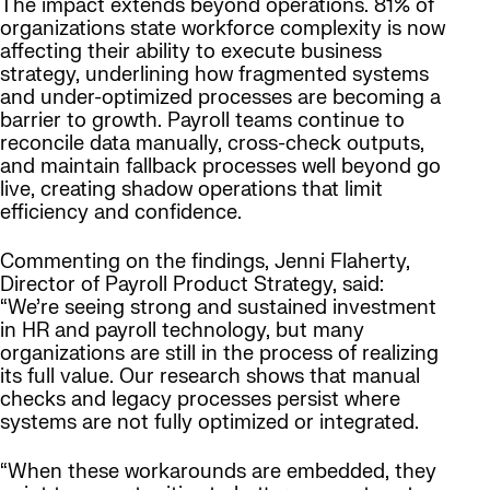
The impact extends beyond operations. 81% of
organizations state workforce complexity is now
affecting their ability to execute business
strategy, underlining how fragmented systems
and under-optimized processes are becoming a
barrier to growth. Payroll teams continue to
reconcile data manually, cross-check outputs,
and maintain fallback processes well beyond go
live, creating shadow operations that limit
efficiency and confidence.
Commenting on the findings, Jenni Flaherty,
Director of Payroll Product Strategy, said:
“We’re seeing strong and sustained investment
in HR and payroll technology, but many
organizations are still in the process of realizing
its full value. Our research shows that manual
checks and legacy processes persist where
systems are not fully optimized or integrated.
“When these workarounds are embedded, they