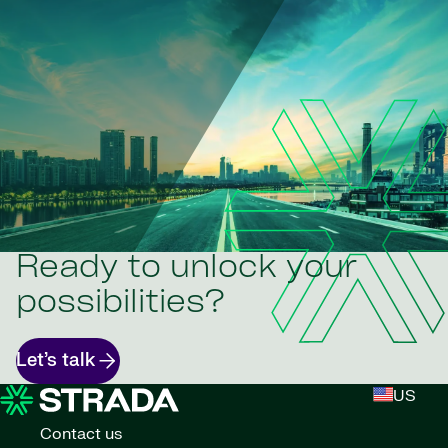
Ready to unlock your
possibilities?
Let’s talk
US
Contact us