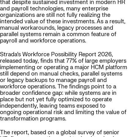
that despite sustained investment in modern HR
and payroll technologies, many enterprise
organizations are still not fully realizing the
intended value of these investments. As a result,
manual workarounds, legacy processes and
parallel systems remain a common feature of
payroll and workforce operations.
Strada’s Workforce Possibility Report 2026,
released today, finds that 77% of large employers
implementing or operating a major HCM platform
still depend on manual checks, parallel systems
or legacy backups to manage payroll and
workforce operations. The findings point to a
broader confidence gap: while systems are in
place but not yet fully optimized to operate
independently, leaving teams exposed to
ongoing operational risk and limiting the value of
transformation programs.
The report, based on a global survey of senior