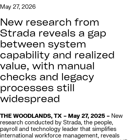
May 27, 2026
New research from
Strada reveals a gap
between system
capability and realized
value, with manual
checks and legacy
processes still
widespread
THE WOODLANDS, TX – May 27, 2025 –
New
research conducted by Strada, the people,
payroll and technology leader that simplifies
international workforce management, reveals