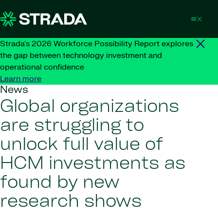
Skip to content
Strada's 2026 Workforce Possibility Report explores
the gap between technology investment and
operational confidence
Learn more
News
Global organizations
are struggling to
unlock full value of
HCM investments as
found by new
research shows