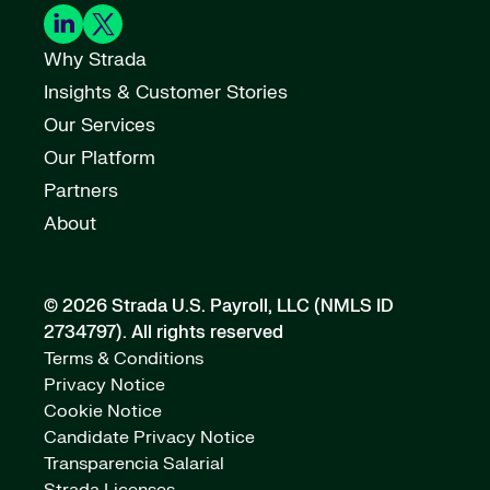
Why Strada
Insights & Customer Stories
Our Services
Our Platform
Partners
About
© 2026 Strada U.S. Payroll, LLC (NMLS ID
2734797).
All rights reserved
Terms & Conditions
Privacy Notice
Cookie Notice
Candidate Privacy Notice
Transparencia Salarial
Strada Licenses