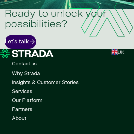
Ready to unlock your
possibilities?
Let's talk
UK
Contact us
Why Strada
Insights & Customer Stories
Services
Our Platform
Partners
About