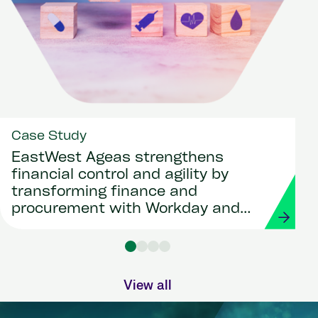
Case Study
EastWest Ageas strengthens
financial control and agility by
transforming finance and
procurement with Workday and
Strada
View all