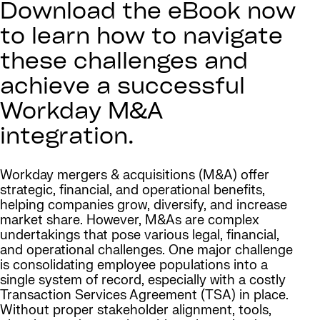
Download the eBook now
to learn how to navigate
these challenges and
achieve a successful
Workday M&A
integration.
Workday mergers & acquisitions (M&A) offer
strategic, financial, and operational benefits,
helping companies grow, diversify, and increase
market share. However, M&As are complex
undertakings that pose various legal, financial,
and operational challenges. One major challenge
is consolidating employee populations into a
single system of record, especially with a costly
Transaction Services Agreement (TSA) in place.
Without proper stakeholder alignment, tools,