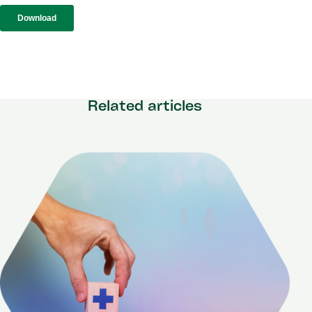
Related articles