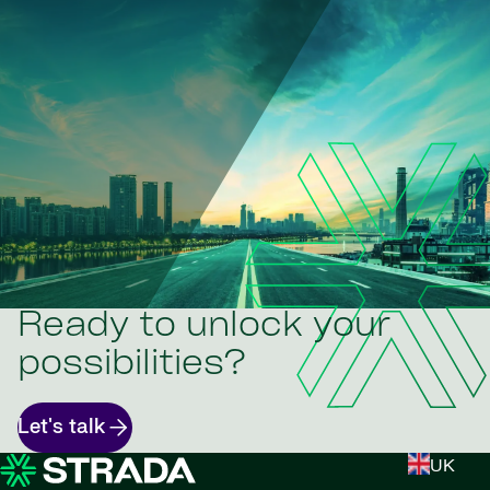
Ready to unlock your
possibilities?
Let's talk
UK