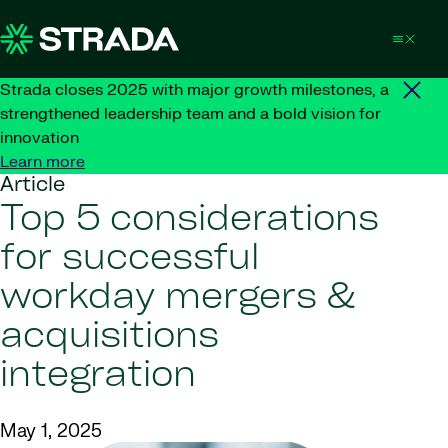
Skip to content
Strada closes 2025 with major growth milestones, a
strengthened leadership team and a bold vision for
innovation
Learn more
Article
Top 5 considerations
for successful
workday mergers &
acquisitions
integration
May 1, 2025