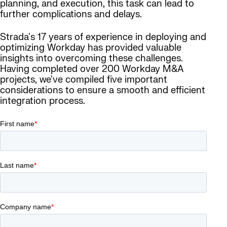
planning, and execution, this task can lead to
further complications and delays.
Strada's 17 years of experience in deploying and
optimizing Workday has provided valuable
insights into overcoming these challenges.
Having completed over 200 Workday M&A
projects, we've compiled five important
considerations to ensure a smooth and efficient
integration process.