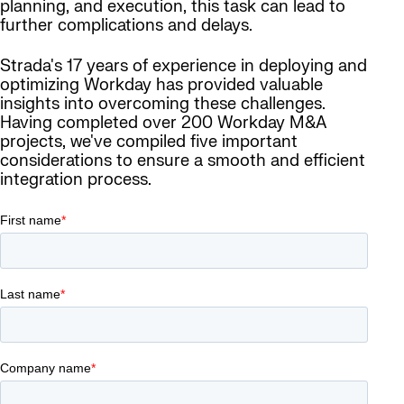
planning, and execution, this task can lead to
further complications and delays.
Strada's 17 years of experience in deploying and
optimizing Workday has provided valuable
insights into overcoming these challenges.
Having completed over 200 Workday M&A
projects, we've compiled five important
considerations to ensure a smooth and efficient
integration process.