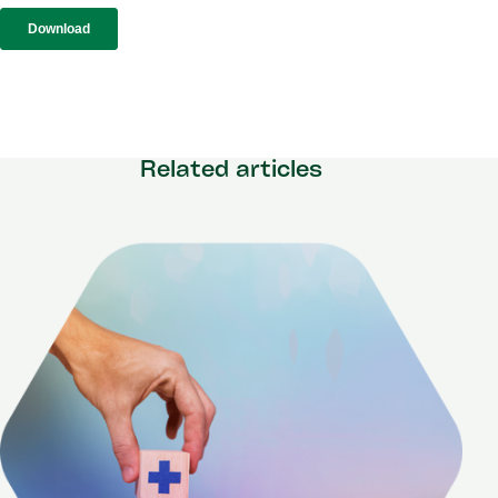
Related articles