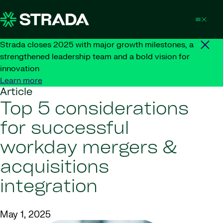
Skip to content
Strada closes 2025 with major growth milestones, a
strengthened leadership team and a bold vision for
innovation
Learn more
Article
Top 5 considerations
for successful
workday mergers &
acquisitions
integration
May 1, 2025