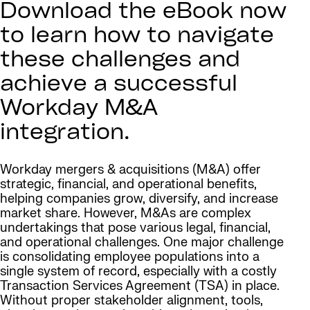
Download the eBook now
to learn how to navigate
these challenges and
achieve a successful
Workday M&A
integration.
Workday mergers & acquisitions (M&A) offer
strategic, financial, and operational benefits,
helping companies grow, diversify, and increase
market share. However, M&As are complex
undertakings that pose various legal, financial,
and operational challenges. One major challenge
is consolidating employee populations into a
single system of record, especially with a costly
Transaction Services Agreement (TSA) in place.
Without proper stakeholder alignment, tools,