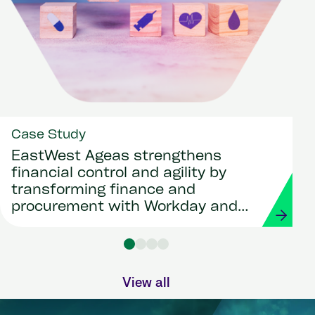
Case Study
EastWest Ageas strengthens
financial control and agility by
transforming finance and
procurement with Workday and
Strada
View all