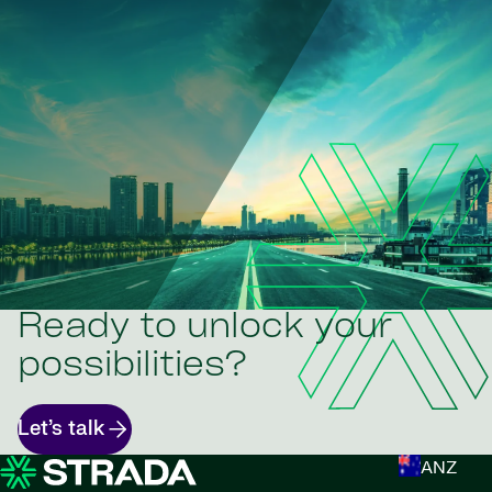
Ready to unlock your
possibilities?
Let’s talk
ANZ