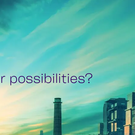
 possibilities?