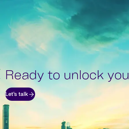
Ready to unlock your
Let’s talk