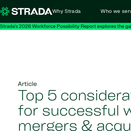
Skip to content
Why Strada
Who we ser
Strada's 2026 Workforce Possibility Report explores the g
Article
Top 5 considera
for successful 
mergers & acqui