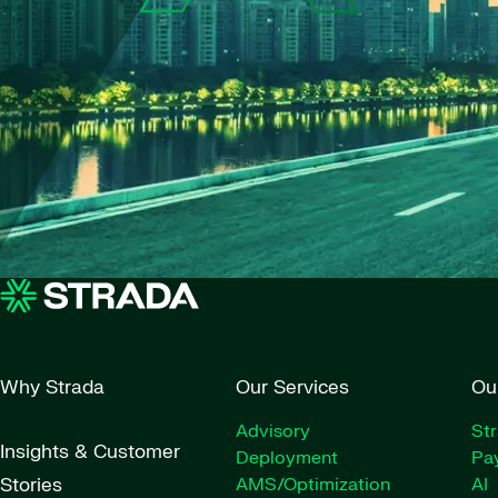
Why Strada
Our Services
Ou
Advisory
St
Insights & Customer
Deployment
Pay
Stories
AMS/Optimization
AI