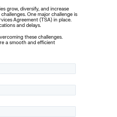
es grow, diversify, and increase
 challenges. One major challenge is
ervices Agreement (TSA) in place.
cations and delays.
overcoming these challenges.
e a smooth and efficient