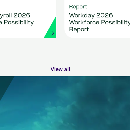
Report
yroll 2026
Workday 2026
 Possibility
Workforce Possibilit
Report
View all