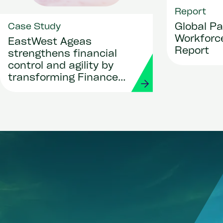
Report
Global Pa
Case Study
Workforce
EastWest Ageas
Report
strengthens financial
control and agility by
transforming Finance
and Procurement with
Workday and Strada