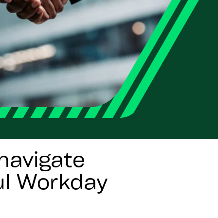
navigate
ul Workday