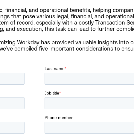
 financial, and operational benefits, helping compani
 that pose various legal, financial, and operational
tem of record, especially with a costly Transaction S
, and execution, this task can lead to further compli
imizing Workday has provided valuable insights into 
've compiled five important considerations to ensur