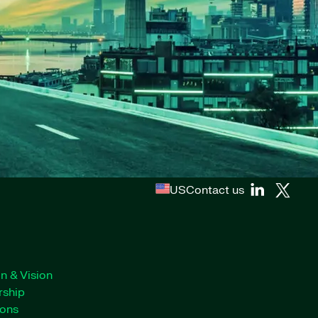
US
Contact us
n & Vision
rship
ions