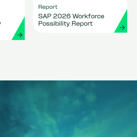
Report
SAP 2026 Workforce
y
Possibility Report