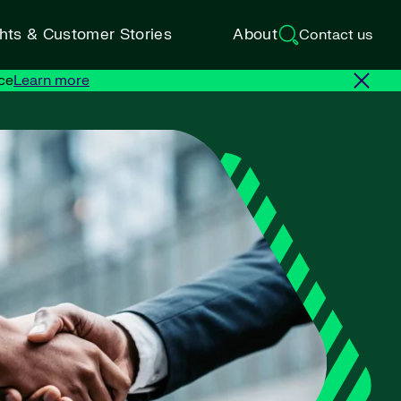
ghts & Customer Stories
About
Contact us
ce
Learn more