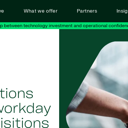
ve
What we offer
Partners
Insi
ap between technology investment and operational confiden
tions
workday
sitions