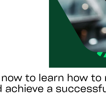
now to learn how to 
d achieve a successf