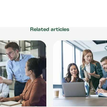
Related articles