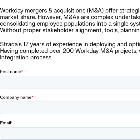
Workday mergers & acquisitions (M&A) offer strategic,
market share. However, M&As are complex undertakings
consolidating employee populations into a single sys
Without proper stakeholder alignment, tools, planning
Strada's 17 years of experience in deploying and opt
Having completed over 200 Workday M&A projects, we
integration process.