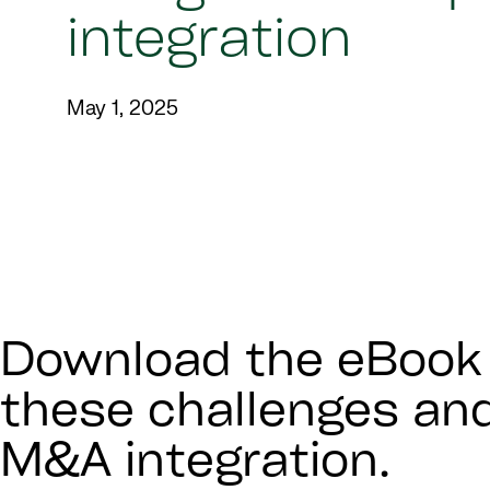
integration
May 1, 2025
Download the eBook 
these challenges an
M&A integration.