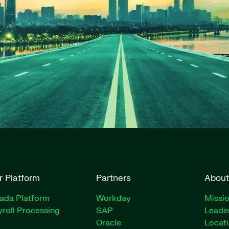
r Platform
Partners
About
rada Platform
Workday
Missio
roll Processing
SAP
Leade
Oracle
Locat