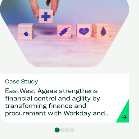
Case Study
EastWest Ageas strengthens
financial control and agility by
transforming finance and
procurement with Workday and
Strada