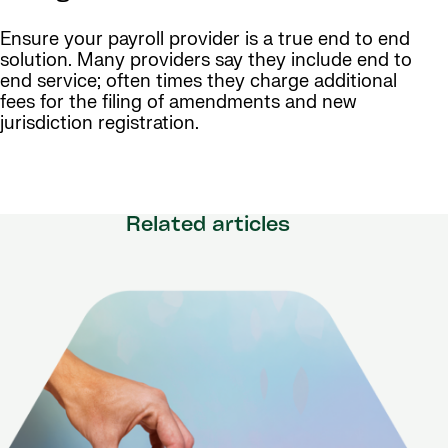
Ensure your payroll provider is a true end to end
solution. Many providers say they include end to
end service; often times they charge additional
fees for the filing of amendments and new
jurisdiction registration.
Related articles