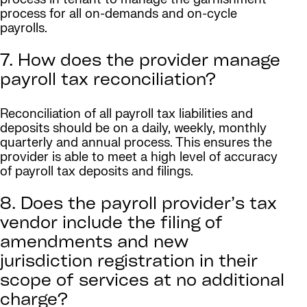
process for all on-demands and on-cycle
payrolls.
7. How does the provider manage
payroll tax reconciliation?
Reconciliation of all payroll tax liabilities and
deposits should be on a daily, weekly, monthly
quarterly and annual process. This ensures the
provider is able to meet a high level of accuracy
of payroll tax deposits and filings.
8. Does the payroll provider’s tax
vendor include the filing of
amendments and new
jurisdiction registration in their
scope of services at no additional
charge?