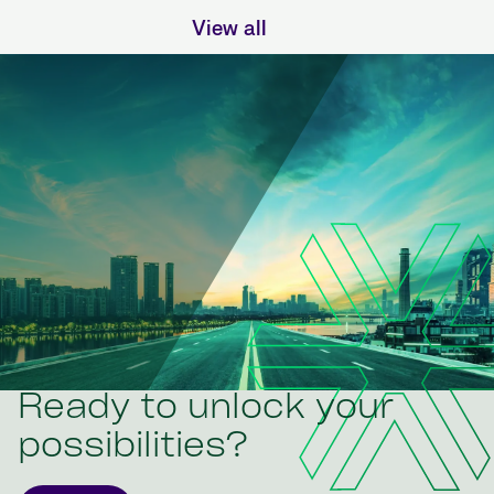
View all
Ready to unlock your
possibilities?