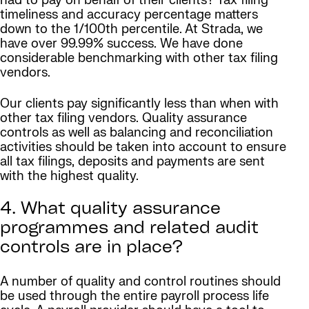
had to pay on behalf of their clients? Tax filing
timeliness and accuracy percentage matters
down to the 1/100th percentile. At Strada, we
have over 99.99% success. We have done
considerable benchmarking with other tax filing
vendors.
Our clients pay significantly less than when with
other tax filing vendors. Quality assurance
controls as well as balancing and reconciliation
activities should be taken into account to ensure
all tax filings, deposits and payments are sent
with the highest quality.
4. What quality assurance
programmes and related audit
controls are in place?
A number of quality and control routines should
be used through the entire payroll process life