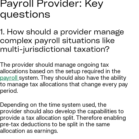
Payroll Provider: Key
questions
1. How should a provider manage
complex payroll situations like
multi-jurisdictional taxation?
The provider should manage ongoing tax
allocations based on the setup required in the
payroll
system. They should also have the ability
to manage tax allocations that change every pay
period.
Depending on the time system used, the
provider should also develop the capabilities to
provide a tax allocation split. Therefore enabling
pre-tax deductions to be split in the same
allocation as earnings.