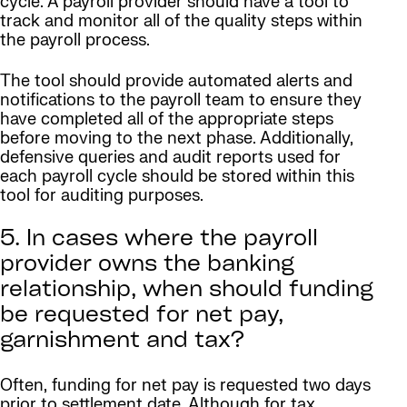
cycle. A payroll provider should have a tool to
track and monitor all of the quality steps within
the payroll process.
The tool should provide automated alerts and
notifications to the payroll team to ensure they
have completed all of the appropriate steps
before moving to the next phase. Additionally,
defensive queries and audit reports used for
each payroll cycle should be stored within this
tool for auditing purposes.
5. In cases where the payroll
provider owns the banking
relationship, when should funding
be requested for net pay,
garnishment and tax?
Often, funding for net pay is requested two days
prior to settlement date. Although for tax,