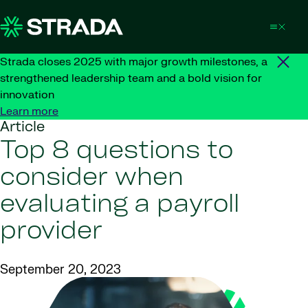
Skip to content
Strada closes 2025 with major growth milestones, a
strengthened leadership team and a bold vision for
innovation
Learn more
Article
Top 8 questions to
consider when
evaluating a payroll
provider
September 20, 2023