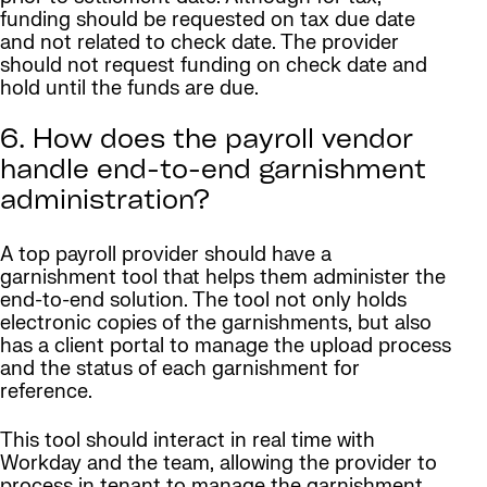
funding should be requested on tax due date
and not related to check date. The provider
should not request funding on check date and
hold until the funds are due.
6. How does the payroll vendor
handle end-to-end garnishment
administration?
A top payroll provider should have a
garnishment tool that helps them administer the
end-to-end solution. The tool not only holds
electronic copies of the garnishments, but also
has a client portal to manage the upload process
and the status of each garnishment for
reference.
This tool should interact in real time with
Workday and the team, allowing the provider to
process in tenant to manage the garnishment