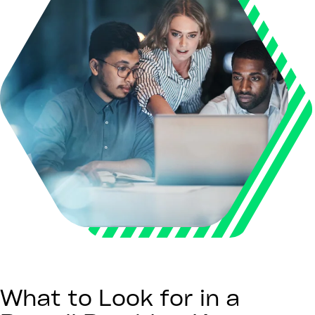
What to Look for in a