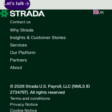
Let's talk
UK
Contact us
Why Strada
Insights & Customer Stories
Services
Our Platform
Partners
About
© 2026 Strada U.S. Payroll, LLC (NMLS ID
2734797).
All rights reserved
Terms and conditions
Privacy Notice
Cookie Notice