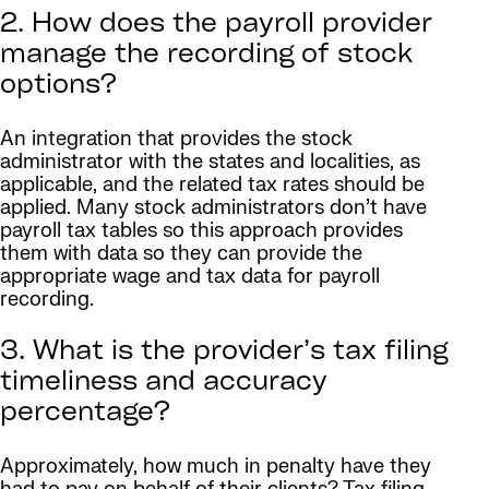
2. How does the payroll provider
manage the recording of stock
options?
An integration that provides the stock
administrator with the states and localities, as
applicable, and the related tax rates should be
applied. Many stock administrators don’t have
payroll tax tables so this approach provides
them with data so they can provide the
appropriate wage and tax data for payroll
recording.
3. What is the provider’s tax filing
timeliness and accuracy
percentage?
Approximately, how much in penalty have they