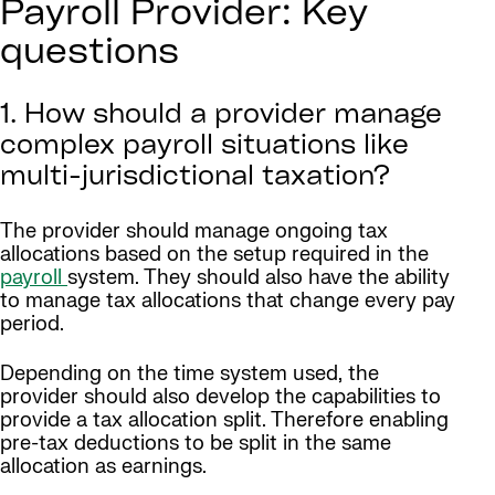
Payroll Provider: Key
questions
1. How should a provider manage
complex payroll situations like
multi-jurisdictional taxation?
The provider should manage ongoing tax
allocations based on the setup required in the
payroll
system. They should also have the ability
to manage tax allocations that change every pay
period.
Depending on the time system used, the
provider should also develop the capabilities to
provide a tax allocation split. Therefore enabling
pre-tax deductions to be split in the same
allocation as earnings.