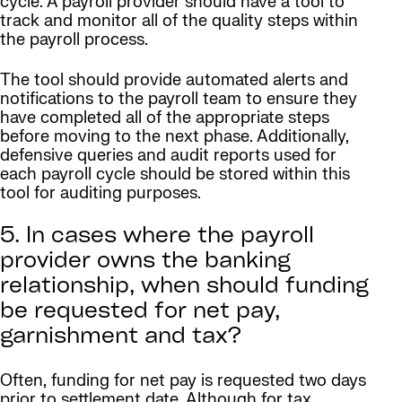
cycle. A payroll provider should have a tool to
track and monitor all of the quality steps within
the payroll process.
The tool should provide automated alerts and
notifications to the payroll team to ensure they
have completed all of the appropriate steps
before moving to the next phase. Additionally,
defensive queries and audit reports used for
each payroll cycle should be stored within this
tool for auditing purposes.
5. In cases where the payroll
provider owns the banking
relationship, when should funding
be requested for net pay,
garnishment and tax?
Often, funding for net pay is requested two days
prior to settlement date. Although for tax,