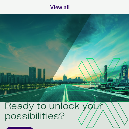
View all
Ready to unlock your
possibilities?