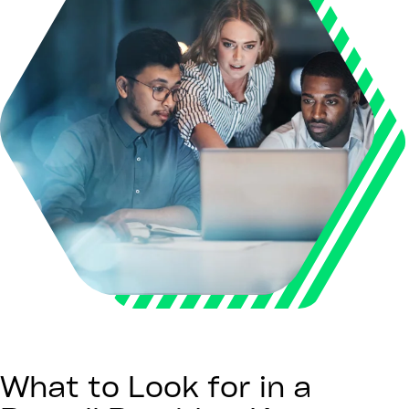
What to Look for in a