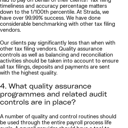
had to pay on behalf of their clients? Tax filing
timeliness and accuracy percentage matters
down to the 1/100th percentile. At Strada, we
have over 99.99% success. We have done
considerable benchmarking with other tax filing
vendors.
Our clients pay significantly less than when with
other tax filing vendors. Quality assurance
controls as well as balancing and reconciliation
activities should be taken into account to ensure
all tax filings, deposits and payments are sent
with the highest quality.
4. What quality assurance
programmes and related audit
controls are in place?
A number of quality and control routines should
be used through the entire payroll process life