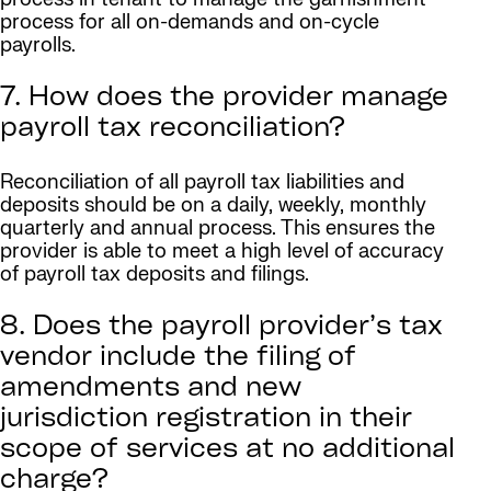
process for all on-demands and on-cycle
payrolls.
7. How does the provider manage
payroll tax reconciliation?
Reconciliation of all payroll tax liabilities and
deposits should be on a daily, weekly, monthly
quarterly and annual process. This ensures the
provider is able to meet a high level of accuracy
of payroll tax deposits and filings.
8. Does the payroll provider’s tax
vendor include the filing of
amendments and new
jurisdiction registration in their
scope of services at no additional
charge?