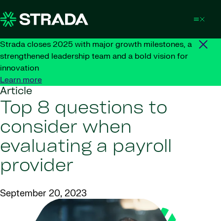
Skip to content
Strada closes 2025 with major growth milestones, a
strengthened leadership team and a bold vision for
innovation
Learn more
Article
Top 8 questions to
consider when
evaluating a payroll
provider
September 20, 2023