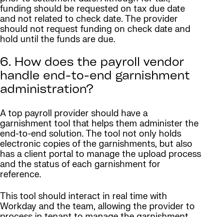
funding should be requested on tax due date
and not related to check date. The provider
should not request funding on check date and
hold until the funds are due.
6. How does the payroll vendor
handle end-to-end garnishment
administration?
A top payroll provider should have a
garnishment tool that helps them administer the
end-to-end solution. The tool not only holds
electronic copies of the garnishments, but also
has a client portal to manage the upload process
and the status of each garnishment for
reference.
This tool should interact in real time with
Workday and the team, allowing the provider to
process in tenant to manage the garnishment