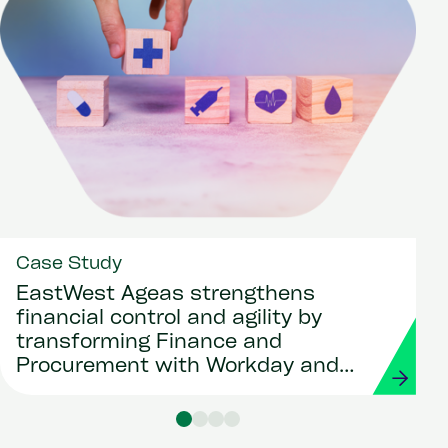
Case Study
EastWest Ageas strengthens
financial control and agility by
transforming Finance and
Procurement with Workday and
Strada