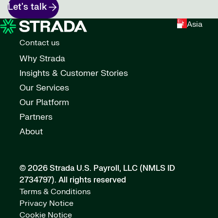
Let's talk
Asia
Contact us
Why Strada
Insights & Customer Stories
Our Services
Our Platform
Partners
About
© 2026 Strada U.S. Payroll, LLC (NMLS ID
2734797).
All rights reserved
Terms & Conditions
Privacy Notice
Cookie Notice