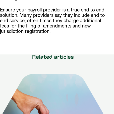
Ensure your payroll provider is a true end to end
solution. Many providers say they include end to
end service; often times they charge additional
fees for the filing of amendments and new
jurisdiction registration.
Related articles