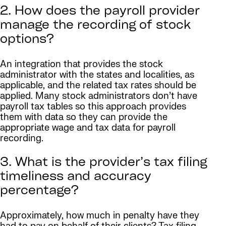
2. How does the payroll provider
manage the recording of stock
options?
An integration that provides the stock
administrator with the states and localities, as
applicable, and the related tax rates should be
applied. Many stock administrators don’t have
payroll tax tables so this approach provides
them with data so they can provide the
appropriate wage and tax data for payroll
recording.
3. What is the provider’s tax filing
timeliness and accuracy
percentage?
Approximately, how much in penalty have they