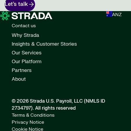
Let’s talk
ANZ
Contact us
Why Strada
Insights & Customer Stories
Our Services
Our Platform
Partners
About
© 2026 Strada U.S. Payroll, LLC (NMLS ID
2734797).
All rights reserved
Terms & Conditions
Privacy Notice
Cookie Notice