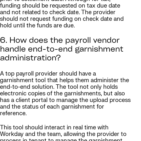
funding should be requested on tax due date
and not related to check date. The provider
should not request funding on check date and
hold until the funds are due.
6. How does the payroll vendor
handle end-to-end garnishment
administration?
A top payroll provider should have a
garnishment tool that helps them administer the
end-to-end solution. The tool not only holds
electronic copies of the garnishments, but also
has a client portal to manage the upload process
and the status of each garnishment for
reference.
This tool should interact in real time with
Workday and the team, allowing the provider to
process in tenant to manage the garnishment