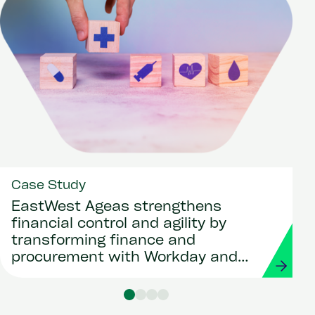
Case Study
EastWest Ageas strengthens
financial control and agility by
transforming finance and
procurement with Workday and
Strada