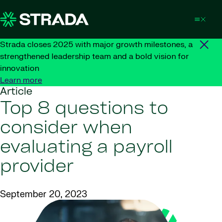
Skip to content
Strada closes 2025 with major growth milestones, a
strengthened leadership team and a bold vision for
innovation
Learn more
Article
Top 8 questions to
consider when
evaluating a payroll
provider
September 20, 2023