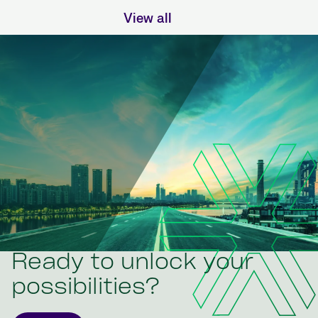
View all
Ready to unlock your
possibilities?