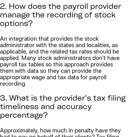
2. How does the payroll provider
manage the recording of stock
options?
An integration that provides the stock
administrator with the states and localities, as
applicable, and the related tax rates should be
applied. Many stock administrators don’t have
payroll tax tables so this approach provides
them with data so they can provide the
appropriate wage and tax data for payroll
recording.
3. What is the provider’s tax filing
timeliness and accuracy
percentage?
Approximately, how much in penalty have they