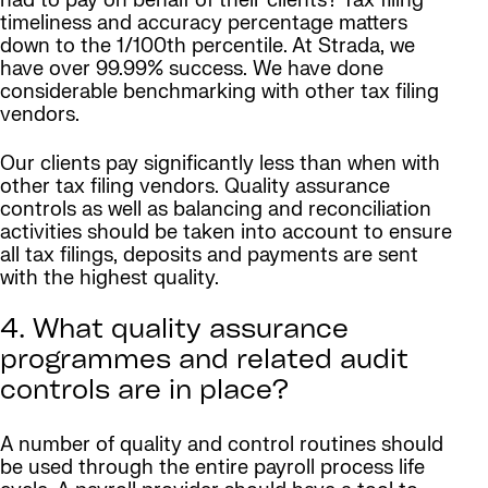
had to pay on behalf of their clients? Tax filing
timeliness and accuracy percentage matters
down to the 1/100th percentile. At Strada, we
have over 99.99% success. We have done
considerable benchmarking with other tax filing
vendors.
Our clients pay significantly less than when with
other tax filing vendors. Quality assurance
controls as well as balancing and reconciliation
activities should be taken into account to ensure
all tax filings, deposits and payments are sent
with the highest quality.
4. What quality assurance
programmes and related audit
controls are in place?
A number of quality and control routines should
be used through the entire payroll process life