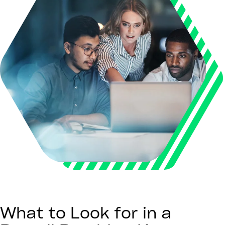
What to Look for in a