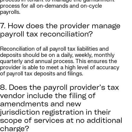
process for all on-demands and on-cycle
payrolls.
7. How does the provider manage
payroll tax reconciliation?
Reconciliation of all payroll tax liabilities and
deposits should be on a daily, weekly, monthly
quarterly and annual process. This ensures the
provider is able to meet a high level of accuracy
of payroll tax deposits and filings.
8. Does the payroll provider’s tax
vendor include the filing of
amendments and new
jurisdiction registration in their
scope of services at no additional
charge?