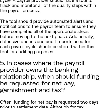
cycle. A payroll provider should have a tool to
track and monitor all of the quality steps within
the payroll process.
The tool should provide automated alerts and
notifications to the payroll team to ensure they
have completed all of the appropriate steps
before moving to the next phase. Additionally,
defensive queries and audit reports used for
each payroll cycle should be stored within this
tool for auditing purposes.
5. In cases where the payroll
provider owns the banking
relationship, when should funding
be requested for net pay,
garnishment and tax?
Often, funding for net pay is requested two days
prior to settlement date. Although for tax,