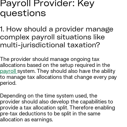
Payroll Provider: Key
questions
1. How should a provider manage
complex payroll situations like
multi-jurisdictional taxation?
The provider should manage ongoing tax
allocations based on the setup required in the
payroll
system. They should also have the ability
to manage tax allocations that change every pay
period.
Depending on the time system used, the
provider should also develop the capabilities to
provide a tax allocation split. Therefore enabling
pre-tax deductions to be split in the same
allocation as earnings.