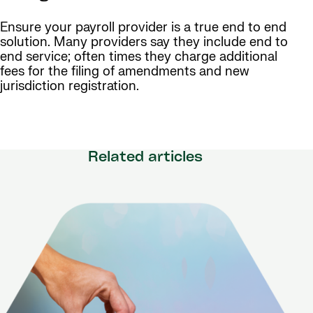
Ensure your payroll provider is a true end to end
solution. Many providers say they include end to
end service; often times they charge additional
fees for the filing of amendments and new
jurisdiction registration.
Related articles