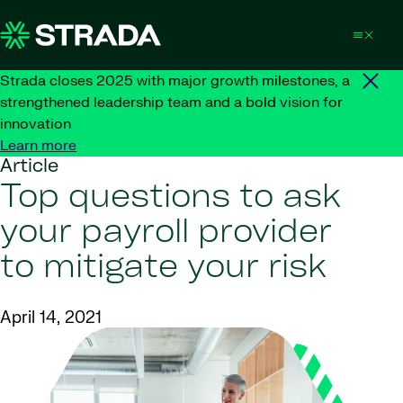
Skip to content
Strada closes 2025 with major growth milestones, a
strengthened leadership team and a bold vision for
innovation
Learn more
Article
Top questions to ask
your payroll provider
to mitigate your risk
April 14, 2021