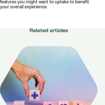
features you might want to uptake to benefit
your overall experience.
Related articles