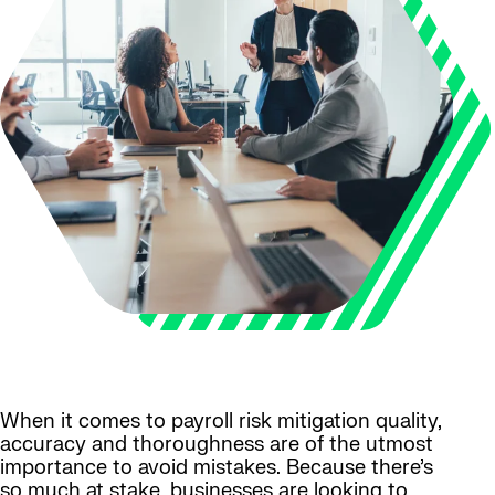
When it comes to payroll risk mitigation quality,
accuracy and thoroughness are of the utmost
importance to avoid mistakes. Because there’s
so much at stake, businesses are looking to