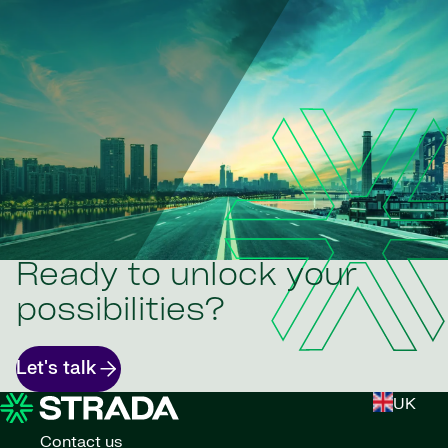
Ready to unlock your
possibilities?
Let's talk
UK
Contact us