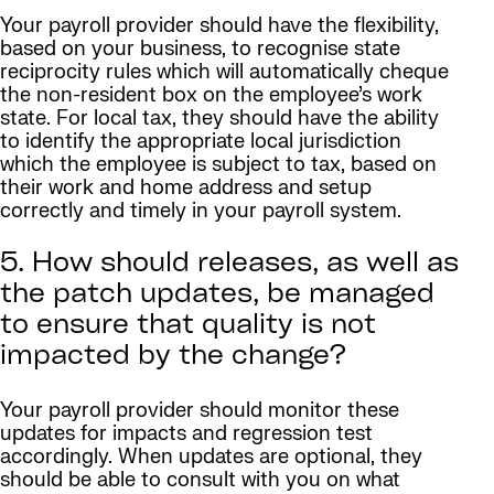
Your payroll provider should have the flexibility,
based on your business, to recognise state
reciprocity rules which will automatically cheque
the non-resident box on the employee’s work
state. For local tax, they should have the ability
to identify the appropriate local jurisdiction
which the employee is subject to tax, based on
their work and home address and setup
correctly and timely in your payroll system.
5. How should releases, as well as
the patch updates, be managed
to ensure that quality is not
impacted by the change?
Your payroll provider should monitor these
updates for impacts and regression test
accordingly. When updates are optional, they
should be able to consult with you on what