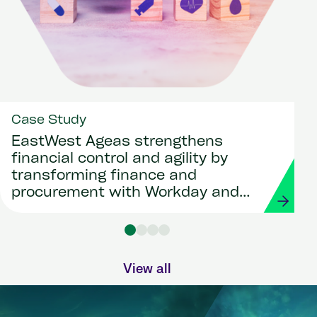
Case Study
EastWest Ageas strengthens
financial control and agility by
transforming finance and
procurement with Workday and
Strada
View all