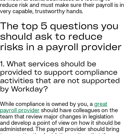
reduce risk and must make sure their payroll is in
very capable, trustworthy hands.
The top 5 questions you
should ask to reduce
risks in a payroll provider
1. What services should be
provided to support compliance
activities that are not supported
by Workday?
While compliance is owned by you, a
great
payroll provider
should have colleagues on the
team that review major changes in legislation
and develop a point of view on how it should be
administered. The payroll provider should bring