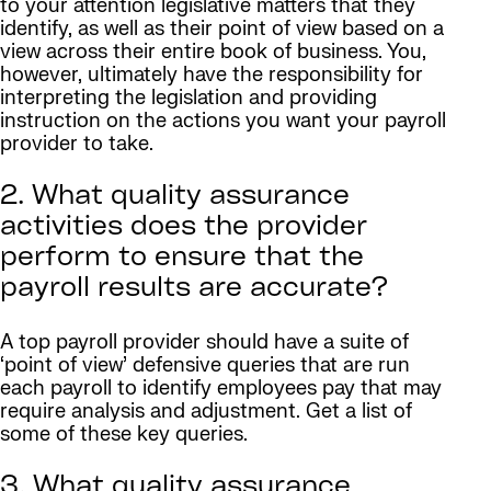
to your attention legislative matters that they
identify, as well as their point of view based on a
view across their entire book of business. You,
however, ultimately have the responsibility for
interpreting the legislation and providing
instruction on the actions you want your payroll
provider to take.
2. What quality assurance
activities does the provider
perform to ensure that the
payroll results are accurate?
A top payroll provider should have a suite of
‘point of view’ defensive queries that are run
each payroll to identify employees pay that may
require analysis and adjustment. Get a list of
some of these key queries.
3. What quality assurance