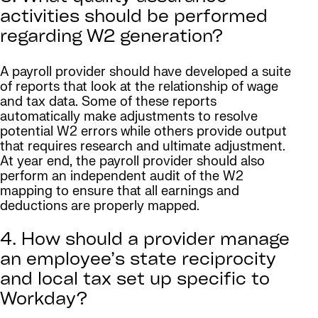
activities should be performed
regarding W2 generation?
A payroll provider should have developed a suite
of reports that look at the relationship of wage
and tax data. Some of these reports
automatically make adjustments to resolve
potential W2 errors while others provide output
that requires research and ultimate adjustment.
At year end, the payroll provider should also
perform an independent audit of the W2
mapping to ensure that all earnings and
deductions are properly mapped.
4. How should a provider manage
an employee’s state reciprocity
and local tax set up specific to
Workday?