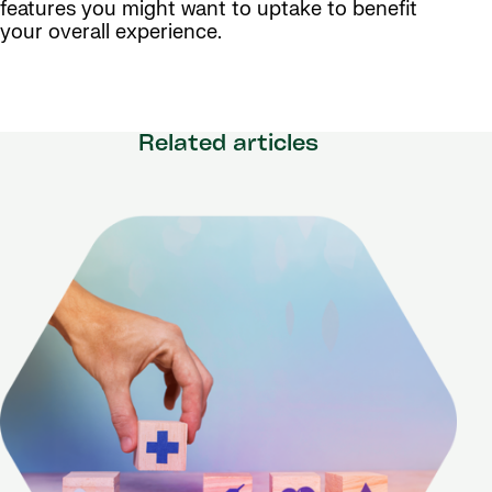
features you might want to uptake to benefit
your overall experience.
Related articles