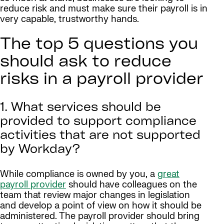
reduce risk and must make sure their payroll is in
very capable, trustworthy hands.
The top 5 questions you
should ask to reduce
risks in a payroll provider
1. What services should be
provided to support compliance
activities that are not supported
by Workday?
While compliance is owned by you, a
great
payroll provider
should have colleagues on the
team that review major changes in legislation
and develop a point of view on how it should be
administered. The payroll provider should bring