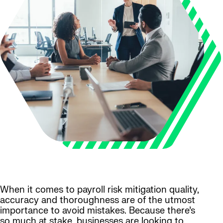
When it comes to payroll risk mitigation quality,
accuracy and thoroughness are of the utmost
importance to avoid mistakes. Because there’s
so much at stake, businesses are looking to