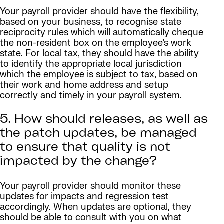
Your payroll provider should have the flexibility,
based on your business, to recognise state
reciprocity rules which will automatically cheque
the non-resident box on the employee’s work
state. For local tax, they should have the ability
to identify the appropriate local jurisdiction
which the employee is subject to tax, based on
their work and home address and setup
correctly and timely in your payroll system.
5. How should releases, as well as
the patch updates, be managed
to ensure that quality is not
impacted by the change?
Your payroll provider should monitor these
updates for impacts and regression test
accordingly. When updates are optional, they
should be able to consult with you on what