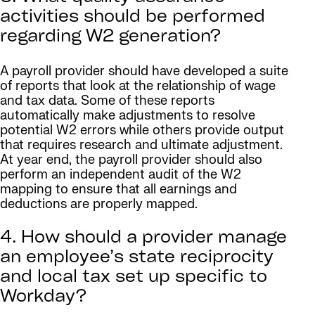
activities should be performed
regarding W2 generation?
A payroll provider should have developed a suite
of reports that look at the relationship of wage
and tax data. Some of these reports
automatically make adjustments to resolve
potential W2 errors while others provide output
that requires research and ultimate adjustment.
At year end, the payroll provider should also
perform an independent audit of the W2
mapping to ensure that all earnings and
deductions are properly mapped.
4. How should a provider manage
an employee’s state reciprocity
and local tax set up specific to
Workday?