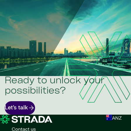
Ready to unlock your
possibilities?
Let’s talk
ANZ
Contact us