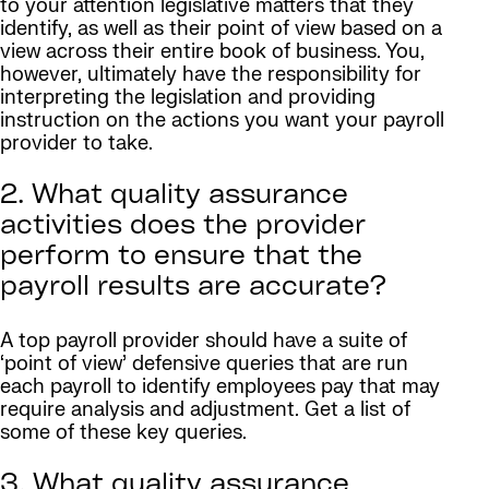
to your attention legislative matters that they
identify, as well as their point of view based on a
view across their entire book of business. You,
however, ultimately have the responsibility for
interpreting the legislation and providing
instruction on the actions you want your payroll
provider to take.
2. What quality assurance
activities does the provider
perform to ensure that the
payroll results are accurate?
A top payroll provider should have a suite of
‘point of view’ defensive queries that are run
each payroll to identify employees pay that may
require analysis and adjustment. Get a list of
some of these key queries.
3. What quality assurance