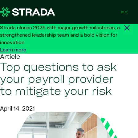
Skip to content
Strada closes 2025 with major growth milestones, a
strengthened leadership team and a bold vision for
innovation
Learn more
Article
Top questions to ask
your payroll provider
to mitigate your risk
April 14, 2021