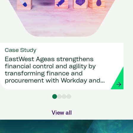
Case Study
EastWest Ageas strengthens
financial control and agility by
transforming finance and
procurement with Workday and
Strada
View all