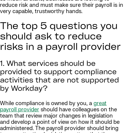
reduce risk and must make sure their payroll is in
very capable, trustworthy hands.
The top 5 questions you
should ask to reduce
risks in a payroll provider
1. What services should be
provided to support compliance
activities that are not supported
by Workday?
While compliance is owned by you, a
great
payroll provider
should have colleagues on the
team that review major changes in legislation
and develop a point of view on how it should be
administered. The payroll provider should bring