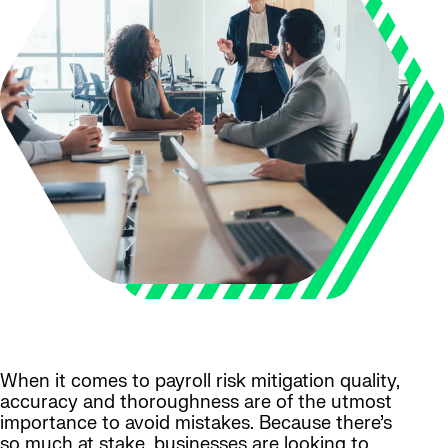
When it comes to payroll risk mitigation quality,
accuracy and thoroughness are of the utmost
importance to avoid mistakes. Because there’s
so much at stake, businesses are looking to