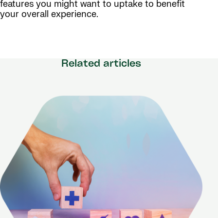
features you might want to uptake to benefit
your overall experience.
Related articles