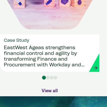
Case Study
EastWest Ageas strengthens
financial control and agility by
transforming Finance and
Procurement with Workday and
Strada
View all