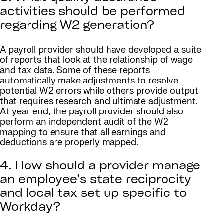
activities should be performed
regarding W2 generation?
A payroll provider should have developed a suite
of reports that look at the relationship of wage
and tax data. Some of these reports
automatically make adjustments to resolve
potential W2 errors while others provide output
that requires research and ultimate adjustment.
At year end, the payroll provider should also
perform an independent audit of the W2
mapping to ensure that all earnings and
deductions are properly mapped.
4. How should a provider manage
an employee’s state reciprocity
and local tax set up specific to
Workday?