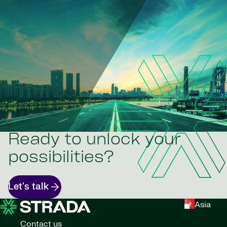
Ready to unlock your
possibilities?
Let's talk
Asia
Contact us