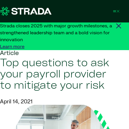
Skip to content
Strada closes 2025 with major growth milestones, a
strengthened leadership team and a bold vision for
innovation
Learn more
Article
Top questions to ask
your payroll provider
to mitigate your risk
April 14, 2021