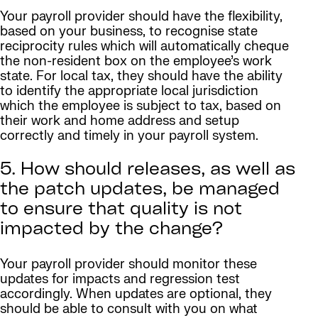
Your payroll provider should have the flexibility,
based on your business, to recognise state
reciprocity rules which will automatically cheque
the non-resident box on the employee’s work
state. For local tax, they should have the ability
to identify the appropriate local jurisdiction
which the employee is subject to tax, based on
their work and home address and setup
correctly and timely in your payroll system.
5. How should releases, as well as
the patch updates, be managed
to ensure that quality is not
impacted by the change?
Your payroll provider should monitor these
updates for impacts and regression test
accordingly. When updates are optional, they
should be able to consult with you on what