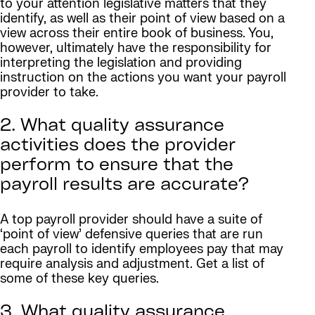
to your attention legislative matters that they
identify, as well as their point of view based on a
view across their entire book of business. You,
however, ultimately have the responsibility for
interpreting the legislation and providing
instruction on the actions you want your payroll
provider to take.
2. What quality assurance
activities does the provider
perform to ensure that the
payroll results are accurate?
A top payroll provider should have a suite of
‘point of view’ defensive queries that are run
each payroll to identify employees pay that may
require analysis and adjustment. Get a list of
some of these key queries.
3. What quality assurance