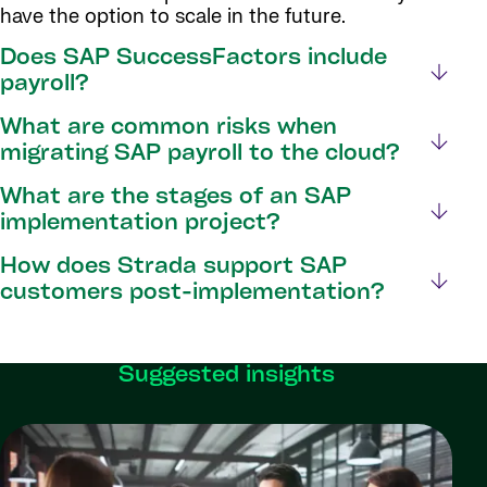
have the option to scale in the future.
Does SAP SuccessFactors include
payroll?
What are common risks when
migrating SAP payroll to the cloud?
What are the stages of an SAP
implementation project?
How does Strada support SAP
customers post-implementation?
Suggested insights