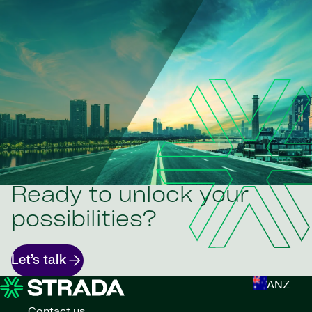
Ready to unlock your
possibilities?
Let’s talk
ANZ
Contact us