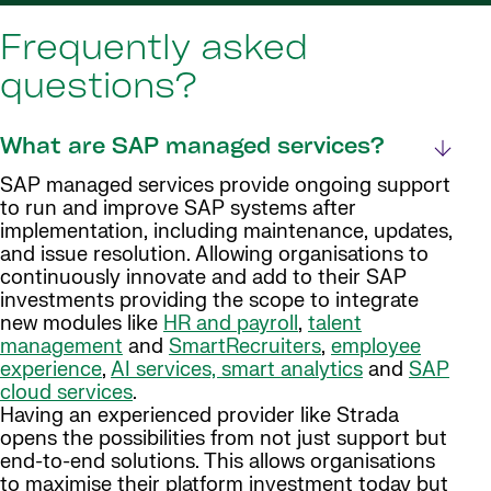
Frequently asked
questions?
What are SAP managed services?
SAP managed services provide ongoing support
to run and improve SAP systems after
implementation, including maintenance, updates,
and issue resolution. Allowing organisations to
continuously innovate and add to their SAP
investments providing the scope to integrate
new modules like
HR and payroll
,
talent
management
and
SmartRecruiters
,
employee
experience
,
AI services, smart analytics
and
SAP
cloud services
.
Having an experienced provider like Strada
opens the possibilities from not just support but
end-to-end solutions. This allows organisations
to maximise their platform investment today but