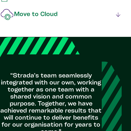
Move to Cloud
“Strada’s team seamlessly
integrated with our own, working
together as one team with a
shared vision and common
purpose. Together, we have
achieved remarkable results that
will continue to deliver benefits
for our organisation for years to