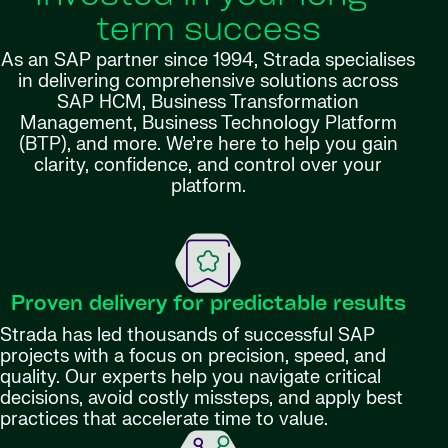
term success
As an SAP partner since 1994, Strada specialises
in delivering comprehensive solutions across
SAP HCM, Business Transformation
Management, Business Technology Platform
(BTP), and more. We’re here to help you gain
clarity, confidence, and control over your
platform.
Proven delivery for predictable results
Strada has led thousands of successful SAP
projects with a focus on precision, speed, and
quality. Our experts help you navigate critical
decisions, avoid costly missteps, and apply best
practices that accelerate time to value.