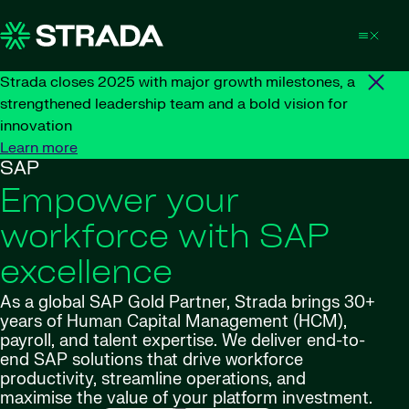
Skip to content
Strada closes 2025 with major growth milestones, a
strengthened leadership team and a bold vision for
innovation
Learn more
SAP
Empower your
workforce with SAP
excellence
As a global SAP Gold Partner, Strada brings 30+
years of Human Capital Management (HCM),
payroll, and talent expertise. We deliver end-to-
end SAP solutions that drive workforce
productivity, streamline operations, and
maximise
the value of your platform investment.