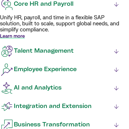
Core HR and Payroll
Unify HR, payroll, and time in a flexible SAP
solution, built to scale, support global needs, and
simplify compliance.
Learn more
Talent Management
Employee Experience
AI and Analytics
Integration and Extension
Business Transformation