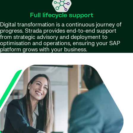
Full lifecycle support
Digital transformation is a continuous journey of
progress. Strada provides end-to-end support
from strategic advisory and deployment to
optimisation and operations, ensuring your SAP
platform grows with your business.