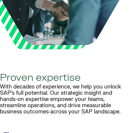
Proven expertise
With decades of experience, we help you unlock
SAP’s full potential. Our strategic insight and
hands-on expertise empower your teams,
streamline operations, and drive measurable
business outcomes across your SAP landscape.