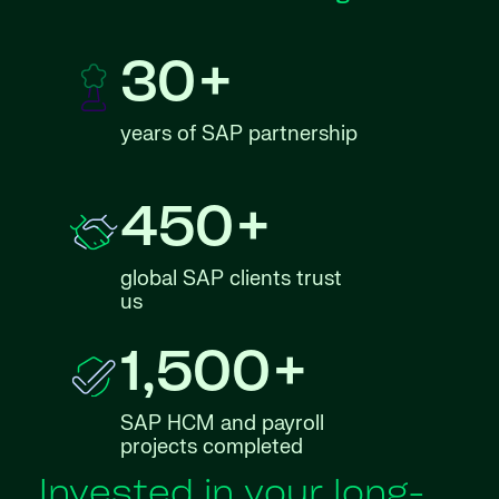
30+
years of SAP partnership
450+
global SAP clients trust
us
1,500+
SAP HCM and payroll
projects completed
Invested in your long-