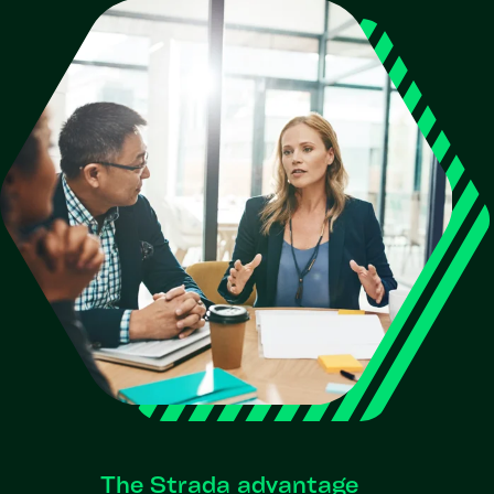
The Strada advantage