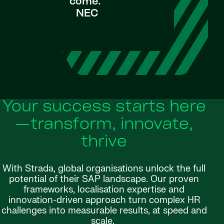
come."
NEC
Your success starts here
—transform, innovate,
thrive
With Strada, global organisations unlock the full
potential of their SAP landscape. Our proven
frameworks, localisation expertise and
innovation-driven approach turn complex HR
challenges into measurable results, at speed and
scale.