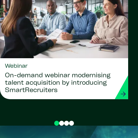
Webinar
On-demand webinar modernising
talent acquisition by introducing
SmartRecruiters