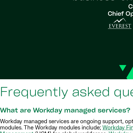
C
Chief Op
Frequently asked qu
What are Workday managed services?
Workday managed services are ongoing support, opt
modules. The Workday modules include;
Workday Fi