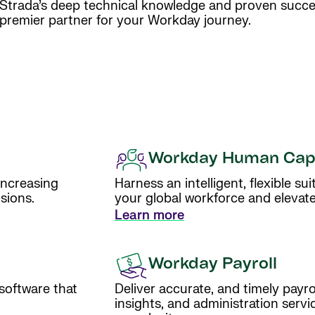
Strada’s deep technical knowledge and proven succ
premier partner for your Workday journey.
Workday Human Cap
increasing
Harness an intelligent, flexible s
sions.
your global workforce and elevat
Learn more
Workday Payroll
 software that
Deliver accurate, and timely payr
insights, and administration servi