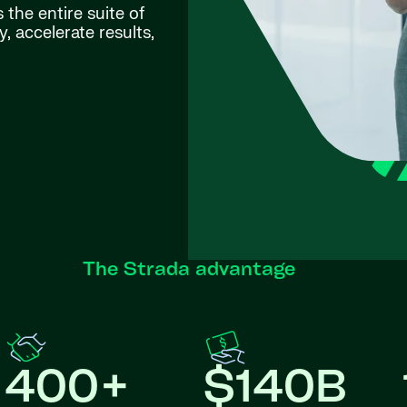
the entire suite of
, accelerate results,
The Strada advantage
400+
$140B