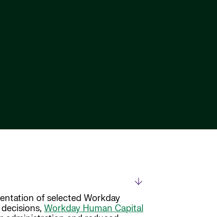
entation of selected Workday
 decisions,
Workday Human Capital