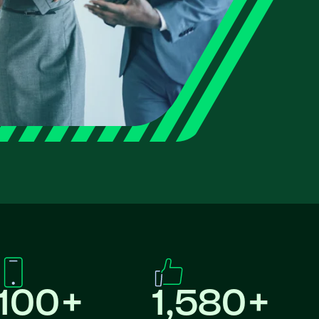
100+
1,580+