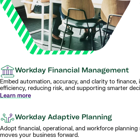
Workday Financial Management
Embed automation, accuracy, and clarity to finance, 
efficiency, reducing risk, and supporting smarter deci
Learn more
Workday Adaptive Planning
Adopt financial, operational, and workforce planning
moves your business forward.