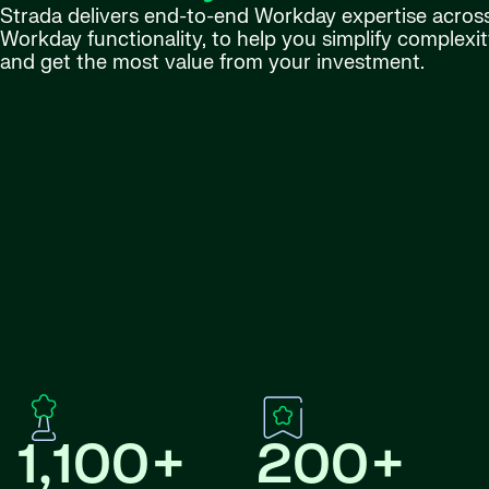
Strada delivers end-to-end Workday expertise across 
Workday functionality, to help you simplify complexity
and get the most value from your investment.
1,100+
200+