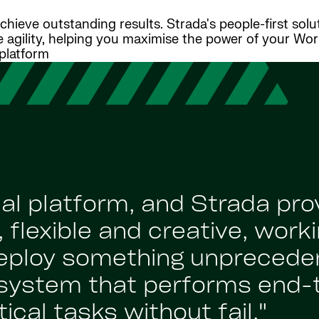
ieve outstanding results. Strada's people-first solu
e agility, helping you maximise the power of your Wo
platform
al platform, and Strada pro
 flexible and creative, worki
deploy something unprecede
system that performs end-
ical tasks without fail."