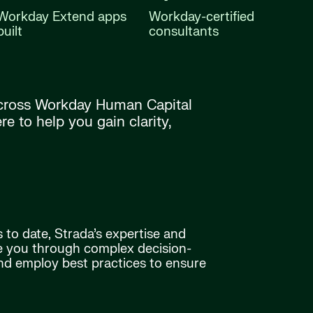
Workday Extend apps
Workday-certified
built
consultants
 across Workday Human Capital
 to help you gain clarity,
 to date, Strada’s expertise and
e you through complex decision-
and employ best practices to ensure