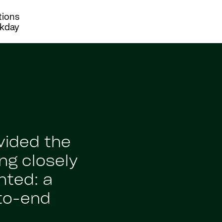
tions
rkday
vided the
ng closely
nted: a
to-end