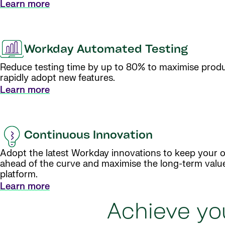
Learn more
Workday Automated Testing
Reduce testing time by up to 80% to maximise produ
rapidly adopt new features.
Learn more
Continuous Innovation
Adopt the latest Workday innovations to keep your o
ahead of the curve and maximise the long-term valu
platform.
Learn more
Achieve you