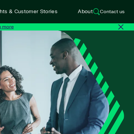
ghts & Customer Stories
About
Contact us
n more