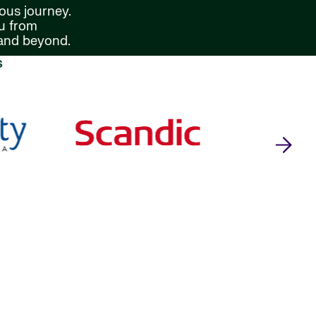
ous journey.
ou from
 and beyond.
s