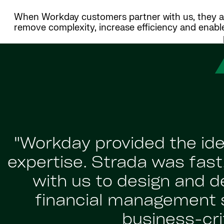
When Workday customers partner with us, they ach
remove complexity, increase efficiency and enabl
"Workday provided the ide
expertise. Strada was fast,
with us to design and 
financial management 
business-crit