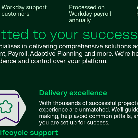
Workday support
Processed on
customers
Workday payroll
annually
ted to your success
cialises in delivering comprehensive solutions
ayroll, Adaptive Planning and more. We’re here
dence and control over your platform.
Delivery excellence
With thousands of successful projects
experience are unmatched. We’ll guid
making, help avoid common pitfalls, 
you are set up for success.
 lifecycle support