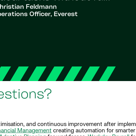
hristian Feldmann
erations Officer, Everest
estions?
imisation, and continuous improvement after implem
nancial Management
creating automation for smarter