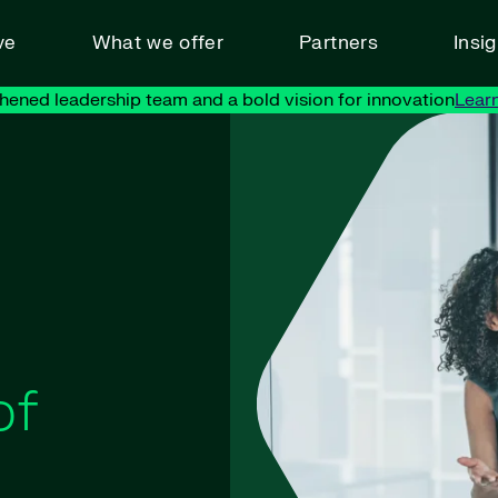
ve
What we offer
Partners
Insi
hened leadership team and a bold vision for innovation
Lear
of