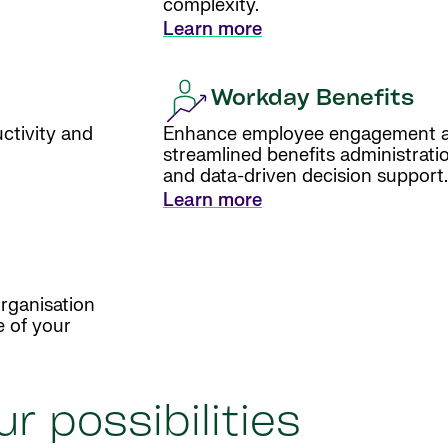
complexity.
Learn more
Workday Benefits
ctivity and
Enhance employee engagement an
streamlined benefits administratio
and data-driven decision support.
Learn more
rganisation
e of your
r possibilities