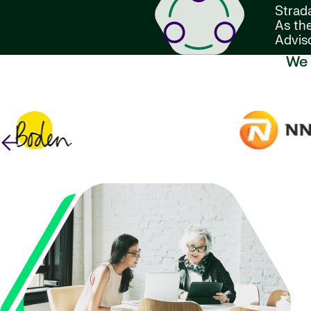
Strada
As the
Advis
We 