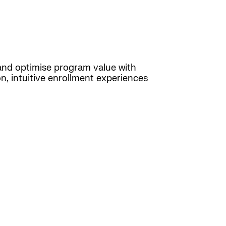
d optimise program value with
n, intuitive enrollment experiences