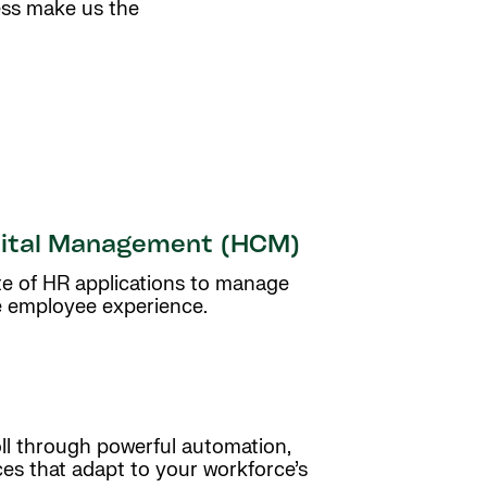
ess make us the
ital Management (HCM)
uite of HR applications to manage
e employee experience.
oll through powerful automation,
ces that adapt to your workforce’s