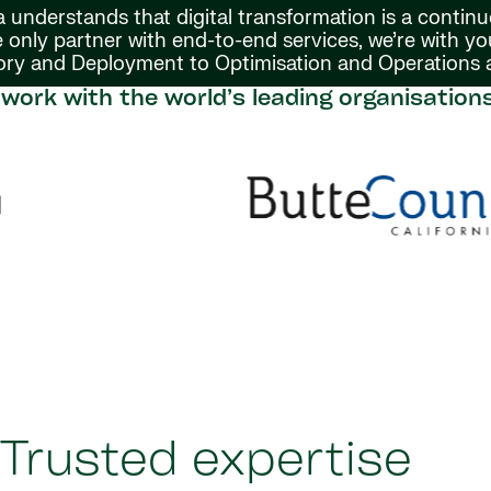
 understands that digital transformation is a continu
 only partner with end-to-end services, we’re with y
ory and Deployment to Optimisation and Operations
work with the world’s leading organisation
Trusted expertise