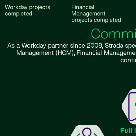
Workday projects
Financial
completed
Management
projects completed
Commit
As a Workday partner since 2008, Strada spe
Management (HCM), Financial Management, P
confi
Full