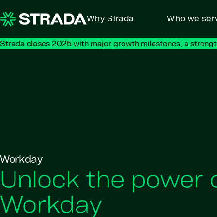
Skip to content
Why Strada
Who we ser
Strada closes 2025 with major growth milestones, a strengt
Workday
Unlock the power 
Workday