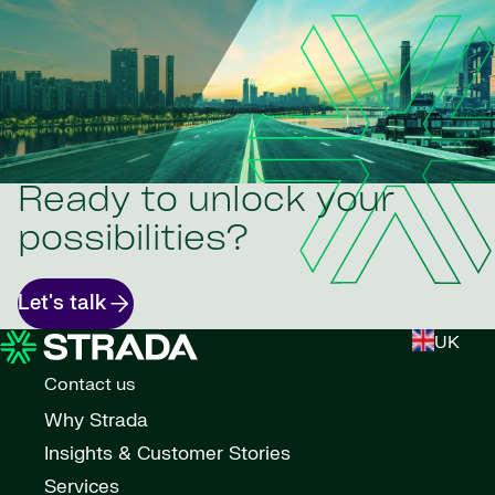
Ready to unlock your
possibilities?
Let's talk
UK
Contact us
Why Strada
Insights & Customer Stories
Services