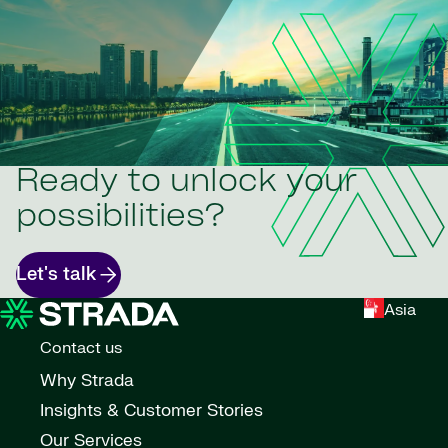
Ready to unlock your
possibilities?
Let's talk
Asia
Contact us
Why Strada
Insights & Customer Stories
Our Services