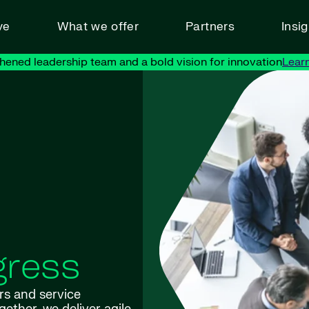
ve
What we offer
Partners
Insi
hened leadership team and a bold vision for innovation
Lear
gress
rs and service