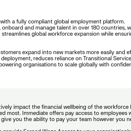
with a fully compliant global employment platform.
, onboard and manage talent in over 180 countries, w
form streamlines global workforce expansion while ensur
stomers expand into new markets more easily and effi
nt deployment, reduces reliance on Transitional Serv
wering organisations to scale globally with confide
tively impact the financial wellbeing of the workforc
d most. Immediate offers pay access to employees wi
 give you the ability to pay your team however you n