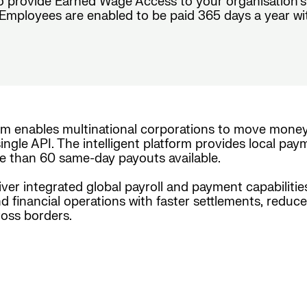
o provide Earned Wage Access to your organisation’s
mployees are enabled to be paid 365 days a year with c
rm enables multinational corporations to move mone
ingle API. The intelligent platform provides local pay
e than 60 same-day payouts available.
iver integrated global payroll and payment capabiliti
nd financial operations with faster settlements, reduc
oss borders.