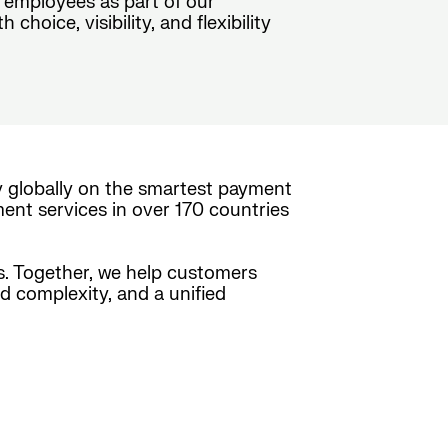
 employees as part of our
oice, visibility, and flexibility
y globally on the smartest payment
ment services in over 170 countries
es. Together, we help customers
ed complexity, and a unified