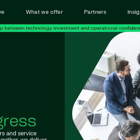
ve
What we offer
Partners
Insi
ap between technology investment and operational confiden
gress
rs and service