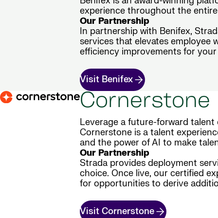
Benifex is an award-winning plat
experience throughout the entire 
Our Partnership
In partnership with Benifex, Stra
services that elevates employee 
efficiency improvements for your 
Visit Benifex
Cornerstone
Leverage a future-forward talent 
Cornerstone is a talent experienc
and the power of AI to make tale
Our Partnership
Strada provides deployment servic
choice. Once live, our certified e
for opportunities to derive additio
Visit Cornerstone