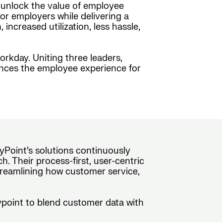
o unlock the value of employee
or employers while delivering a
ncreased utilization, less hassle,
orkday. Uniting three leaders,
ances the employee experience for
yPoint’s solutions continuously
. Their process-first, user-centric
treamlining how customer service,
rypoint to blend customer data with