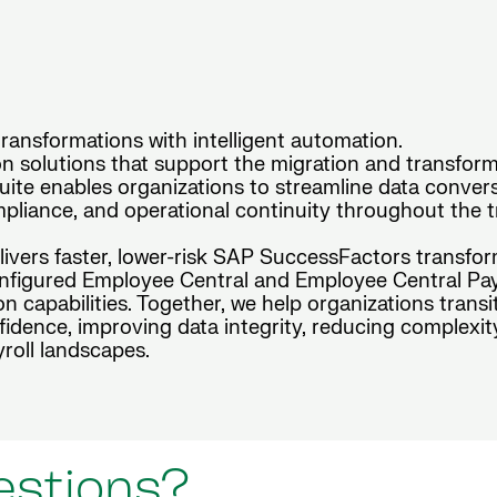
ansformations with intelligent automation.
 solutions that support the migration and transform
te enables organizations to streamline data conversio
pliance, and operational continuity throughout the tr
elivers faster, lower-risk SAP SuccessFactors transfo
figured Employee Central and Employee Central Payro
n capabilities. Together, we help organizations tran
idence, improving data integrity, reducing complexit
roll landscapes.
estions?