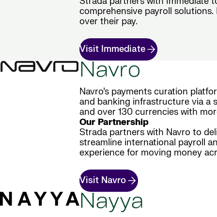
Strada partners with Immediate t
comprehensive payroll solutions. E
over their pay.
Visit Immediate
Navro
Navro’s payments curation platfo
and banking infrastructure via a s
and over 130 currencies with mor
Our Partnership
Strada partners with Navro to del
streamline international payroll a
experience for moving money acr
Visit Navro
Nayya