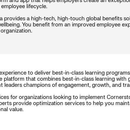
form and app that helps employers create an exceptio
employee lifecycle.
da provides a high-tech, high-touch global benefits s
wellbeing. You benefit from an improved employee exp
organization.
experience to deliver best-in-class learning programs
e platform that combines best-in-class learning with g
nt leaders champions of engagement, growth, and tra
es for organizations looking to implement Cornerston
xperts provide optimization services to help you maint
nal value.