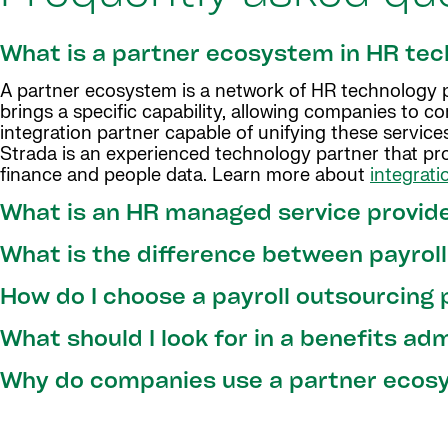
What is a partner ecosystem in HR te
A partner ecosystem is a network of HR technology pa
brings a specific capability, allowing companies to c
integration partner capable of unifying these services
Strada is an experienced technology partner that pro
finance and people data. Learn more about
integrati
What is an HR managed service provid
What is the difference between payrol
How do I choose a payroll outsourcing 
What should I look for in a benefits ad
Why do companies use a partner ecosy