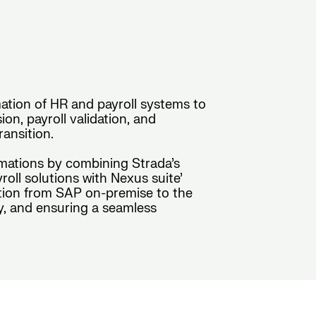
ation of HR and payroll systems to
n, payroll validation, and
ansition.
rmations by combining Strada’s
ll solutions with Nexus suite’
sition from SAP on-premise to the
y, and ensuring a seamless