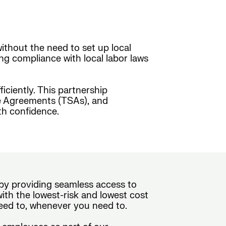
ithout the need to set up local
ing compliance with local labor laws
ciently. This partnership
ice Agreements (TSAs), and
th confidence.
e by providing seamless access to
th the lowest-risk and lowest cost
eed to, whenever you need to.