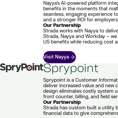
Nayya’s AI-powered platform inte
benefits in the moments that matt
seamless, engaging experience to 
and a stronger ROI for employers
Our Partnership
Strada works with Nayya to delive
Strada, Nayya and Workday – we d
US benefits while reducing cost 
Visit Nayya
Sprypoint
Sprypoint is a Customer Informati
deliver increased value and new ca
design eliminates costly system u
front counter, billing, and field s
Our Partnership
Strada has custom built a utility
financial data to give comprehensi