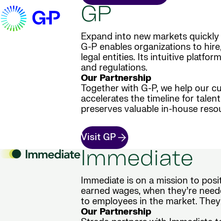
GP
Expand into new markets quickly 
G-P enables organizations to hire
legal entities. Its intuitive plat
and regulations.
Our Partnership
Together with G-P, we help our cu
accelerates the timeline for tale
preserves valuable in-house reso
Visit GP
Immediate
Immediate is on a mission to posi
earned wages, when they’re neede
to employees in the market. They
Our Partnership