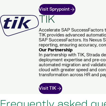
Visit Sprypoint
TIK
Accelerate SAP SuccessFactors tr
TIK provides advanced automation
SAP SuccessFactors. Its Nexus Sui
reporting, ensuring accuracy, com
Our Partnership
In partnership with TIK, Strada d
deployment expertise and pre-con
automated migration and validatio
cloud with greater speed and conf
transformation across HR and pay
Visit TIK
Frequently asked qu