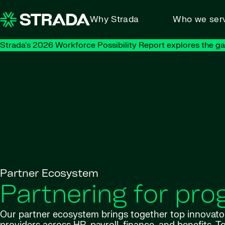
Skip to content
Why Strada
Who we ser
Strada's 2026 Workforce Possibility Report explores the g
Partner Ecosystem
Partnering for pro
Our partner ecosystem brings together top innovato