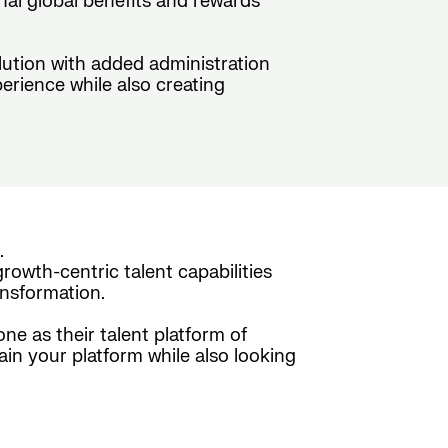
nal global benefits and rewards
olution with added administration
erience while also creating
.
rowth-centric talent capabilities
nsformation.
e as their talent platform of
ain your platform while also looking