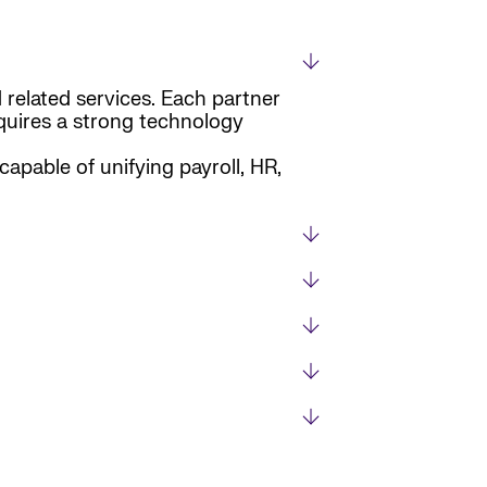
 related services. Each partner
equires a strong technology
apable of unifying payroll, HR,