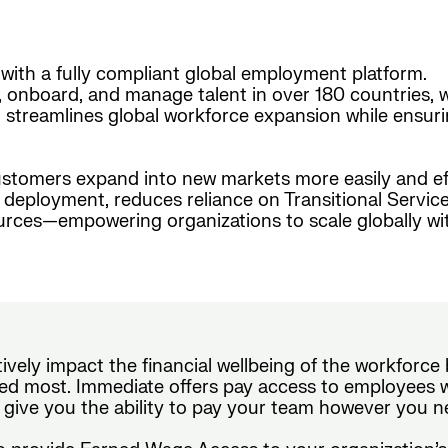
with a fully compliant global employment platform.
, onboard, and manage talent in over 180 countries, w
form streamlines global workforce expansion while ensur
stomers expand into new markets more easily and effi
nt deployment, reduces reliance on Transitional Serv
urces—empowering organizations to scale globally wi
tively impact the financial wellbeing of the workforc
d most. Immediate offers pay access to employees wi
 give you the ability to pay your team however you n