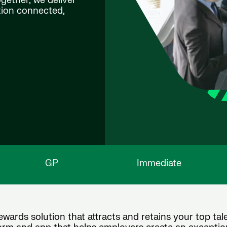
ogether, we deliver
ation connected,
GP
Immediate
wards solution that attracts and retains your top tale