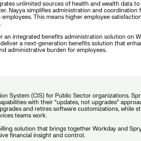
grates unlimited sources of health and wealth data t
er. Nayya simplifies administration and coordination f
employees. This means higher employee satisfaction, i
.
r an integrated benefits administration solution on W
eliver a next-generation benefits solution that enh
and administrative burden for employees.
on System (CIS) for Public Sector organizations. Spr
pabilities with their “updates, not upgrades” approach
pgrades and retires software customizations, while s
ervices teams work.
 billing solution that brings together Workday and Sp
ve financial insight and control.