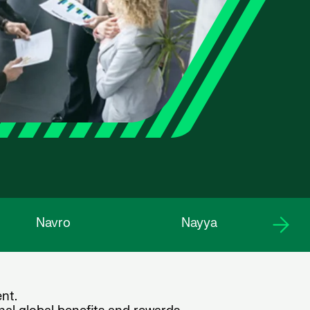
Navro
Nayya
nt.