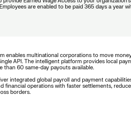
o provide Earned Wage Access to your organization’s
mployees are enabled to be paid 365 days a year with ch
rm enables multinational corporations to move mone
ingle API. The intelligent platform provides local pay
e than 60 same-day payouts available.
iver integrated global payroll and payment capabiliti
nd financial operations with faster settlements, reduc
oss borders.