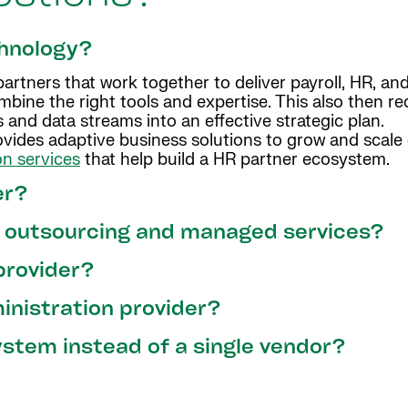
chnology?
rtners that work together to deliver payroll, HR, and
ombine the right tools and expertise. This also then r
 and data streams into an effective strategic plan.
vides adaptive business solutions to grow and scale c
on services
that help build a HR partner ecosystem.
er?
l outsourcing and managed services?
provider?
ministration provider?
stem instead of a single vendor?