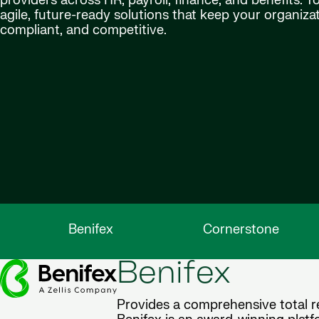
providers across HR, payroll, finance, and benefits. T
agile, future-ready solutions that keep your organiz
compliant, and competitive.
Benifex
Cornerstone
Benifex
Provides a comprehensive total re