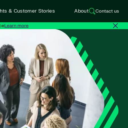
ghts & Customer Stories
About
Contact us
ce
Learn more