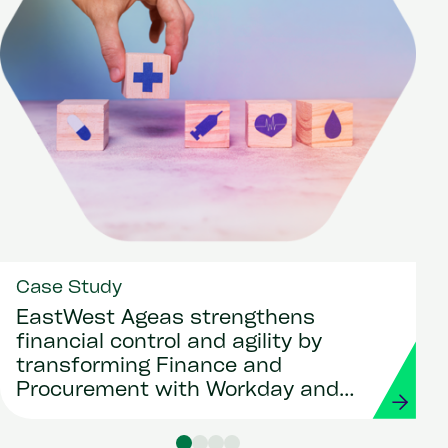
Case Study
EastWest Ageas strengthens
financial control and agility by
transforming Finance and
Procurement with Workday and
Strada