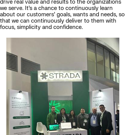
drive real value and results to the organizations
we serve. It’s a chance to continuously learn
about our customers’ goals, wants and needs, so
that we can continuously deliver to them with
focus, simplicity and confidence.