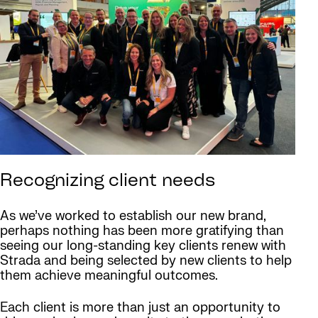
Recognizing client needs
As we’ve worked to establish our new brand,
perhaps nothing has been more gratifying than
seeing our long-standing key clients renew with
Strada and being selected by new clients to help
them achieve meaningful outcomes.
Each client is more than just an opportunity to