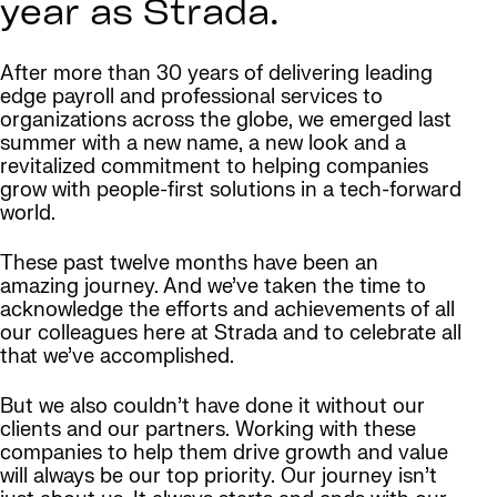
year as Strada.
After more than 30 years of delivering leading
edge payroll and professional services to
organizations across the globe, we emerged last
summer with a new name, a new look and a
revitalized commitment to helping companies
grow with people-first solutions in a tech-forward
world.
These past twelve months have been an
amazing journey. And we’ve taken the time to
acknowledge the efforts and achievements of all
our colleagues here at Strada and to celebrate all
that we’ve accomplished.
But we also couldn’t have done it without our
clients and our partners. Working with these
companies to help them drive growth and value
will always be our top priority. Our journey isn’t