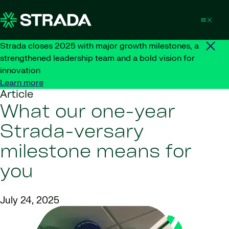
Skip to content
Strada closes 2025 with major growth milestones, a
strengthened leadership team and a bold vision for
innovation
Learn more
Article
What our one-year
Strada-versary
milestone means for
you
July 24, 2025