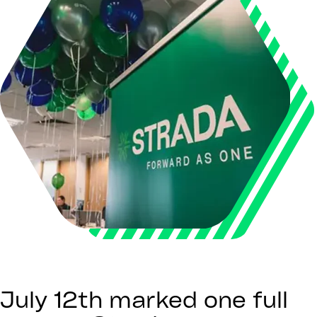
July 12th marked one full