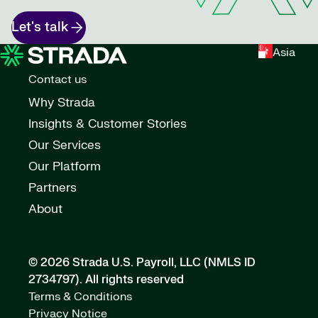
Let's talk
Asia
Contact us
Why Strada
Insights & Customer Stories
Our Services
Our Platform
Partners
About
© 2026 Strada U.S. Payroll, LLC (NMLS ID
2734797).
All rights reserved
Terms & Conditions
Privacy Notice