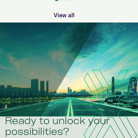
View all
Ready to unlock your
possibilities?