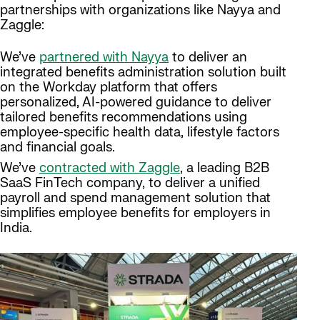
partnerships with organizations like Nayya and
Zaggle:
We’ve
partnered with Nayya
to deliver an
integrated benefits administration solution built
on the Workday platform that offers
personalized, AI-powered guidance to deliver
tailored benefits recommendations using
employee-specific health data, lifestyle factors
and financial goals.
We’ve
contracted with Zaggle
, a leading B2B
SaaS FinTech company, to deliver a unified
payroll and spend management solution that
simplifies employee benefits for employers in
India.