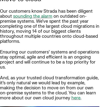
Our customers know Strada has been diligent
about
sounding the alarm
on outdated on-
premise systems. We’ve spent the past year
completing one of the largest cloud migrations in
history, moving 14 of our biggest clients
throughout multiple countries onto cloud-based
platforms.
Ensuring our customers’ systems and operations
stay optimal, agile and efficient is an ongoing
project and will continue to be a top priority for
us.
And, as your trusted cloud transformation guide,
it’s only natural we would lead by example,
making the decision to move on from our own
on-premise systems to the cloud. You can learn
more about our own cloud journey
here
.