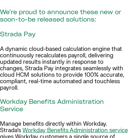
We’re proud to announce these new or
soon-to-be released solutions:
Strada Pay
A dynamic cloud-based calculation engine that
continuously recalculates payroll, delivering
updated results instantly in response to
changes, Strada Pay integrates seamlessly with
cloud HCM solutions to provide 100% accurate,
compliant, real-time automated and touchless
payroll.
Workday Benefits Administration
Service
Manage benefits directly within Workday.
Strada’s
Workday Benefits Administration service
gives Workday customers a single source of