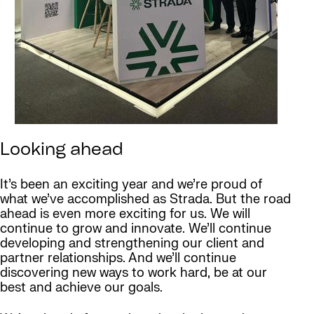
Looking ahead
It’s been an exciting year and we’re proud of
what we’ve accomplished as Strada. But the road
ahead is even more exciting for us. We will
continue to grow and innovate. We’ll continue
developing and strengthening our client and
partner relationships. And we’ll continue
discovering new ways to work hard, be at our
best and achieve our goals.