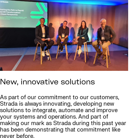
New, innovative solutions
As part of our commitment to our customers,
Strada is always innovating, developing new
solutions to integrate, automate and improve
your systems and operations. And part of
making our mark as Strada during this past year
has been demonstrating that commitment like
never before.