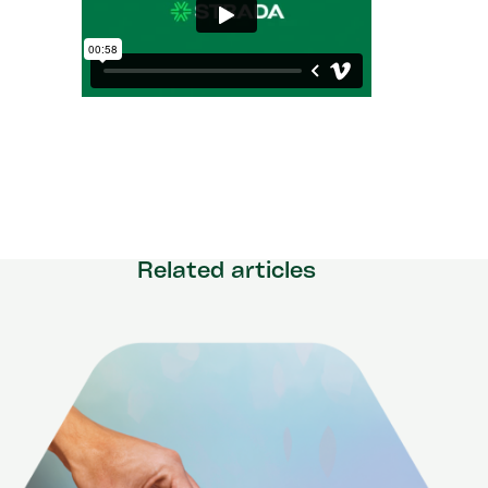
Related articles