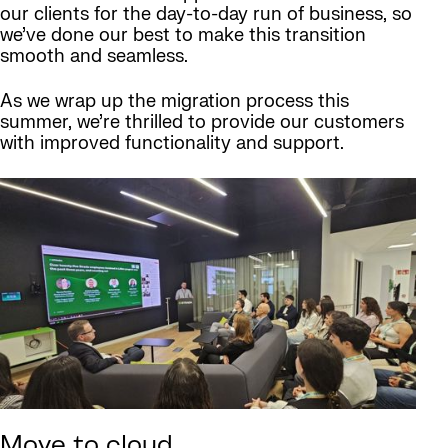
our clients for the day-to-day run of business, so
we’ve done our best to make this transition
smooth and seamless.
As we wrap up the migration process this
summer, we’re thrilled to provide our customers
with improved functionality and support.
Move to cloud