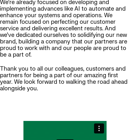
We’re already focused on developing and
implementing advances like AI to automate and
enhance your systems and operations. We
remain focused on perfecting our customer
service and delivering excellent results. And
we’ve dedicated ourselves to solidifying our new
brand, building a company that our partners are
proud to work with and our people are proud to
be a part of.
Thank you to all our colleagues, customers and
partners for being a part of our amazing first
year. We look forward to walking the road ahead
alongside you.