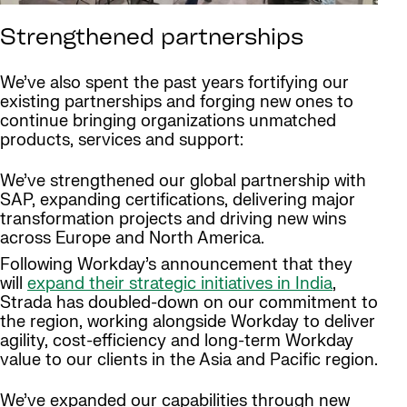
Strengthened partnerships
We’ve also spent the past years fortifying our
existing partnerships and forging new ones to
continue bringing organizations unmatched
products, services and support:
We’ve strengthened our global partnership with
SAP, expanding certifications, delivering major
transformation projects and driving new wins
across Europe and North America.
Following Workday’s announcement that they
will
expand their strategic initiatives in India
,
Strada has doubled-down on our commitment to
the region, working alongside Workday to deliver
agility, cost-efficiency and long-term Workday
value to our clients in the Asia and Pacific region.
We’ve expanded our capabilities through new