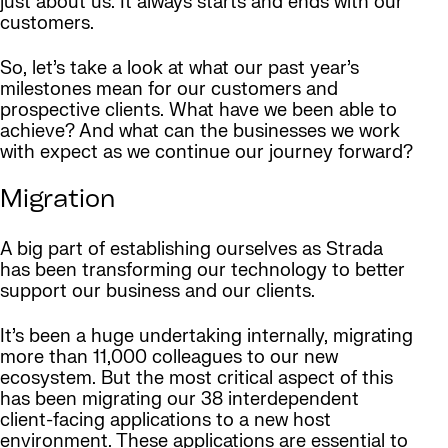
just about us. It always starts and ends with our
customers.
So, let’s take a look at what our past year’s
milestones mean for our customers and
prospective clients. What have we been able to
achieve? And what can the businesses we work
with expect as we continue our journey forward?
Migration
A big part of establishing ourselves as Strada
has been transforming our technology to better
support our business and our clients.
It’s been a huge undertaking internally, migrating
more than 11,000 colleagues to our new
ecosystem. But the most critical aspect of this
has been migrating our 38 interdependent
client-facing applications to a new host
environment. These applications are essential to