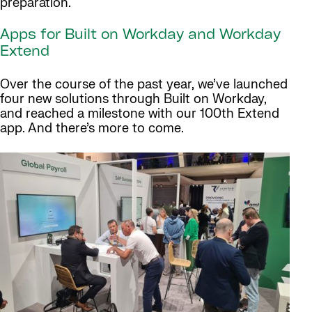
preparation.
Apps for Built on Workday and Workday
Extend
Over the course of the past year, we’ve launched
four new solutions through Built on Workday,
and reached a milestone with our 100th Extend
app. And there’s more to come.