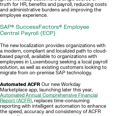
truth for HR, benefits and payroll, reducing costs
and administrative burdens and improving the
employee experience.
SAP® SuccessFactors® Employee
Central Payroll (ECP)
The new localization provides organizations with
a modern, compliant and localized path to cloud-
based payroll, available to organizations with
employees in Luxembourg seeking a local payroll
solution, as well as existing customers looking to
migrate from on-premise SAP technology.
Automated ACFR
Our new Workday
Marketplace app, launching later this year,
Automated Annual Comprehensive Financial
Report (ACFR)
, replaces time-consuming
reporting with intelligent automation to enhance
the speed, accuracy and consistency of ACFR