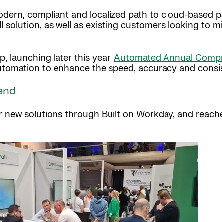
dern, compliant and localized path to cloud-based pay
l solution, as well as existing customers looking to
launching later this year,
Automated Annual Compre
automation to enhance the speed, accuracy and consi
end
ur new solutions through Built on Workday, and reach