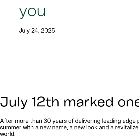
you
July 24, 2025
July 12th marked one
After more than 30 years of delivering leading edge 
summer with a new name, a new look and a revitalize
world.