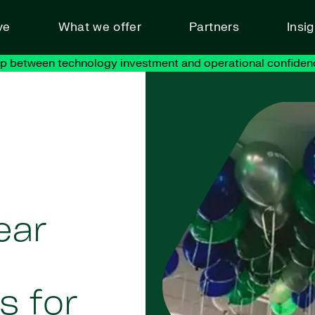
ve
What we offer
Partners
Insi
ap between technology investment and operational confiden
ear
s for