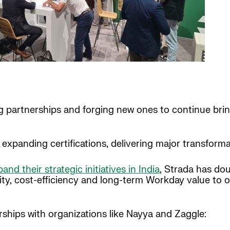
ing partnerships and forging new ones to continue br
expanding certifications, delivering major transforma
and their strategic initiatives in India
, Strada has d
ity, cost-efficiency and long-term Workday value to ou
ships with organizations like Nayya and Zaggle: