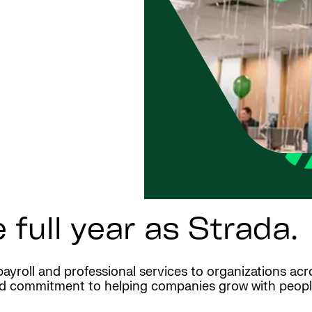
 full year as Strada.
payroll and professional services to organizations ac
d commitment to helping companies grow with people-