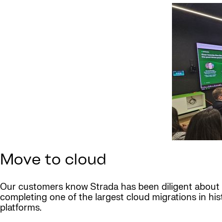
Move to cloud
Our customers know Strada has been diligent about
completing one of the largest cloud migrations in hi
platforms.