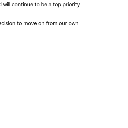
will continue to be a top priority
decision to move on from our own