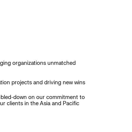
inging organizations unmatched
tion projects and driving new wins
oubled-down on our commitment to
r clients in the Asia and Pacific