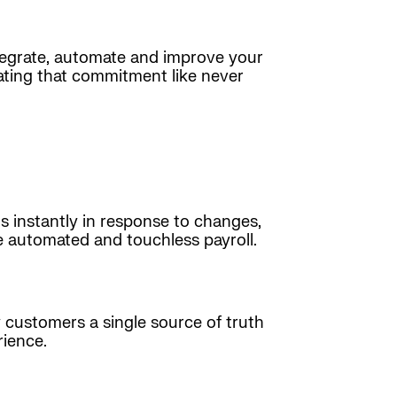
ntegrate, automate and improve your
ating that commitment like never
s instantly in response to changes,
e automated and touchless payroll.
customers a single source of truth
rience.