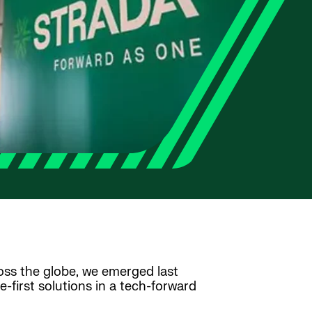
ross the globe, we emerged last
first solutions in a tech-forward