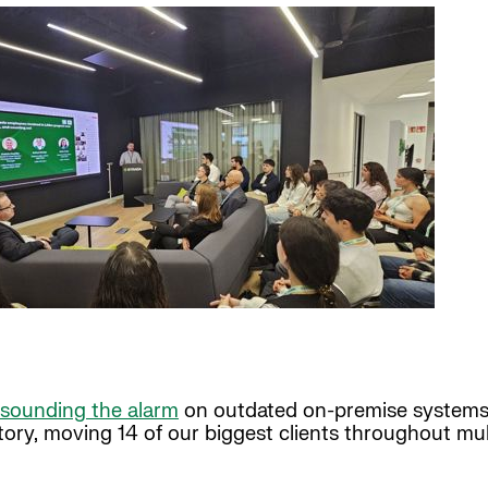
sounding the alarm
on outdated on-premise systems.
story, moving 14 of our biggest clients throughout mu