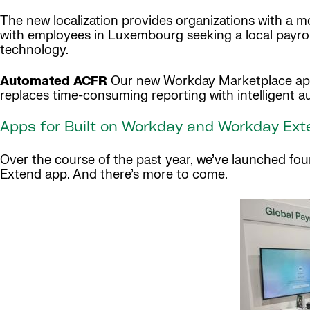
The new localization provides organizations with a mo
with employees in Luxembourg seeking a local payrol
technology.
Automated ACFR
Our new Workday Marketplace app, 
replaces time-consuming reporting with intelligent 
Apps for Built on Workday and Workday Ext
Over the course of the past year, we’ve launched fo
Extend app. And there’s more to come.