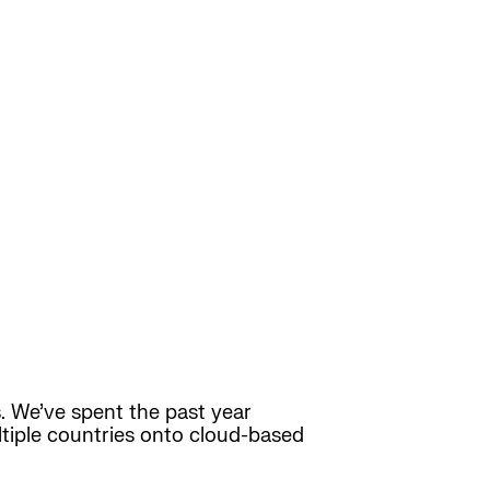
 We’ve spent the past year
ltiple countries onto cloud-based