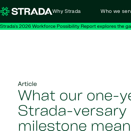
Skip to content
Why Strada
Who we ser
Strada's 2026 Workforce Possibility Report explores the g
Article
What our one-y
Strada-versary
milestone mean