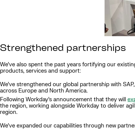
Strengthened partnerships
We’ve also spent the past years fortifying our exist
products, services and support:
We’ve strengthened our global partnership with SAP, 
across Europe and North America.
Following Workday’s announcement that they will
exp
the region, working alongside Workday to deliver agil
region.
We’ve expanded our capabilities through new partner