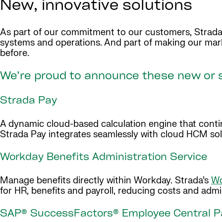
New, innovative solutions
As part of our commitment to our customers, Strada 
systems and operations. And part of making our mar
before.
We’re proud to announce these new or s
Strada Pay
A dynamic cloud-based calculation engine that continu
Strada Pay integrates seamlessly with cloud HCM sol
Workday Benefits Administration Service
Manage benefits directly within Workday. Strada’s
Wo
for HR, benefits and payroll, reducing costs and ad
SAP® SuccessFactors® Employee Central Pa