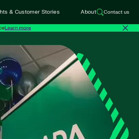
ghts & Customer Stories
About
Contact us
ce
Learn more