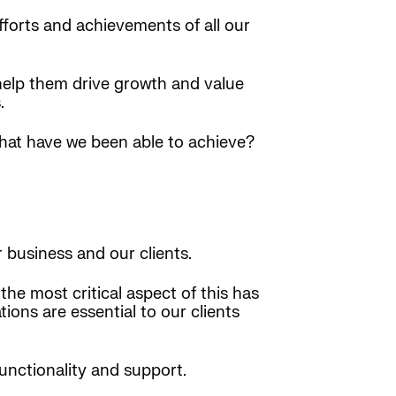
forts and achievements of all our
 help them drive growth and value
.
What have we been able to achieve?
 business and our clients.
he most critical aspect of this has
ions are essential to our clients
unctionality and support.