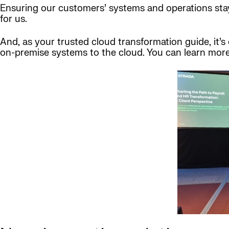
Ensuring our customers’ systems and operations stay o
for us.
And, as your trusted cloud transformation guide, it’
on-premise systems to the cloud. You can learn mor