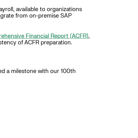
roll, available to organizations
 migrate from on-premise SAP
hensive Financial Report (ACFR)
,
stency of ACFR preparation.
ed a milestone with our 100th