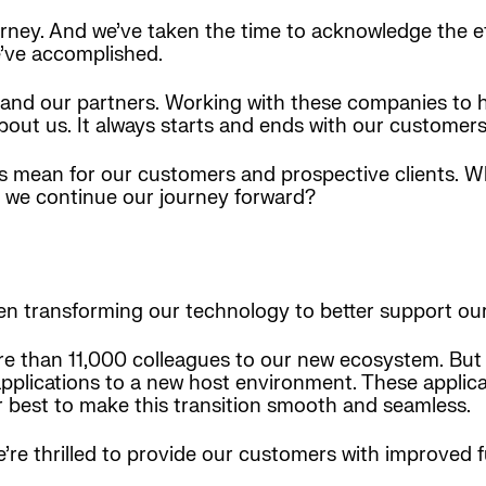
ney. And we’ve taken the time to acknowledge the ef
e’ve accomplished.
ts and our partners. Working with these companies to
 about us. It always starts and ends with our customers
ones mean for our customers and prospective clients. 
 we continue our journey forward?
een transforming our technology to better support our
re than 11,000 colleagues to our new ecosystem. But t
pplications to a new host environment. These applicat
r best to make this transition smooth and seamless.
re thrilled to provide our customers with improved f