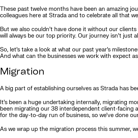
These past twelve months have been an amazing jour
colleagues here at Strada and to celebrate all that w
But we also couldn’t have done it without our clien
will always be our top priority. Our journey isn’t just
So, let’s take a look at what our past year’s milest
And what can the businesses we work with expect as
Migration
A big part of establishing ourselves as Strada has b
It’s been a huge undertaking internally, migrating mo
been migrating our 38 interdependent client-facing a
for the day-to-day run of business, so we’ve done ou
As we wrap up the migration process this summer, we’