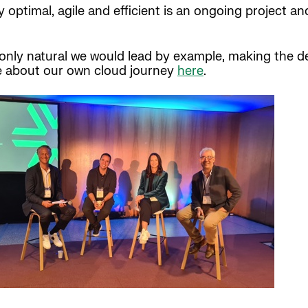
ptimal, agile and efficient is an ongoing project and 
s only natural we would lead by example, making the 
e about our own cloud journey
here
.