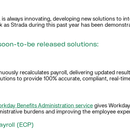
is always innovating, developing new solutions to i
k as Strada during this past year has been demonstr
oon-to-be released solutions:
ously recalculates payroll, delivering updated result
utions to provide 100% accurate, compliant, real-tim
rkday Benefits Administration service
gives Workday 
ministrative burdens and improving the employee expe
yroll (ECP)