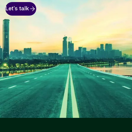
Let's talk