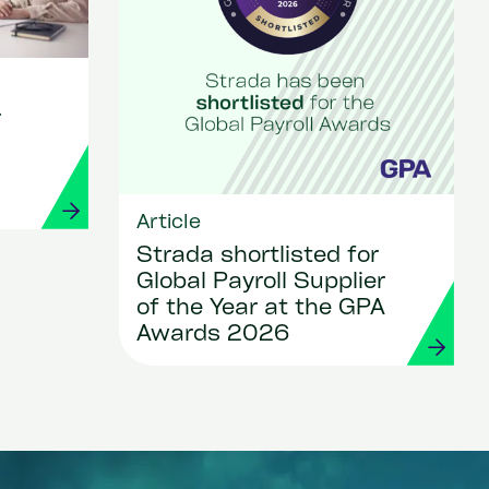
r
Article
Strada shortlisted for
Global Payroll Supplier
of the Year at the GPA
Awards 2026