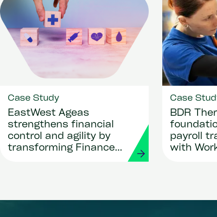
Case Study
Case Stud
EastWest Ageas
BDR Ther
strengthens financial
foundatio
control and agility by
payroll t
transforming Finance
with Wor
and Procurement with
Strada
Workday and Strada