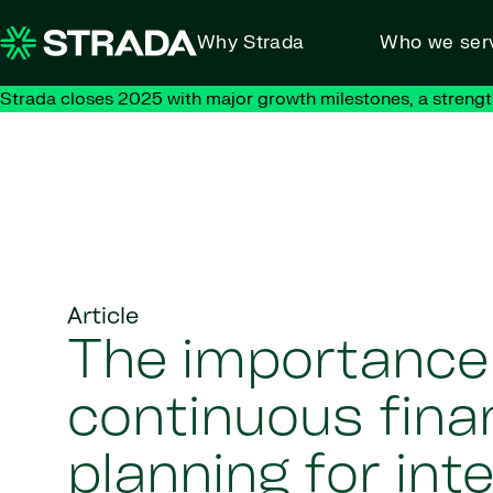
Skip to content
Why Strada
Who we ser
Strada closes 2025 with major growth milestones, a strengt
Article
The importance
continuous fina
planning for int