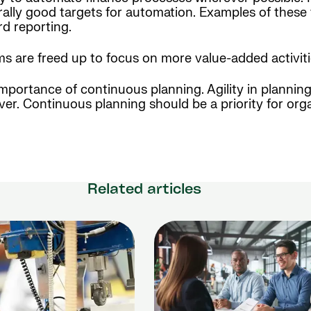
erally good targets for automation. Examples of thes
rd reporting.
 are freed up to focus on more value-added activiti
importance of continuous planning. Agility in plannin
ver. Continuous planning should be a priority for org
Related articles