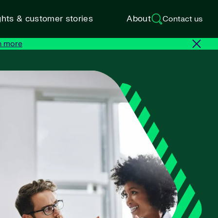
ghts & customer stories
About
Contact us
n more