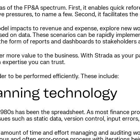
eas of the FP&A spectrum. First, it enables quick re
ressures, to name a few. Second, it facilitates the c
del impacts to revenue and expense, explore new wor
ed on data. These scenarios can be rapidly implemente
in the form of reports and dashboards to stakeholders
er more value to the business. With Strada as your p
 expertise you can trust.
r to be performed efficiently. These include:
anning technology
980s has been the spreadsheet. As most finance profe
s such as static data, version control, input errors,
amount of time and effort managing and auditing wo
rous and often error-prone process with iterations be