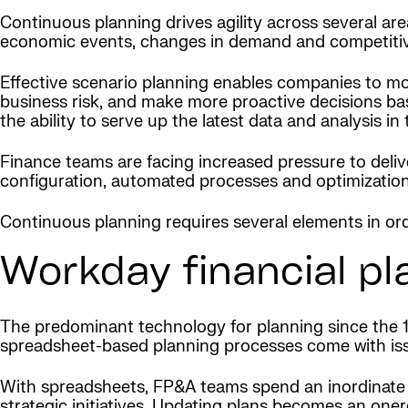
Continuous planning drives agility across several ar
economic events, changes in demand and competitive p
Effective scenario planning enables companies to mo
business risk, and make more proactive decisions bas
the ability to serve up the latest data and analysis 
Finance teams are facing increased pressure to deliv
configuration, automated processes and optimization
Continuous planning requires several elements in orde
Workday financial pl
The predominant technology for planning since the 1
spreadsheet-based planning processes come with issue
With spreadsheets, FP&A teams spend an inordinate 
strategic initiatives. Updating plans becomes an one