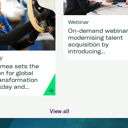
Webinar
On-demand webina
modernising talent
acquisition by
introducing
y
SmartRecruiters
mea sets the
n for global
ransformation
kday and
View all