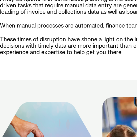
driven tasks that require manual data entry are gen
loading of invoice and collections data as well as boa
When manual processes are automated, finance teams
These times of disruption have shone a light on the 
decisions with timely data are more important than e
experience and expertise to help get you there.