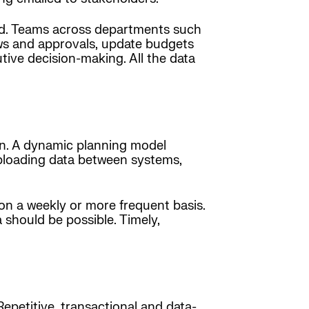
ded. Teams across departments such
ews and approvals, update budgets
utive decision-making. All the data
lan. A dynamic planning model
uploading data between systems,
on a weekly or more frequent basis.
 should be possible. Timely,
epetitive, transactional and data-