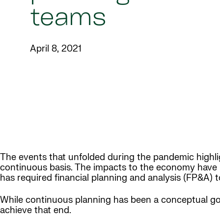
teams
April 8, 2021
The events that unfolded during the pandemic highl
continuous basis. The impacts to the economy have ra
has required financial planning and analysis (FP&A) t
While continuous planning has been a conceptual goa
achieve that end.