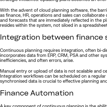
With the advent of cloud planning software, the bar
as finance, HR, operations and sales can collaborat
and forecasts that are immediately reflected in the p
resides within the system, not siloed in a spreadshee
Integration between finance
Continuous planning requires integration, often bi-d
incorporates data from ERP, CRM, PSA and other syst
inefficiencies, and often errors, arise.
Manual entry or upload of data is not scalable and c
Integration workflows can be scheduled on a regular ba
synchronised data is crucial to effective planning and
Finance Automation
A key component of continuous planning is the abilit