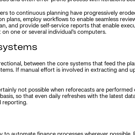
riers to continuous planning have progressively ero
e on plans, employ workflows to enable seamless revi
lan, and provide self-service reports that enable exec
t on one or several individual’s computers.
 systems
irectional, between the core systems that feed the p
ems. If manual effort is involved in extracting and 
ertainly not possible when reforecasts are performed 
sis, so that even daily refreshes with the latest data
 reporting.
y to automate finance processes wherever possible. R