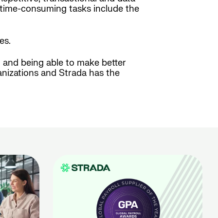
e time-consuming tasks include the
es.
g and being able to make better
anizations and Strada has the