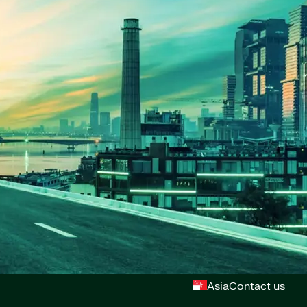
Asia
Contact us