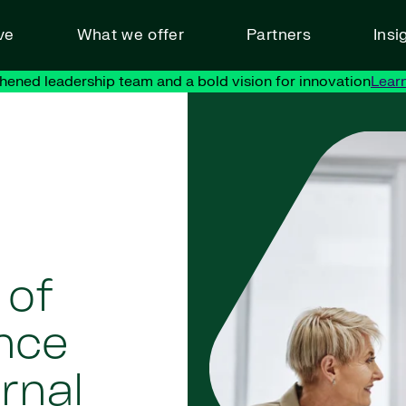
ve
What we offer
Partners
Insi
hened leadership team and a bold vision for innovation
Lear
 of
nce
ernal