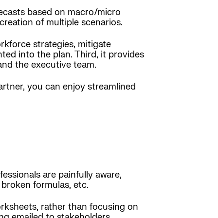
forecasts based on macro/micro
reation of multiple scenarios.
kforce strategies, mitigate
d into the plan. Third, it provides
 and the executive team.
artner, you can enjoy streamlined
ssionals are painfully aware,
 broken formulas, etc.
rksheets, rather than focusing on
ing emailed to stakeholders.