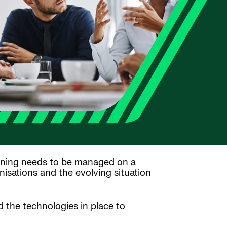
ning needs to be managed on a
isations and the evolving situation
 the technologies in place to