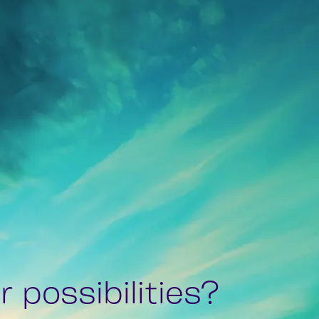
 possibilities?