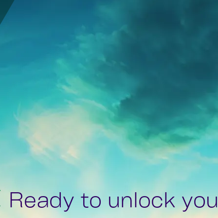
Ready to unlock your