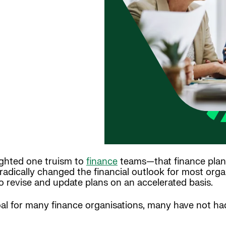
ighted one truism to
finance
teams—that finance plan
dically changed the financial outlook for most organ
o revise and update plans on an accelerated basis.
l for many finance organisations, many have not had