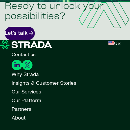
Ready to unlock your
possibilities?
Let’s talk
US
Contact us
Why Strada
Insights & Customer Stories
Our Services
Our Platform
Partners
About