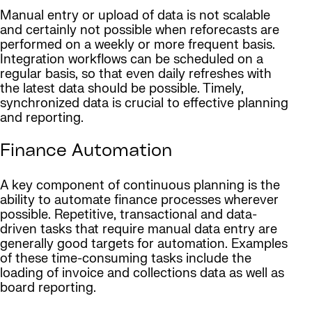
Manual entry or upload of data is not scalable
and certainly not possible when reforecasts are
performed on a weekly or more frequent basis.
Integration workflows can be scheduled on a
regular basis, so that even daily refreshes with
the latest data should be possible. Timely,
synchronized data is crucial to effective planning
and reporting.
Finance Automation
A key component of continuous planning is the
ability to automate finance processes wherever
possible. Repetitive, transactional and data-
driven tasks that require manual data entry are
generally good targets for automation. Examples
of these time-consuming tasks include the
loading of invoice and collections data as well as
board reporting.