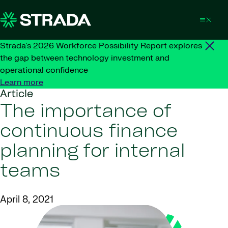
Skip to content
Strada's 2026 Workforce Possibility Report explores
the gap between technology investment and
operational confidence
Learn more
Article
The importance of
continuous finance
planning for internal
teams
April 8, 2021