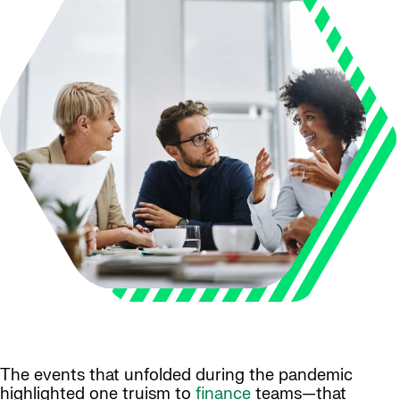
The events that unfolded during the pandemic
highlighted one truism to
finance
teams—that