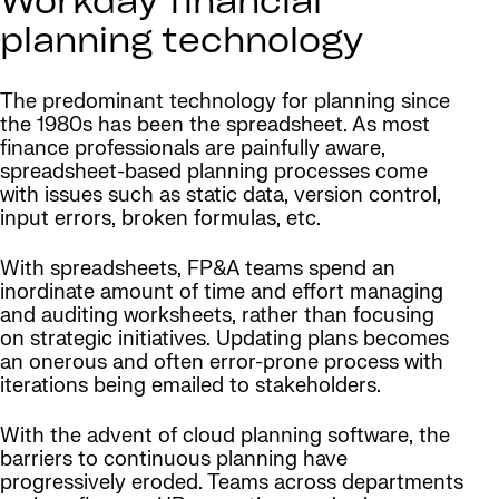
Workday financial
planning technology
The predominant technology for planning since
the 1980s has been the spreadsheet. As most
finance professionals are painfully aware,
spreadsheet-based planning processes come
with issues such as static data, version control,
input errors, broken formulas, etc.
With spreadsheets, FP&A teams spend an
inordinate amount of time and effort managing
and auditing worksheets, rather than focusing
on strategic initiatives. Updating plans becomes
an onerous and often error-prone process with
iterations being emailed to stakeholders.
With the advent of cloud planning software, the
barriers to continuous planning have
progressively eroded. Teams across departments