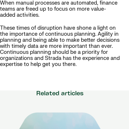
When manual processes are automated, finance
teams are freed up to focus on more value-
added activities.
These times of disruption have shone a light on
the importance of continuous planning. Agility in
planning and being able to make better decisions
with timely data are more important than ever.
Continuous planning should be a priority for
organizations and Strada has the experience and
expertise to help get you there.
Related articles