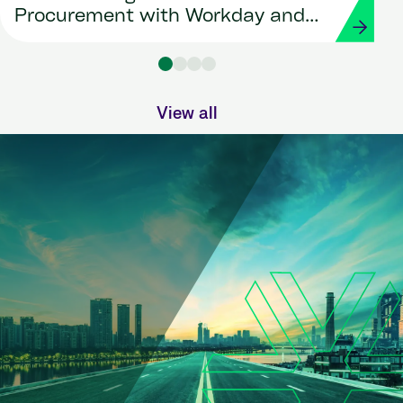
Procurement with Workday and
Strada
View all