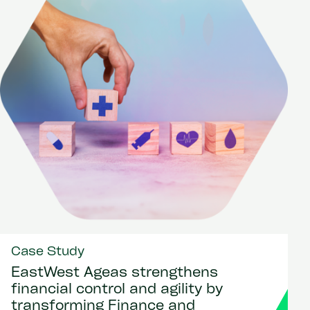
Case Study
EastWest Ageas strengthens
financial control and agility by
transforming Finance and