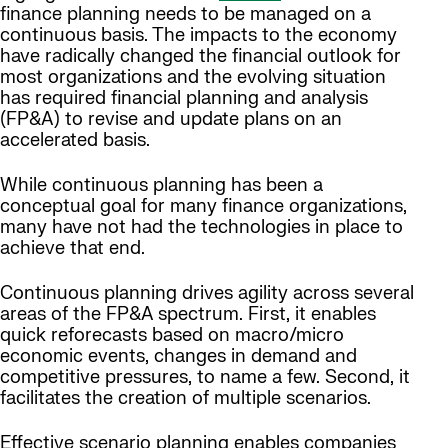
finance planning needs to be managed on a
continuous basis. The impacts to the economy
have radically changed the financial outlook for
most organizations and the evolving situation
has required financial planning and analysis
(FP&A) to revise and update plans on an
accelerated basis.
While continuous planning has been a
conceptual goal for many finance organizations,
many have not had the technologies in place to
achieve that end.
Continuous planning drives agility across several
areas of the FP&A spectrum. First, it enables
quick reforecasts based on macro/micro
economic events, changes in demand and
competitive pressures, to name a few. Second, it
facilitates the creation of multiple scenarios.
Effective scenario planning enables companies