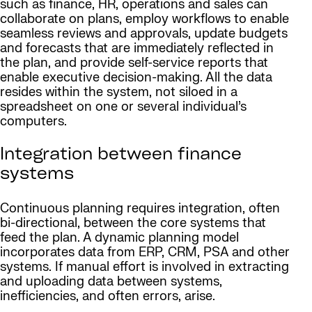
such as finance, HR, operations and sales can
collaborate on plans, employ workflows to enable
seamless reviews and approvals, update budgets
and forecasts that are immediately reflected in
the plan, and provide self-service reports that
enable executive decision-making. All the data
resides within the system, not siloed in a
spreadsheet on one or several individual’s
computers.
Integration between finance
systems
Continuous planning requires integration, often
bi-directional, between the core systems that
feed the plan. A dynamic planning model
incorporates data from ERP, CRM, PSA and other
systems. If manual effort is involved in extracting
and uploading data between systems,
inefficiencies, and often errors, arise.