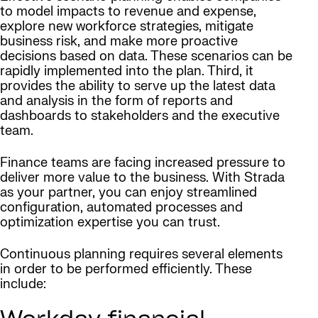
to model impacts to revenue and expense,
explore new workforce strategies, mitigate
business risk, and make more proactive
decisions based on data. These scenarios can be
rapidly implemented into the plan. Third, it
provides the ability to serve up the latest data
and analysis in the form of reports and
dashboards to stakeholders and the executive
team.
Finance teams are facing increased pressure to
deliver more value to the business. With Strada
as your partner, you can enjoy streamlined
configuration, automated processes and
optimization expertise you can trust.
Continuous planning requires several elements
in order to be performed efficiently. These
include: