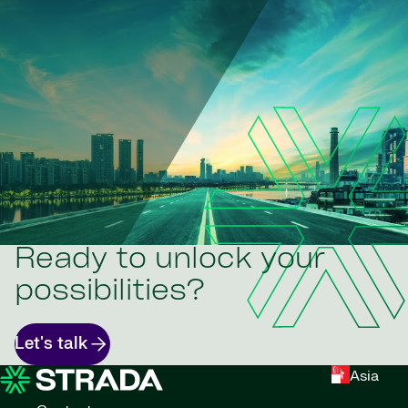
Ready to unlock your
possibilities?
Let's talk
Asia