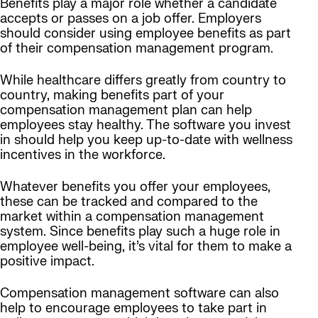
Benefits play a major role whether a candidate
accepts or passes on a job offer. Employers
should consider using employee benefits as part
of their compensation management program.
While healthcare differs greatly from country to
country, making benefits part of your
compensation management plan can help
employees stay healthy. The software you invest
in should help you keep up-to-date with wellness
incentives in the workforce.
Whatever benefits you offer your employees,
these can be tracked and compared to the
market within a compensation management
system. Since benefits play such a huge role in
employee well-being, it’s vital for them to make a
positive impact.
Compensation management software can also
help to encourage employees to take part in