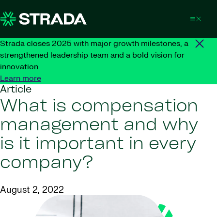
Skip to content
Strada closes 2025 with major growth milestones, a
strengthened leadership team and a bold vision for
innovation
Learn more
Article
What is compensation
management and why
is it important in every
company?
August 2, 2022