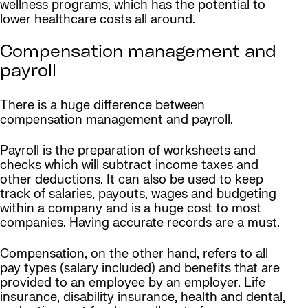
wellness programs, which has the potential to
lower healthcare costs all around.
Compensation management and
payroll
There is a huge difference between
compensation management and payroll.
Payroll is the preparation of worksheets and
checks which will subtract income taxes and
other deductions. It can also be used to keep
track of salaries, payouts, wages and budgeting
within a company and is a huge cost to most
companies. Having accurate records are a must.
Compensation, on the other hand, refers to all
pay types (salary included) and benefits that are
provided to an employee by an employer. Life
insurance, disability insurance, health and dental,