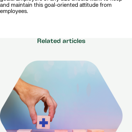
and maintain this goal-oriented attitude from
employees.
Related articles