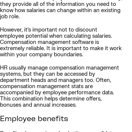
they provide all of the information you need to
know how salaries can change within an existing
job role.
However, it’s important not to discount
employee potential when calculating salaries.
Compensation management software is
extremely reliable. It is important to make it work
within your company boundaries.
HR usually manage compensation management
systems, but they can be accessed by
department heads and managers too. Often,
compensation management stats are
accompanied by employee performance data.
This combination helps determine offers,
bonuses and annual increases.
Employee benefits