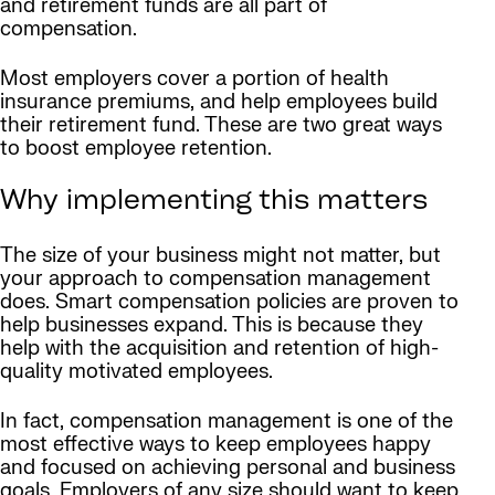
and retirement funds are all part of
compensation.
Most employers cover a portion of health
insurance premiums, and help employees build
their retirement fund. These are two great ways
to boost employee retention.
Why implementing this matters
The size of your business might not matter, but
your approach to compensation management
does. Smart compensation policies are proven to
help businesses expand. This is because they
help with the acquisition and retention of high-
quality motivated employees.
In fact, compensation management is one of the
most effective ways to keep employees happy
and focused on achieving personal and business
goals. Employers of any size should want to keep