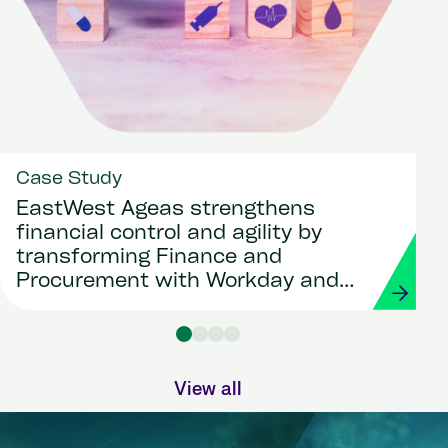
Case Study
EastWest Ageas strengthens
financial control and agility by
transforming Finance and
Procurement with Workday and
Strada
View all