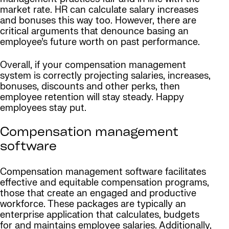
market rate. HR can calculate salary increases
and bonuses this way too. However, there are
critical arguments that denounce basing an
employee’s future worth on past performance.
Overall, if your compensation management
system is correctly projecting salaries, increases,
bonuses, discounts and other perks, then
employee retention will stay steady. Happy
employees stay put.
Compensation management
software
Compensation management software facilitates
effective and equitable compensation programs,
those that create an engaged and productive
workforce. These packages are typically an
enterprise application that calculates, budgets
for and maintains employee salaries. Additionally,