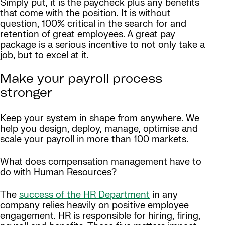
Simply put, it is the paycheck plus any benefits
that come with the position. It is without
question, 100% critical in the search for and
retention of great employees. A great pay
package is a serious incentive to not only take a
job, but to excel at it.
Make your payroll process
stronger
Keep your system in shape from anywhere. We
help you design, deploy, manage, optimise and
scale your payroll in more than 100 markets.
What does compensation management have to
do with Human Resources?
The
success of the HR Department
in any
company relies heavily on positive employee
engagement. HR is responsible for hiring, firing,