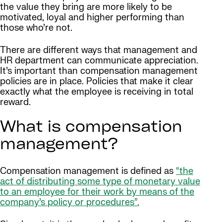
the value they bring are more likely to be
motivated, loyal and higher performing than
those who’re not.
There are different ways that management and
HR department can communicate appreciation.
It’s important than compensation management
policies are in place. Policies that make it clear
exactly what the employee is receiving in total
reward.
What is compensation
management?
Compensation management is defined as
“the
act of distributing some type of monetary value
to an employee for their work by means of the
company’s policy or procedures”.