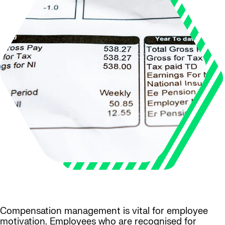
Compensation management is vital for employee
motivation. Employees who are recognised for