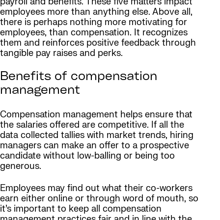
payroll and benefits. These five matters impact
employees more than anything else. Above all,
there is perhaps nothing more motivating for
employees, than compensation. It recognizes
them and reinforces positive feedback through
tangible pay raises and perks.
Benefits of compensation
management
Compensation management helps ensure that
the salaries offered are competitive. If all the
data collected tallies with market trends, hiring
managers can make an offer to a prospective
candidate without low-balling or being too
generous.
Employees may find out what their co-workers
earn either online or through word of mouth, so
it’s important to keep all compensation
management practices fair and in line with the