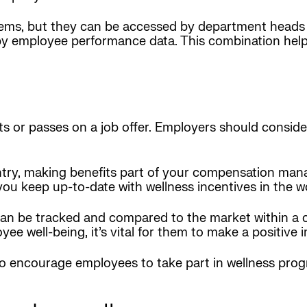
s, but they can be accessed by department heads 
employee performance data. This combination helps
ts or passes on a job offer. Employers should consid
ountry, making benefits part of your compensation m
you keep up-to-date with wellness incentives in the w
 can be tracked and compared to the market within
ee well-being, it’s vital for them to make a positive 
encourage employees to take part in wellness progr