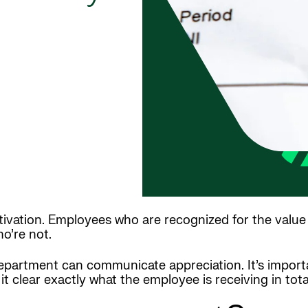
ation. Employees who are recognized for the value t
o’re not.
epartment can communicate appreciation. It’s impor
t clear exactly what the employee is receiving in tota