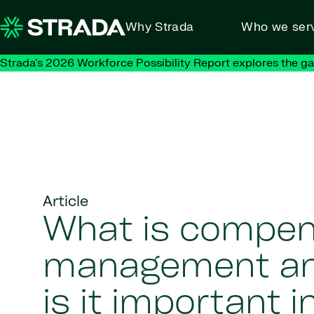
Skip to content
Why Strada
Who we ser
Strada's 2026 Workforce Possibility Report explores the g
Article
What is compen
management a
is it important i