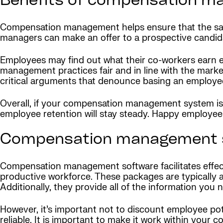
Benefits of compensation 
Compensation management helps ensure that the salarie
managers can make an offer to a prospective candida
Employees may find out what their co-workers earn ei
management practices fair and in line with the marke
critical arguments that denounce basing an employe
Overall, if your compensation management system is c
employee retention will stay steady. Happy employees
Compensation management 
Compensation management software facilitates effec
productive workforce. These packages are typically a
Additionally, they provide all of the information you
However, it’s important not to discount employee po
reliable. It is important to make it work within your