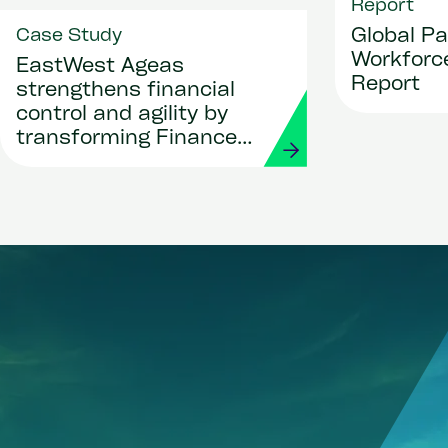
Report
Global Pa
Case Study
Workforce
EastWest Ageas
Report
strengthens financial
control and agility by
transforming Finance
and Procurement with
Workday and Strada