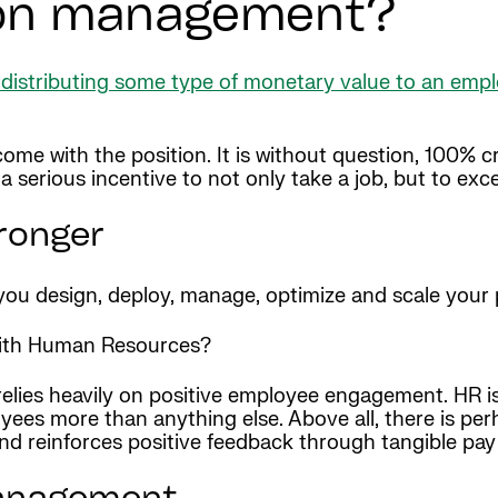
ion management?
f distributing some type of monetary value to an emp
come with the position. It is without question, 100% cr
serious incentive to not only take a job, but to excel 
ronger
u design, deploy, manage, optimize and scale your p
ith Human Resources?
lies heavily on positive employee engagement. HR is re
oyees more than anything else. Above all, there is pe
d reinforces positive feedback through tangible pay 