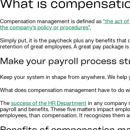
What is compensat
Compensation management is defined as
“the act o
the company’s policy or procedures”.
Simply put, it is the paycheck plus any benefits that 
retention of great employees. A great pay package is a 
Make your payroll process st
Keep your system in shape from anywhere. We help yo
What does compensation management have to do w
The
success of the HR Department
in any company re
payroll and benefits. These five matters impact empl
employees, than compensation. It recognizes them an