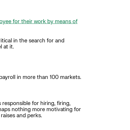
loyee for their work by means of
itical in the search for and
at it.
ayroll in more than 100 markets.
sponsible for hiring, firing,
rhaps nothing more motivating for
raises and perks.