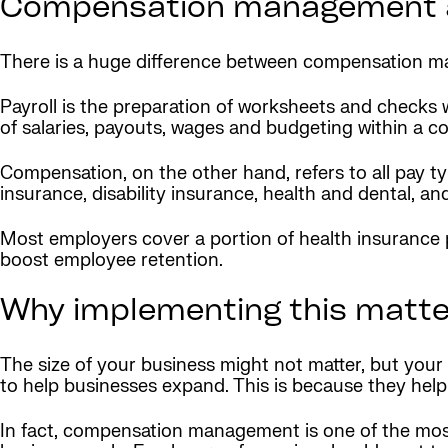
Compensation management a
There is a huge difference between compensation m
Payroll is the preparation of worksheets and checks 
of salaries, payouts, wages and budgeting within a 
Compensation, on the other hand, refers to all pay t
insurance, disability insurance, health and dental, an
Most employers cover a portion of health insurance 
boost employee retention.
Why implementing this matte
The size of your business might not matter, but yo
to help businesses expand. This is because they help
In fact, compensation management is one of the mos