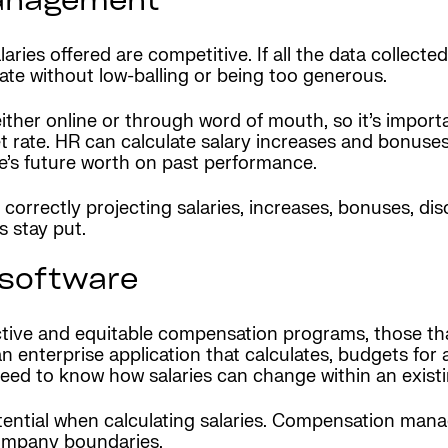
management
s offered are competitive. If all the data collected t
te without low-balling or being too generous.
ther online or through word of mouth, so it’s import
t rate. HR can calculate salary increases and bonuses
e’s future worth on past performance.
orrectly projecting salaries, increases, bonuses, di
 stay put.
software
tive and equitable compensation programs, those th
n enterprise application that calculates, budgets for
 need to know how salaries can change within an existi
tential when calculating salaries. Compensation man
 company boundaries.