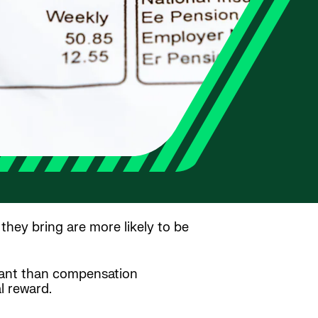
hey bring are more likely to be
tant than compensation
l reward.