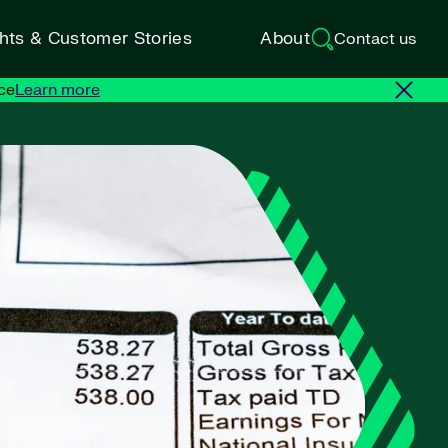
ghts & Customer Stories
About
Contact us
ce
Learn more