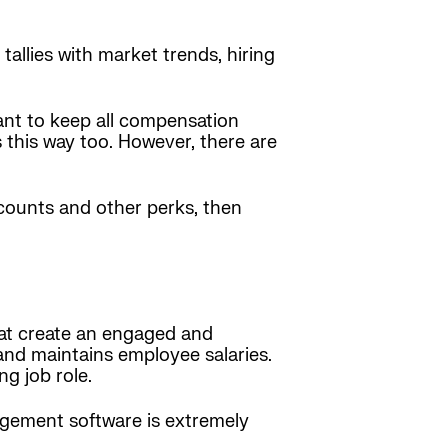
allies with market trends, hiring
ant to keep all compensation
 this way too. However, there are
scounts and other perks, then
at create an engaged and
 and maintains employee salaries.
ng job role.
agement software is extremely