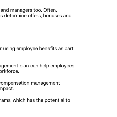
and managers too. Often,
 determine offers, bonuses and
er using employee benefits as part
anagement plan can help employees
orkforce.
 a compensation management
impact.
ams, which has the potential to