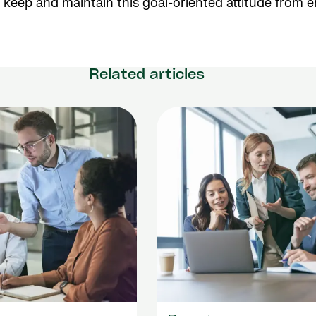
 keep and maintain this goal-oriented attitude from 
Related articles