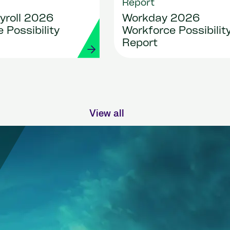
Report
yroll 2026
Workday 2026
 Possibility
Workforce Possibilit
Report
View all