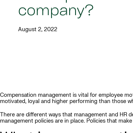
company?
August 2, 2022
Compensation management is vital for employee motiv
motivated, loyal and higher performing than those wh
There are different ways that management and HR d
management policies are in place. Policies that make i