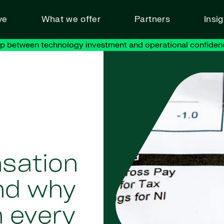
ve
What we offer
Partners
Insi
ap between technology investment and operational confiden
sation
nd why
n every