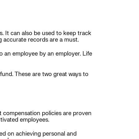
. It can also be used to keep track
g accurate records are a must.
 to an employee by an employer. Life
fund. These are two great ways to
 compensation policies are proven
otivated employees.
ed on achieving personal and