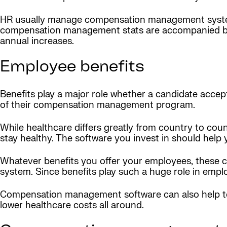
HR usually manage compensation management system
compensation management stats are accompanied by 
annual increases.
Employee benefits
Benefits play a major role whether a candidate accep
of their compensation management program.
While healthcare differs greatly from country to c
stay healthy. The software you invest in should help 
Whatever benefits you offer your employees, these
system. Since benefits play such a huge role in employ
Compensation management software can also help to 
lower healthcare costs all around.