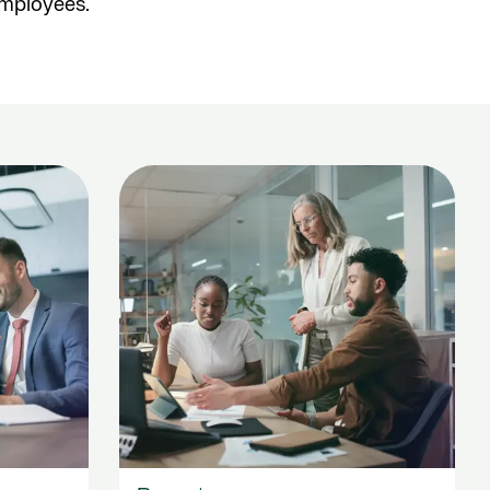
employees.