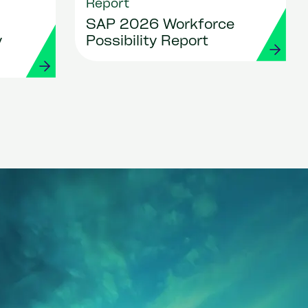
Report
SAP 2026 Workforce
y
Possibility Report