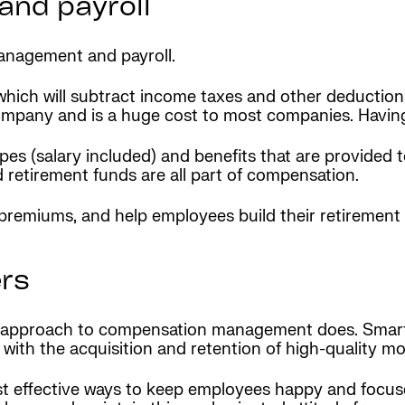
nd payroll
anagement and payroll.
which will subtract income taxes and other deductions
company and is a huge cost to most companies. Havin
ypes (salary included) and benefits that are provided
d retirement funds are all part of compensation.
premiums, and help employees build their retirement 
rs
ur approach to compensation management does. Smart
 with the acquisition and retention of high-quality m
t effective ways to keep employees happy and focus