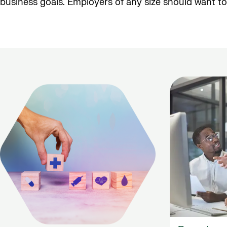
business goals. Employers of any size should want to