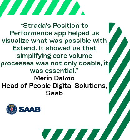
“Strada’s Position to
Performance app helped us
visualize what was possible with
Extend. It showed us that
simplifying core volume
processes was not only doable, it
was essential.”
Merin Dalmo
Head of People Digital Solutions,
Saab