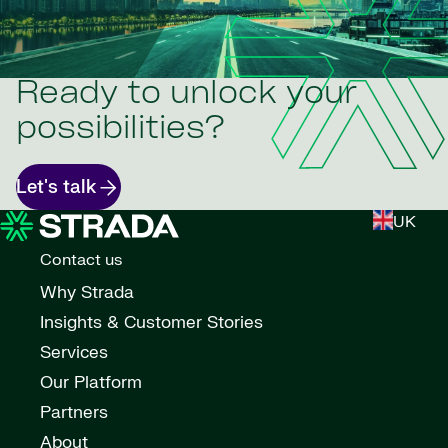
Ready to unlock your
possibilities?
Let's talk
UK
Contact us
Why Strada
Insights & Customer Stories
Services
Our Platform
Partners
About