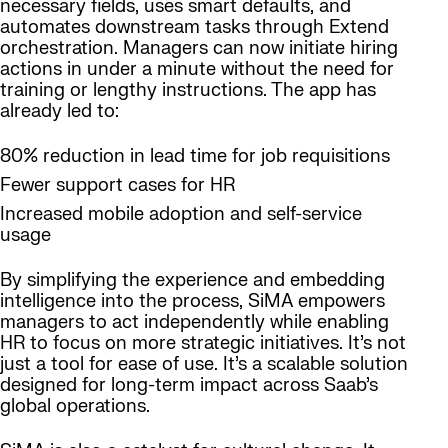
necessary fields, uses smart defaults, and
automates downstream tasks through Extend
orchestration. Managers can now initiate hiring
actions in under a minute without the need for
training or lengthy instructions. The app has
already led to:
80% reduction in lead time for job requisitions
Fewer support cases for HR
Increased mobile adoption and self-service
usage
By simplifying the experience and embedding
intelligence into the process, SiMA empowers
managers to act independently while enabling
HR to focus on more strategic initiatives. It’s not
just a tool for ease of use. It’s a scalable solution
designed for long-term impact across Saab’s
global operations.