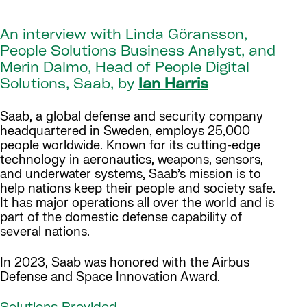
An interview with Linda Göransson,
People Solutions Business Analyst, and
Merin Dalmo, Head of People Digital
Solutions, Saab, by
Ian Harris
Saab, a global defense and security company
headquartered in Sweden, employs 25,000
people worldwide. Known for its cutting-edge
technology in aeronautics, weapons, sensors,
and underwater systems, Saab’s mission is to
help nations keep their people and society safe.
It has major operations all over the world and is
part of the domestic defense capability of
several nations.
In 2023, Saab was honored with the Airbus
Defense and Space Innovation Award.