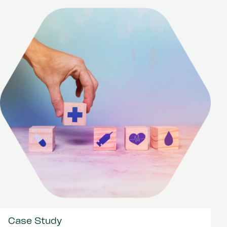
Case Study