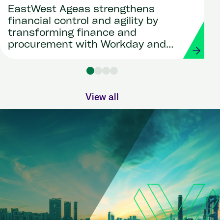
EastWest Ageas strengthens
financial control and agility by
transforming finance and
procurement with Workday and
Strada
View all