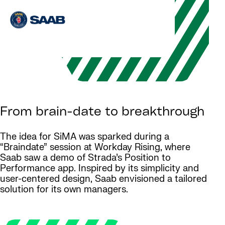
From brain-date to breakthrough
The idea for SiMA was sparked during a
“Braindate” session at Workday Rising, where
Saab saw a demo of Strada’s Position to
Performance app. Inspired by its simplicity and
user-centered design, Saab envisioned a tailored
solution for its own managers.