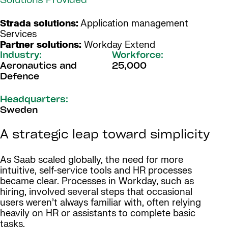
Solutions Provided
Strada solutions:
Application management
Services
Partner solutions:
Workday Extend
Industry:
Workforce:
Aeronautics and
25,000
Defence
Headquarters:
Sweden
A strategic leap toward simplicity
As Saab scaled globally, the need for more
intuitive, self-service tools and HR processes
became clear. Processes in Workday, such as
hiring, involved several steps that occasional
users weren’t always familiar with, often relying
heavily on HR or assistants to complete basic
tasks.