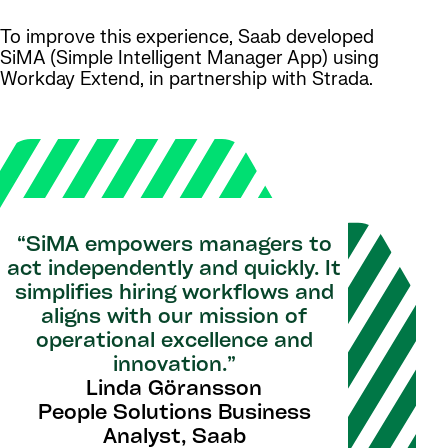
To improve this experience, Saab developed
SiMA (Simple Intelligent Manager App) using
Workday Extend, in partnership with Strada.
“SiMA empowers managers to
act independently and quickly. It
simplifies hiring workflows and
aligns with our mission of
operational excellence and
innovation.”
Linda Göransson
People Solutions Business
Analyst, Saab