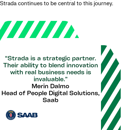
Strada continues to be central to this journey.
“Strada is a strategic partner.
Their ability to blend innovation
with real business needs is
invaluable.”
Merin Dalmo
Head of People Digital Solutions,
Saab