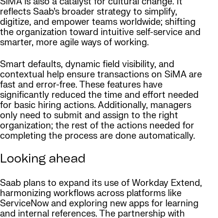
SiMA is also a catalyst for cultural change. It
reflects Saab’s broader strategy to simplify,
digitize, and empower teams worldwide; shifting
the organization toward intuitive self-service and
smarter, more agile ways of working.
Smart defaults, dynamic field visibility, and
contextual help ensure transactions on SiMA are
fast and error-free. These features have
significantly reduced the time and effort needed
for basic hiring actions. Additionally, managers
only need to submit and assign to the right
organization; the rest of the actions needed for
completing the process are done automatically.
Looking ahead
Saab plans to expand its use of Workday Extend,
harmonizing workflows across platforms like
ServiceNow and exploring new apps for learning
and internal references. The partnership with