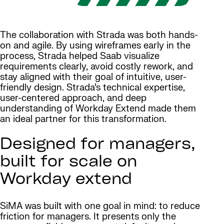
The collaboration with Strada was both hands-
on and agile. By using wireframes early in the
process, Strada helped Saab visualize
requirements clearly, avoid costly rework, and
stay aligned with their goal of intuitive, user-
friendly design. Strada’s technical expertise,
user-centered approach, and deep
understanding of Workday Extend made them
an ideal partner for this transformation.
Designed for managers,
built for scale on
Workday extend
SiMA was built with one goal in mind: to reduce
friction for managers. It presents only the