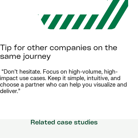
Tip for other companies on the
same journey
“Don’t hesitate. Focus on high-volume, high-
impact use cases. Keep it simple, intuitive, and
choose a partner who can help you visualize and
deliver.”
Related case studies