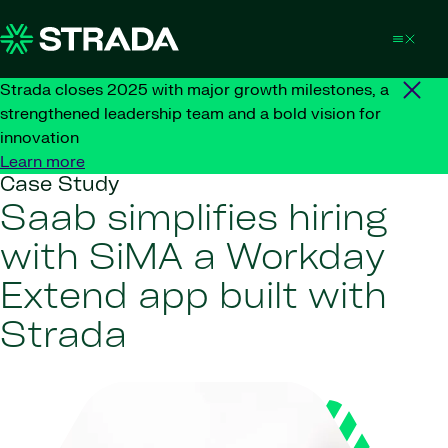
Skip to content
Strada closes 2025 with major growth milestones, a
strengthened leadership team and a bold vision for
innovation
Learn more
Case Study
Saab simplifies hiring
with SiMA a Workday
Extend app built with
Strada