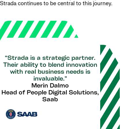
Strada continues to be central to this journey.
“Strada is a strategic partner.
Their ability to blend innovation
with real business needs is
invaluable.”
Merin Dalmo
Head of People Digital Solutions,
Saab