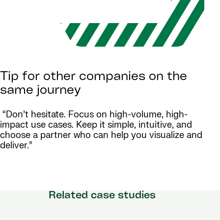
Tip for other companies on the
same journey
“Don’t hesitate. Focus on high-volume, high-
impact use cases. Keep it simple, intuitive, and
choose a partner who can help you visualize and
deliver.”
Related case studies