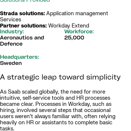
Solutions Provided
Strada solutions:
Application management
Services
Partner solutions:
Workday Extend
Industry:
Workforce:
Aeronautics and
25,000
Defence
Headquarters:
Sweden
A strategic leap toward simplicity
As Saab scaled globally, the need for more
intuitive, self-service tools and HR processes
became clear. Processes in Workday, such as
hiring, involved several steps that occasional
users weren’t always familiar with, often relying
heavily on HR or assistants to complete basic
tasks.