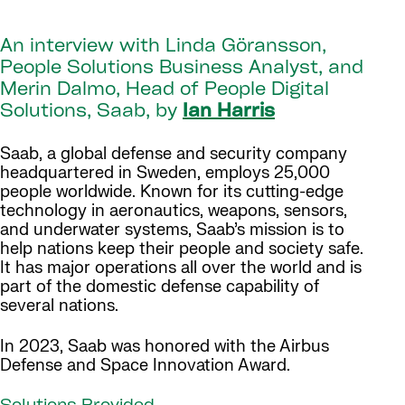
An interview with Linda Göransson,
People Solutions Business Analyst, and
Merin Dalmo, Head of People Digital
Solutions, Saab, by
Ian Harris
Saab, a global defense and security company
headquartered in Sweden, employs 25,000
people worldwide. Known for its cutting-edge
technology in aeronautics, weapons, sensors,
and underwater systems, Saab’s mission is to
help nations keep their people and society safe.
It has major operations all over the world and is
part of the domestic defense capability of
several nations.
In 2023, Saab was honored with the Airbus
Defense and Space Innovation Award.