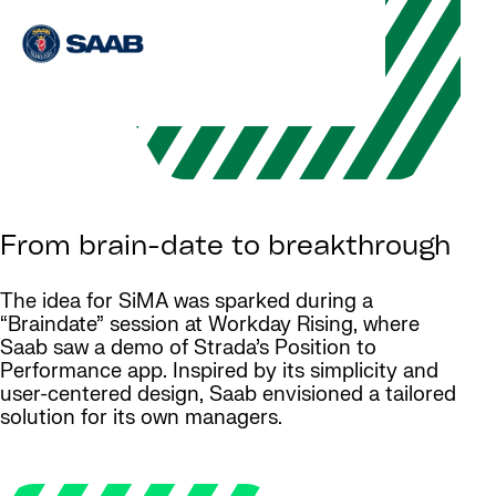
From brain-date to breakthrough
The idea for SiMA was sparked during a
“Braindate” session at Workday Rising, where
Saab saw a demo of Strada’s Position to
Performance app. Inspired by its simplicity and
user-centered design, Saab envisioned a tailored
solution for its own managers.