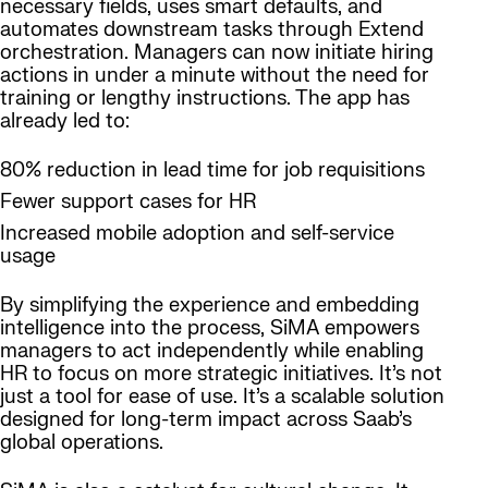
necessary fields, uses smart defaults, and
automates downstream tasks through Extend
orchestration. Managers can now initiate hiring
actions in under a minute without the need for
training or lengthy instructions. The app has
already led to:
80% reduction in lead time for job requisitions
Fewer support cases for HR
Increased mobile adoption and self-service
usage
By simplifying the experience and embedding
intelligence into the process, SiMA empowers
managers to act independently while enabling
HR to focus on more strategic initiatives. It’s not
just a tool for ease of use. It’s a scalable solution
designed for long-term impact across Saab’s
global operations.