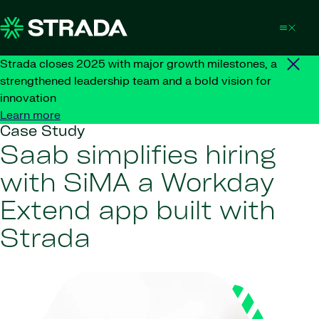
Skip to content
Strada closes 2025 with major growth milestones, a
strengthened leadership team and a bold vision for
innovation
Learn more
Case Study
Saab simplifies hiring
with SiMA a Workday
Extend app built with
Strada