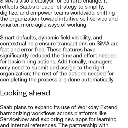
SiMA is also a catalyst for cultural change. It
reflects Saab’s broader strategy to simplify,
digitize, and empower teams worldwide; shifting
the organization toward intuitive self-service and
smarter, more agile ways of working.
Smart defaults, dynamic field visibility, and
contextual help ensure transactions on SiMA are
fast and error-free. These features have
significantly reduced the time and effort needed
for basic hiring actions. Additionally, managers
only need to submit and assign to the right
organization; the rest of the actions needed for
completing the process are done automatically.
Looking ahead
Saab plans to expand its use of Workday Extend,
harmonizing workflows across platforms like
ServiceNow and exploring new apps for learning
and internal references. The partnership with