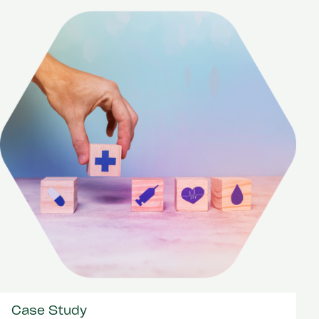
Case Study