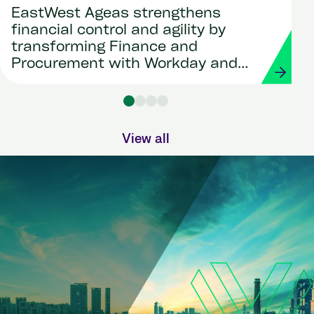
EastWest Ageas strengthens
financial control and agility by
transforming Finance and
Procurement with Workday and
Strada
View all