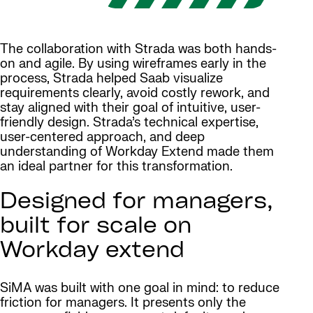
The collaboration with Strada was both hands-
on and agile. By using wireframes early in the
process, Strada helped Saab visualize
requirements clearly, avoid costly rework, and
stay aligned with their goal of intuitive, user-
friendly design. Strada’s technical expertise,
user-centered approach, and deep
understanding of Workday Extend made them
an ideal partner for this transformation.
Designed for managers,
built for scale on
Workday extend
SiMA was built with one goal in mind: to reduce
friction for managers. It presents only the