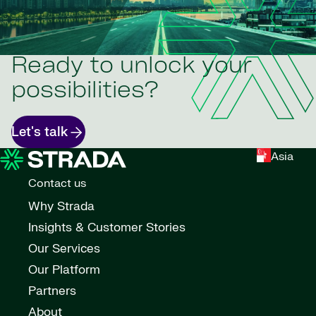
Ready to unlock your
possibilities?
Let's talk
Asia
Contact us
Why Strada
Insights & Customer Stories
Our Services
Our Platform
Partners
About