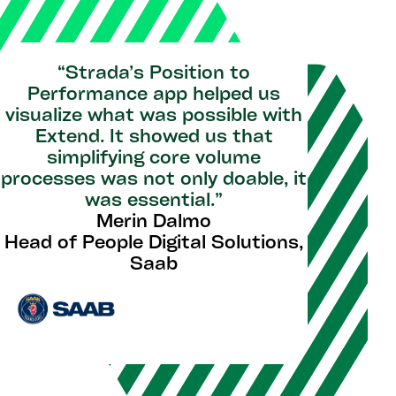
“Strada’s Position to
Performance app helped us
visualize what was possible with
Extend. It showed us that
simplifying core volume
processes was not only doable, it
was essential.”
Merin Dalmo
Head of People Digital Solutions,
Saab