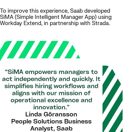
To improve this experience, Saab developed
SiMA (Simple Intelligent Manager App) using
Workday Extend, in partnership with Strada.
“SiMA empowers managers to
act independently and quickly. It
simplifies hiring workflows and
aligns with our mission of
operational excellence and
innovation.”
Linda Göransson
People Solutions Business
Analyst, Saab