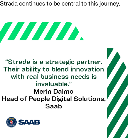
Strada continues to be central to this journey.
“Strada is a strategic partner.
Their ability to blend innovation
with real business needs is
invaluable.”
Merin Dalmo
Head of People Digital Solutions,
Saab