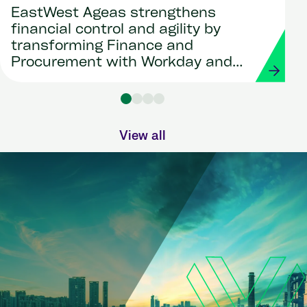
EastWest Ageas strengthens
financial control and agility by
transforming Finance and
Procurement with Workday and
Strada
View all