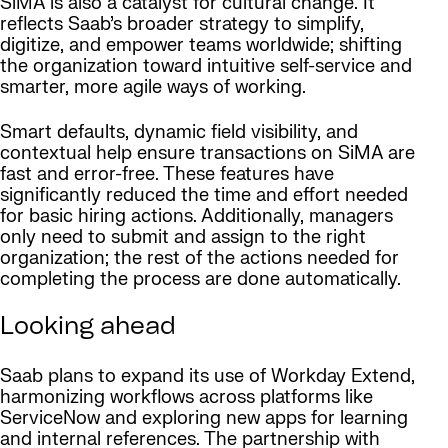
SiMA is also a catalyst for cultural change. It
reflects Saab’s broader strategy to simplify,
digitize, and empower teams worldwide; shifting
the organization toward intuitive self-service and
smarter, more agile ways of working.
Smart defaults, dynamic field visibility, and
contextual help ensure transactions on SiMA are
fast and error-free. These features have
significantly reduced the time and effort needed
for basic hiring actions. Additionally, managers
only need to submit and assign to the right
organization; the rest of the actions needed for
completing the process are done automatically.
Looking ahead
Saab plans to expand its use of Workday Extend,
harmonizing workflows across platforms like
ServiceNow and exploring new apps for learning
and internal references. The partnership with