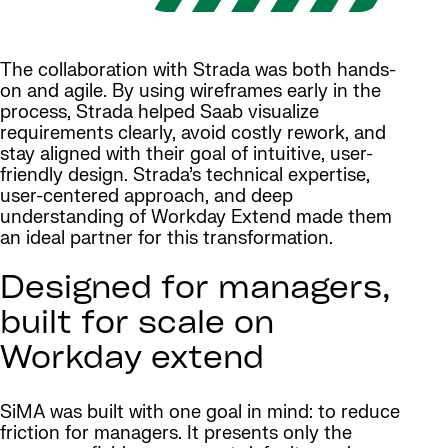
The collaboration with Strada was both hands-
on and agile. By using wireframes early in the
process, Strada helped Saab visualize
requirements clearly, avoid costly rework, and
stay aligned with their goal of intuitive, user-
friendly design. Strada’s technical expertise,
user-centered approach, and deep
understanding of Workday Extend made them
an ideal partner for this transformation.
Designed for managers,
built for scale on
Workday extend
SiMA was built with one goal in mind: to reduce
friction for managers. It presents only the