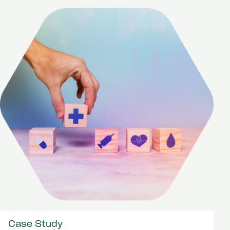
Case Study