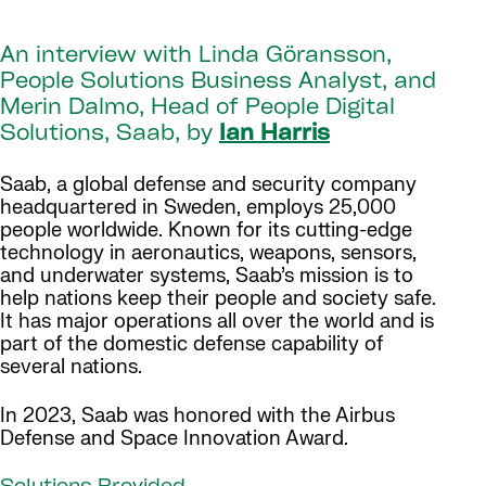
An interview with Linda Göransson,
People Solutions Business Analyst, and
Merin Dalmo, Head of People Digital
Solutions, Saab, by
Ian Harris
Saab, a global defense and security company
headquartered in Sweden, employs 25,000
people worldwide. Known for its cutting-edge
technology in aeronautics, weapons, sensors,
and underwater systems, Saab’s mission is to
help nations keep their people and society safe.
It has major operations all over the world and is
part of the domestic defense capability of
several nations.
In 2023, Saab was honored with the Airbus
Defense and Space Innovation Award.