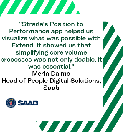
“Strada’s Position to
Performance app helped us
visualize what was possible with
Extend. It showed us that
simplifying core volume
processes was not only doable, it
was essential.”
Merin Dalmo
Head of People Digital Solutions,
Saab