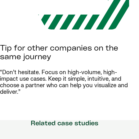
Tip for other companies on the
same journey
“Don’t hesitate. Focus on high-volume, high-
impact use cases. Keep it simple, intuitive, and
choose a partner who can help you visualize and
deliver.”
Related case studies