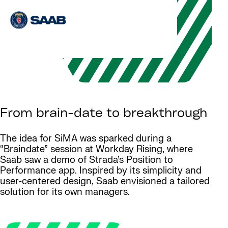
From brain-date to breakthrough
The idea for SiMA was sparked during a
“Braindate” session at Workday Rising, where
Saab saw a demo of Strada’s Position to
Performance app. Inspired by its simplicity and
user-centered design, Saab envisioned a tailored
solution for its own managers.