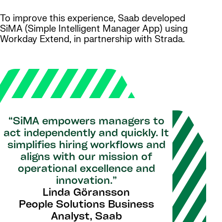
To improve this experience, Saab developed
SiMA (Simple Intelligent Manager App) using
Workday Extend, in partnership with Strada.
“SiMA empowers managers to
act independently and quickly. It
simplifies hiring workflows and
aligns with our mission of
operational excellence and
innovation.”
Linda Göransson
People Solutions Business
Analyst, Saab