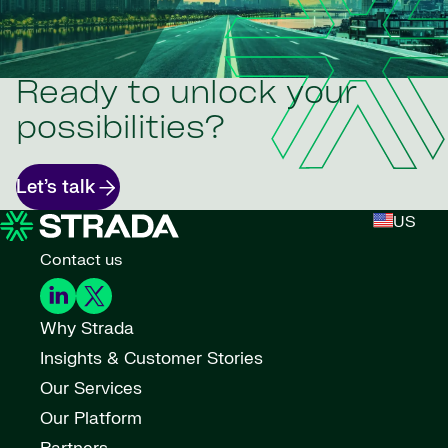
Ready to unlock your
possibilities?
Let’s talk
US
Contact us
Why Strada
Insights & Customer Stories
Our Services
Our Platform