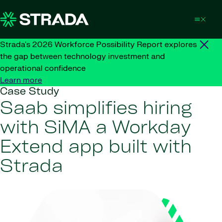
Skip to content
Strada's 2026 Workforce Possibility Report explores
the gap between technology investment and
operational confidence
Learn more
Case Study
Saab simplifies hiring
with SiMA a Workday
Extend app built with
Strada