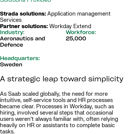
Solutions Provided
Strada solutions:
Application management
Services
Partner solutions:
Workday Extend
Industry:
Workforce:
Aeronautics and
25,000
Defence
Headquarters:
Sweden
A strategic leap toward simplicity
As Saab scaled globally, the need for more
intuitive, self-service tools and HR processes
became clear. Processes in Workday, such as
hiring, involved several steps that occasional
users weren’t always familiar with, often relying
heavily on HR or assistants to complete basic
tasks.