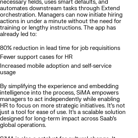
necessary fields, uses smart defaults, and
automates downstream tasks through Extend
orchestration. Managers can now initiate hiring
actions in under a minute without the need for
training or lengthy instructions. The app has
already led to:
80% reduction in lead time for job requisitions
Fewer support cases for HR
Increased mobile adoption and self-service
usage
By simplifying the experience and embedding
intelligence into the process, SiMA empowers
managers to act independently while enabling
HR to focus on more strategic initiatives. It’s not
just a tool for ease of use. It’s a scalable solution
designed for long-term impact across Saab’s
global operations.