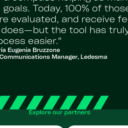
 goals. Today, 100% of those
re evaluated, and receive fe
l does—but the tool has tru
ocess easier."
ía Eugenia Bruzzone
al Communications Manager, Ledesma
Explore our partners