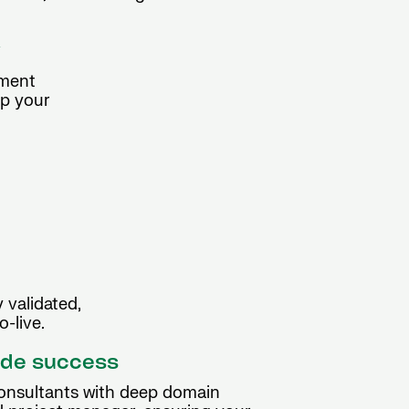
y
ement
ep your
 validated,
-live.
ide success
consultants with deep domain