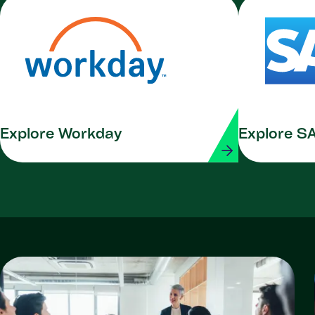
Explore Workday
Explore S