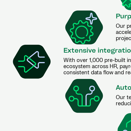
Purp
Our p
accel
projec
Extensive integratio
With over 1,000 pre-built i
ecosystem across HR, payro
consistent data flow and rea
Auto
Our te
reduci