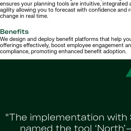
ensures your planning tools are intuitive, integrated a
agility allowing you to forecast with confidence and 
change in real time.
Benefits
We design and deploy benefit platforms that help y
offerings effectively, boost employee engagement a
compliance, promoting enhanced benefit adoption.
"The implementation with 
named the tool ‘North