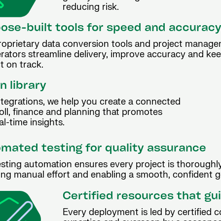
reducing risk.
ose-built tools for speed and accurac
roprietary data conversion tools and project manag
erators streamline delivery, improve accuracy and ke
t on track.
n library
ntegrations, we help you create a connected
ll, finance and planning that promotes
l-time insights.
mated testing for quality assurance
sting automation ensures every project is thoroughly
ng manual effort and enabling a smooth, confident go
Certified resources that gu
Every deployment is led by certified 