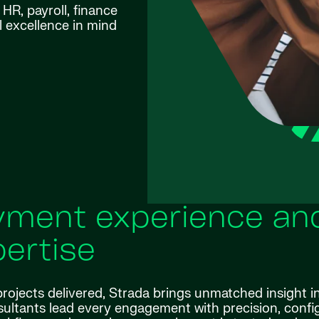
HR, payroll, finance
l excellence in mind
ment experience an
ertise
rojects delivered, Strada brings unmatched insight i
ltants lead every engagement with precision, confi