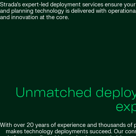
Strada’s expert-led deployment services ensure your 
and planning technology is delivered with operationa
and innovation at the core.
Unmatched deploy
exp
With over 20 years of experience and thousands of p
makes technology deployments succeed. Our consu