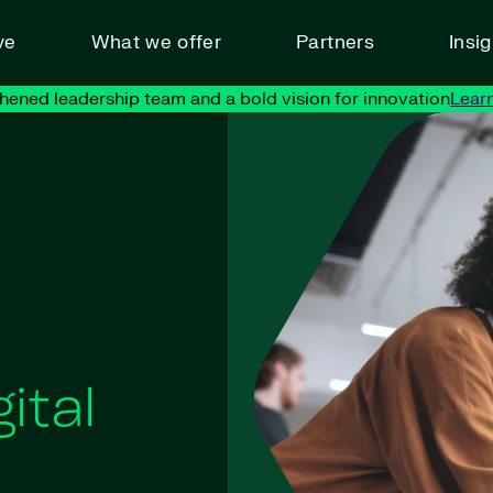
ve
What we offer
Partners
Insi
hened leadership team and a bold vision for innovation
Lear
ital