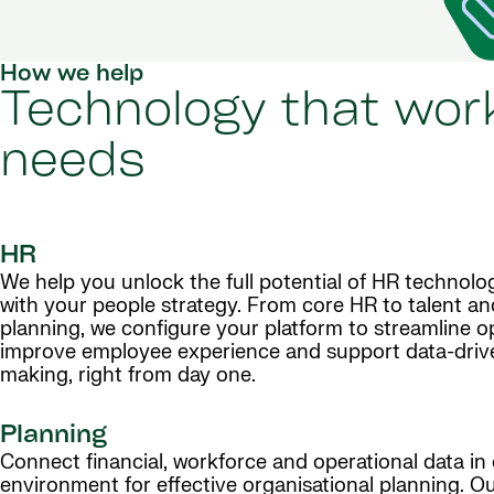
How we help
Technology that work
needs
HR
We help you unlock the full potential of HR technolog
with your people strategy. From core HR to talent a
planning, we configure your platform to streamline o
improve employee experience and support data-driv
making, right from day one.
Planning
Connect financial, workforce and operational data in 
environment for effective organisational planning. 