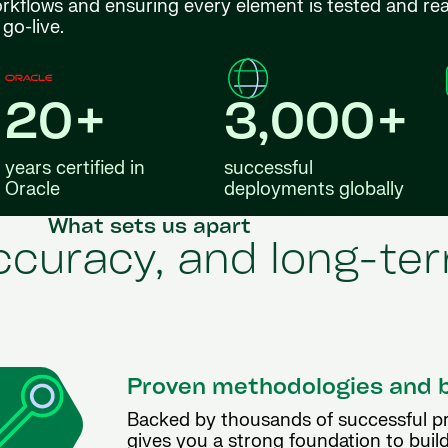
orkflows and ensuring every element is tested and re
go-live.
20+
3,000+
years certified in
successful
Oracle
deployments globally
What sets us apart
accuracy, and long-t
Proven methodologies and 
Backed by thousands of successful p
gives you a strong foundation to build