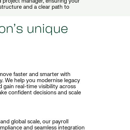
 project manager, ensuring your
 structure and a clear path to
on’s unique
move faster and smarter with
y. We help you modernise legacy
ain real-time visibility across
ake confident decisions and scale
and global scale, our payroll
mpliance and seamless integration