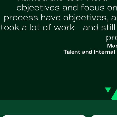
objectives and focus on
process have objectives, a
took a lot of work—and stil
pr
Mar
Talent and Intern