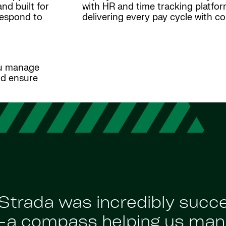
nd built for
with HR and time tracking platfo
respond to
delivering every pay cycle with c
ou manage
nd ensure
Strada was incredibly succ
’—a compass helping us man