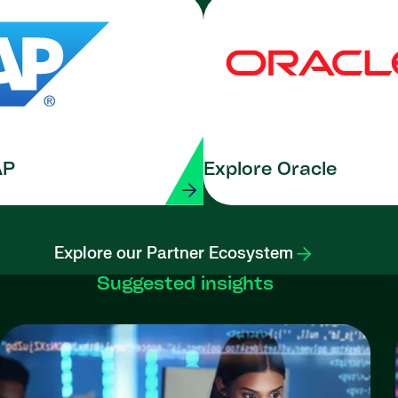
AP
Explore Oracle
Explore our Partner Ecosystem
Suggested insights