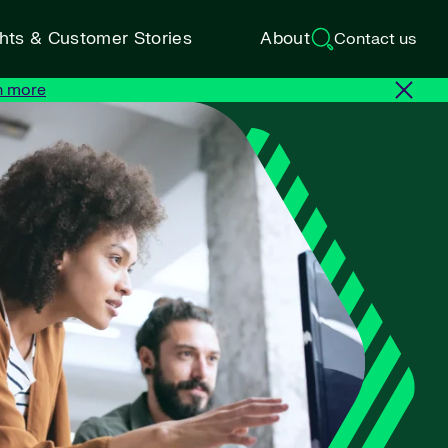
ghts & Customer Stories
About
Contact us
n more