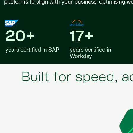
platforms to align with your business, optimising w
20+
17+
years certified in SAP
years certified in
Workday
Built for speed, 