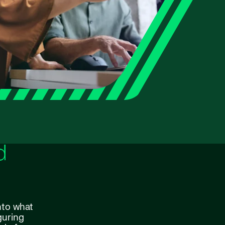
d
nto what
guring