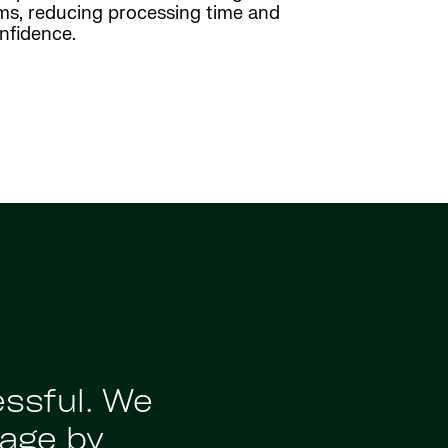
rms, reducing processing time and
onfidence.
"Strada provi
essful. We
current processe
age by