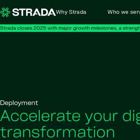
Skip to content
Why Strada
Who we ser
Strada closes 2025 with major growth milestones, a strengt
Deployment
Accelerate your dig
transformation