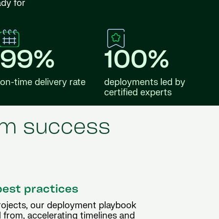
ady for
99%
100%
on-time delivery rate
deployments led by
certified experts
erm success
best practices
rojects, our deployment playbook
 from, accelerating timelines and