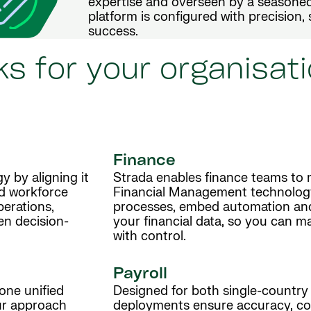
expertise and overseen by a seasoned
platform is configured with precision,
success.
s for your organisati
Finance
y by aligning it
Strada enables finance teams to 
nd workforce
Financial Management technolog
perations,
processes, embed automation and g
en decision-
your financial data, so you can m
with control.
Payroll
one unified
Designed for both single-country 
Our approach
deployments ensure accuracy, co