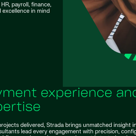
R, payroll, finance,
l excellence in mind
ment experience an
ertise
rojects delivered, Strada brings unmatched insight i
ltants lead every engagement with precision, confi