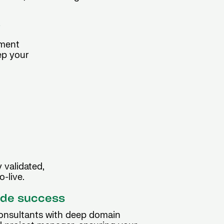
y
ement
ep your
 validated,
-live.
ide success
consultants with deep domain