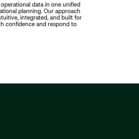
operational data in one unified
ational planning. Our approach
uitive, integrated, and built for
with confidence and respond to