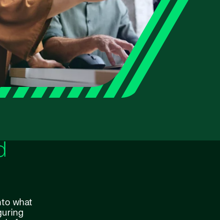
d
nto what
guring