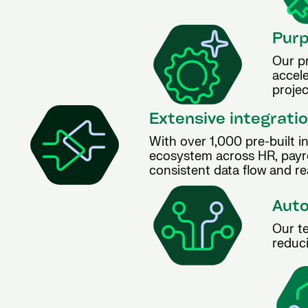
Purp
Our p
accele
projec
Extensive integratio
With over 1,000 pre-built i
ecosystem across HR, payro
consistent data flow and rea
Auto
Our te
reduci