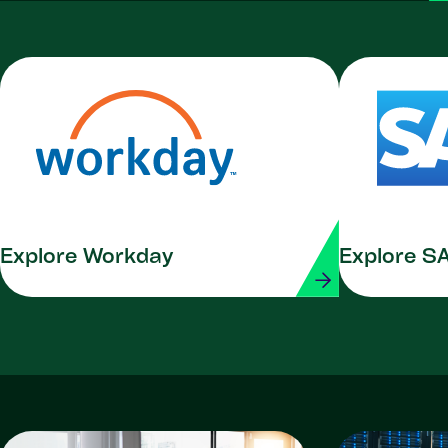
Explore Workday
Explore S