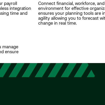
r payroll
Connect financial, workforce, and 
ess integration
environment for effective organiz
ssing time and
ensures your planning tools are int
agility allowing you to forecast 
change in real time.
ou manage
nd ensure