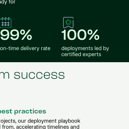
ady for
99%
100%
on-time delivery rate
deployments led by
certified experts
erm success
best practices
rojects, our deployment playbook
 from, accelerating timelines and