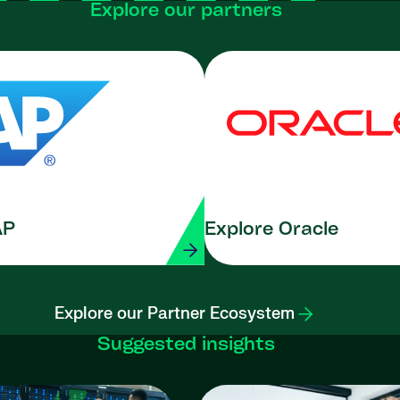
Explore our partners
AP
Explore Oracle
Explore our Partner Ecosystem
Suggested insights