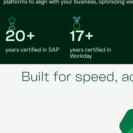
platforms to align with your business, optimizing w
20+
17+
years certified in SAP
years certified in
Workday
Built for speed, 