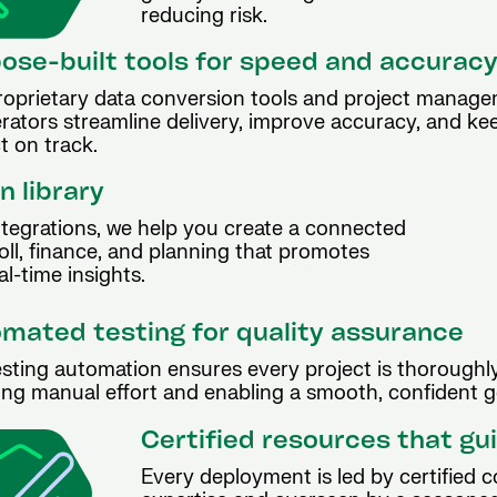
reducing risk.
ose-built tools for speed and accurac
roprietary data conversion tools and project manag
rators streamline delivery, improve accuracy, and ke
t on track.
n library
ntegrations, we help you create a connected
ll, finance, and planning that promotes
l-time insights.
mated testing for quality assurance
sting automation ensures every project is thoroughly
ng manual effort and enabling a smooth, confident go
Certified resources that gu
Every deployment is led by certified 