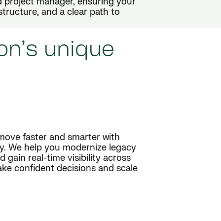
 project manager, ensuring your
structure, and a clear path to
on’s unique
move faster and smarter with
y. We help you modernize legacy
gain real-time visibility across
ake confident decisions and scale