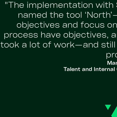
"The implementation with 
named the tool ‘North
objectives and focus on
process have objectives, a
took a lot of work—and stil
pr
Mar
Talent and Intern