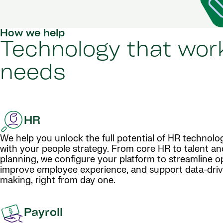
How we help
Technology that work
needs
HR
We help you unlock the full potential of HR technolog
with your people strategy. From core HR to talent a
planning, we configure your platform to streamline o
improve employee experience, and support data-driv
making, right from day one.
Payroll