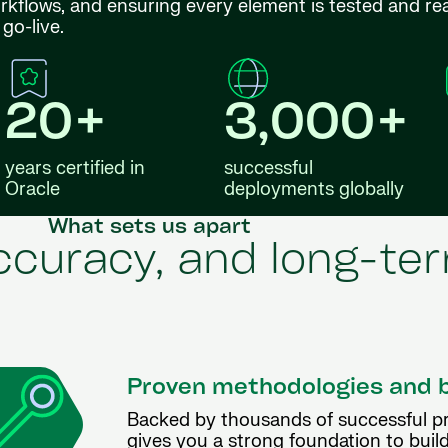
orkflows, and ensuring every element is tested and re
go-live.
20+
3,000+
years certified in
successful
Oracle
deployments globally
What sets us apart
accuracy, and long-t
Proven methodologies and 
Backed by thousands of successful p
gives you a strong foundation to build