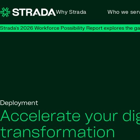
Skip to content
Why Strada
Who we ser
Strada's 2026 Workforce Possibility Report explores the g
Deployment
Accelerate your dig
transformation