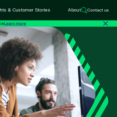
ghts & Customer Stories
About
Contact us
ce
Learn more