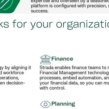
expertise and overseen by a seasoned
platform is configured with precision, 
success.
s for your organizati
Finance
y by aligning it
Strada enables finance teams to 
nd workforce
Financial Management technolog
perations,
processes, embed automation, and 
en decision-
your financial data, so you can m
with control.
Planning