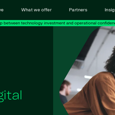
ve
What we offer
Partners
Insi
ap between technology investment and operational confiden
ital