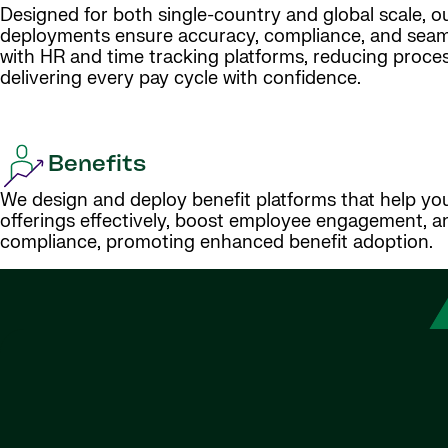
Designed for both single-country and global scale, ou
deployments ensure accuracy, compliance, and seaml
with HR and time tracking platforms, reducing proce
delivering every pay cycle with confidence.
Benefits
We design and deploy benefit platforms that help y
offerings effectively, boost employee engagement, a
compliance, promoting enhanced benefit adoption.