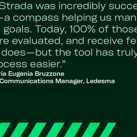
Strada was incredibly succ
’—a compass helping us man
 goals. Today, 100% of those
re evaluated, and receive fe
l does—but the tool has tru
ocess easier."
ía Eugenia Bruzzone
al Communications Manager, Ledesma