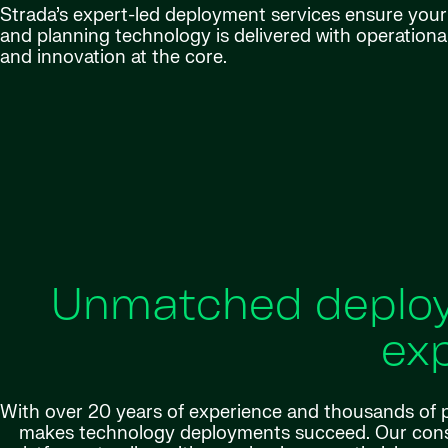
Strada’s expert-led deployment services ensure your H
and planning technology is delivered with operationa
and innovation at the core.
Unmatched deploy
exp
With over 20 years of experience and thousands of p
makes technology deployments succeed. Our consu