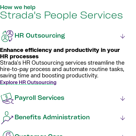
How we help
Strada's People Services
HR Outsourcing
Enhance efficiency and productivity in your
HR processes
Strada's HR Outsourcing services streamline the
hire-to-pay process and automate routine tasks,
saving time and boosting productivity.
Explore HR Outsourcing
Payroll Services
Benefits Administration