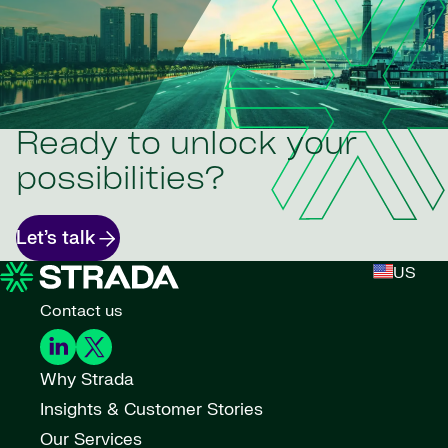
Ready to unlock your
possibilities?
Let’s talk
US
Contact us
Why Strada
Insights & Customer Stories
Our Services