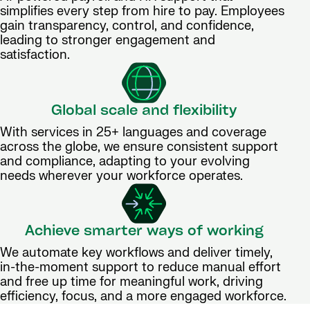
simplifies every step from hire to pay. Employees
gain transparency, control, and confidence,
leading to stronger engagement and
satisfaction.
Global scale and flexibility
With services in 25+ languages and coverage
across the globe, we ensure consistent support
and compliance, adapting to your evolving
needs wherever your workforce operates.
Achieve smarter ways of working
We automate key workflows and deliver timely,
in-the-moment support to reduce manual effort
and free up time for meaningful work, driving
efficiency, focus, and a more engaged workforce.