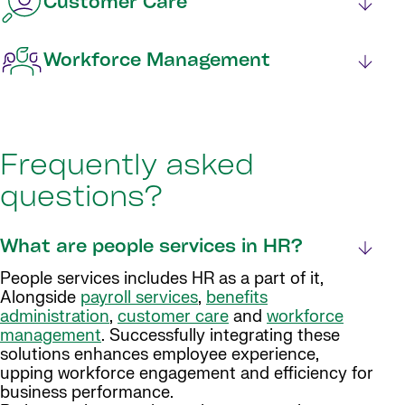
Customer Care
Workforce Management
Frequently asked
questions?
What are people services in HR?
People services includes HR as a part of it,
Alongside
payroll services
,
benefits
administration
,
customer care
and
workforce
management
. Successfully integrating these
solutions enhances employee experience,
upping workforce engagement and efficiency for
business performance.