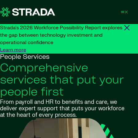
Skip to content
Strada's 2026 Workforce Possibility Report explores
the gap between technology investment and
operational confidence
Learn more
People Services
Comprehensive
services that put your
people first
From payroll and HR to benefits and care, we
deliver expert support that puts your workforce
at the heart of every process.