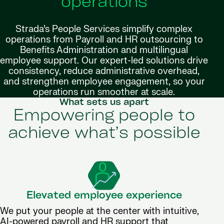
operations
Strada’s People Services simplify complex
operations from Payroll and HR outsourcing to
Benefits Administration and multilingual
employee support. Our expert-led solutions drive
consistency, reduce administrative overhead,
and strengthen employee engagement, so your
operations run smoother at scale.
What sets us apart
Empowering people to
achieve what’s possible
Elevated employee experience
We put your people at the center with intuitive,
AI-powered payroll and HR support that