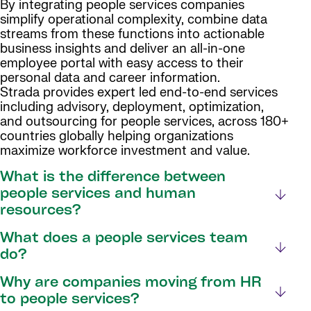
By integrating people services companies
simplify operational complexity, combine data
streams from these functions into actionable
business insights and deliver an all-in-one
employee portal with easy access to their
personal data and career information.
Strada provides expert led end-to-end services
including advisory, deployment, optimization,
and outsourcing for people services, across 180+
countries globally helping organizations
maximize workforce investment and value.
What is the difference between
people services and human
resources?
What does a people services team
do?
Why are companies moving from HR
to people services?