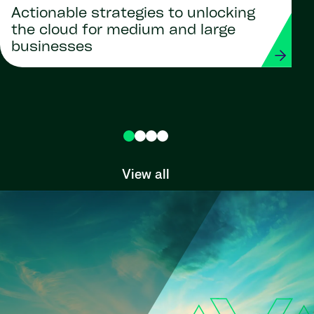
Actionable strategies to unlocking
the cloud for medium and large
businesses
View all