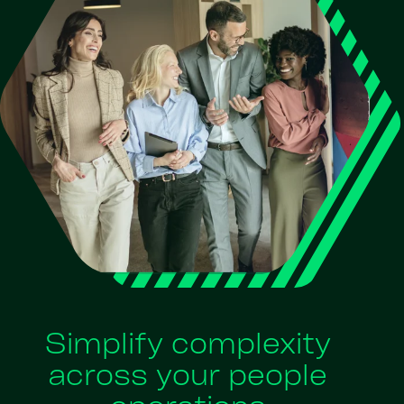
Simplify complexity
across your people