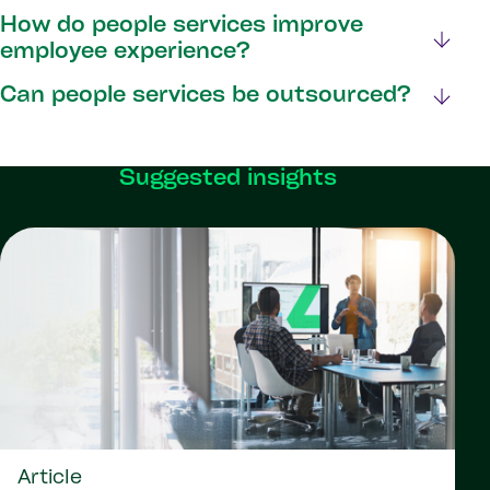
How do people services improve
employee experience?
Can people services be outsourced?
Suggested insights
Article