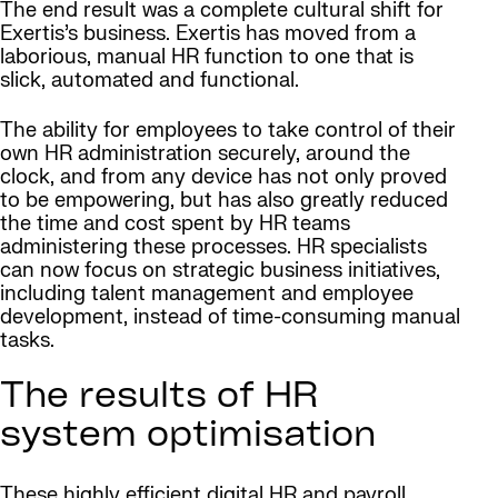
The end result was a complete cultural shift for
Exertis’s business. Exertis has moved from a
laborious, manual HR function to one that is
slick, automated and functional.
The ability for employees to take control of their
own HR administration securely, around the
clock, and from any device has not only proved
to be empowering, but has also greatly reduced
the time and cost spent by HR teams
administering these processes. HR specialists
can now focus on strategic business initiatives,
including talent management and employee
development, instead of time-consuming manual
tasks.
The results of HR
system optimisation
These highly efficient digital HR and payroll