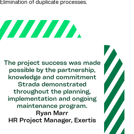
Elimination of duplicate processes.
The project success was made
possible by the partnership,
knowledge and commitment
Strada demonstrated
throughout the planning,
implementation and ongoing
maintenance program.
Ryan Marr
HR Project Manager, Exertis