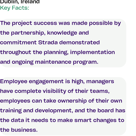
Dublin, Ireland
Key Facts:
The project success was made possible by
the partnership, knowledge and
commitment Strada demonstrated
throughout the planning, implementation
and ongoing maintenance program.
Employee engagement is high, managers
have complete visibility of their teams,
employees can take ownership of their own
training and development, and the board has
the data it needs to make smart changes to
the business.