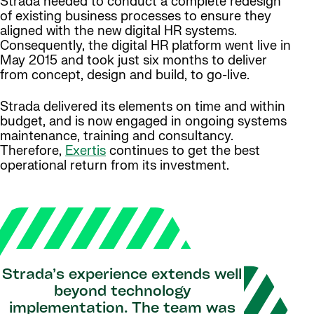
Strada needed to conduct a complete redesign
of existing business processes to ensure they
aligned with the new digital HR systems.
Consequently, the digital HR platform went live in
May 2015 and took just six months to deliver
from concept, design and build, to go-live.
Strada delivered its elements on time and within
budget, and is now engaged in ongoing systems
maintenance, training and consultancy.
Therefore,
Exertis
continues to get the best
operational return from its investment.
Strada’s experience extends well
beyond technology
implementation. The team was