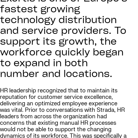
fastest growing
technology distribution
and service providers. To
support its growth, the
workforce quickly began
to expand in both
number and locations.
HR leadership recognized that to maintain its
reputation for customer service excellence,
delivering an optimized employee experience
was vital. Prior to conversations with Strada, HR
leaders from across the organization had
concerns that existing manual HR processes
would not be able to support the changing
dynamics of its workforce. This was specifically a