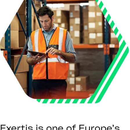
Exertis is one of Europe’s