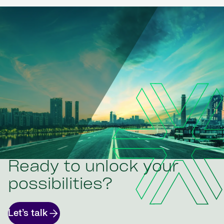
Ready to unlock your
possibilities?
Let’s talk