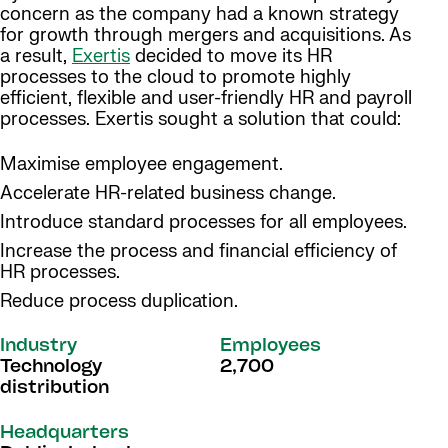
concern as the company had a known strategy
for growth through mergers and acquisitions. As
a result,
Exertis
decided to move its HR
processes to the cloud to promote highly
efficient, flexible and user-friendly HR and payroll
processes. Exertis sought a solution that could:
Maximise employee engagement.
Accelerate HR-related business change.
Introduce standard processes for all employees.
Increase the process and financial efficiency of
HR processes.
Reduce process duplication.
Industry
Employees
Technology
2,700
distribution
Headquarters