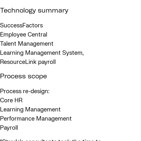
Technology summary
SuccessFactors
Employee Central
Talent Management
Learning Management System,
ResourceLink payroll
Process scope
Process re-design:
Core HR
Learning Management
Performance Management
Payroll