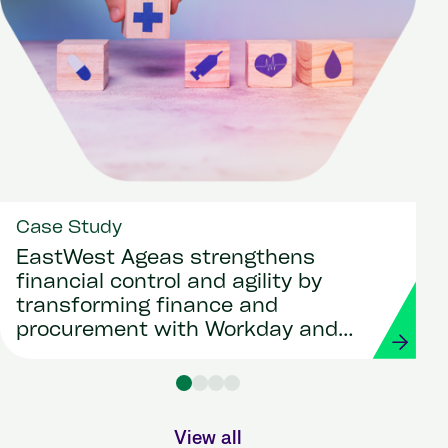
Case Study
EastWest Ageas strengthens
financial control and agility by
transforming finance and
procurement with Workday and
Strada
View all