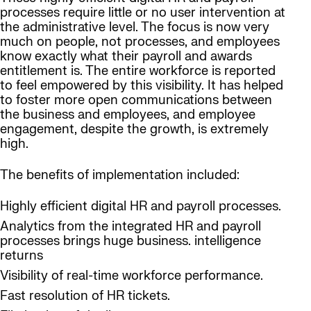
processes require little or no user intervention at
the administrative level. The focus is now very
much on people, not processes, and employees
know exactly what their payroll and awards
entitlement is. The entire workforce is reported
to feel empowered by this visibility. It has helped
to foster more open communications between
the business and employees, and employee
engagement, despite the growth, is extremely
high.
The benefits of implementation included:
Highly efficient digital HR and payroll processes.
Analytics from the integrated HR and payroll
processes brings huge business. intelligence
returns
Visibility of real-time workforce performance.
Fast resolution of HR tickets.