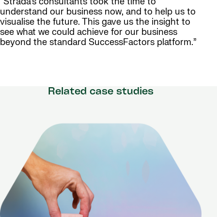
“Strada’s consultants took the time to
understand our business now, and to help us to
visualise the future. This gave us the insight to
see what we could achieve for our business
beyond the standard SuccessFactors platform.”
Related case studies