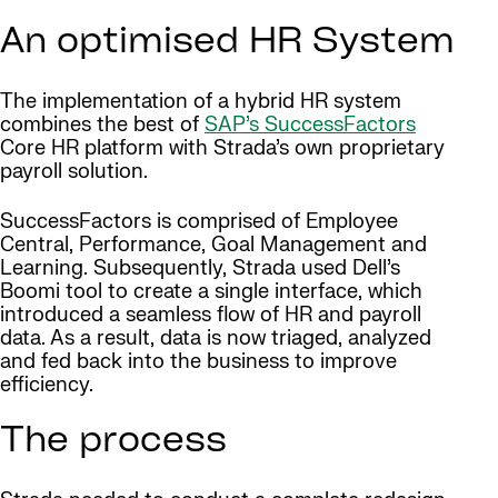
An optimised HR System
The implementation of a hybrid HR system
combines the best of
SAP’s SuccessFactors
Core HR platform with Strada’s own proprietary
payroll solution.
SuccessFactors is comprised of Employee
Central, Performance, Goal Management and
Learning. Subsequently, Strada used Dell’s
Boomi tool to create a single interface, which
introduced a seamless flow of HR and payroll
data. As a result, data is now triaged, analyzed
and fed back into the business to improve
efficiency.
The process