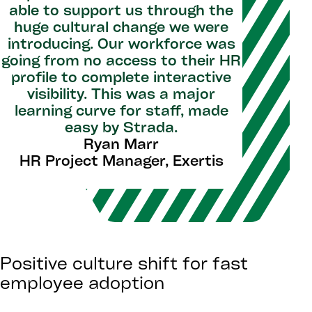
able to support us through the
huge cultural change we were
introducing. Our workforce was
going from no access to their HR
profile to complete interactive
visibility. This was a major
learning curve for staff, made
easy by Strada.
Ryan Marr
HR Project Manager, Exertis
Positive culture shift for fast
employee adoption