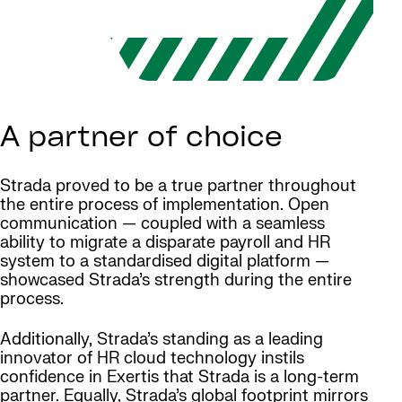
A partner of choice
Strada proved to be a true partner throughout
the entire process of implementation. Open
communication — coupled with a seamless
ability to migrate a disparate payroll and HR
system to a standardised digital platform —
showcased Strada’s strength during the entire
process.
Additionally, Strada’s standing as a leading
innovator of HR cloud technology instils
confidence in Exertis that Strada is a long-term
partner. Equally, Strada’s global footprint mirrors