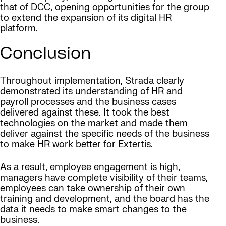
that of DCC, opening opportunities for the group
to extend the expansion of its digital HR
platform.
Conclusion
Throughout implementation, Strada clearly
demonstrated its understanding of HR and
payroll processes and the business cases
delivered against these. It took the best
technologies on the market and made them
deliver against the specific needs of the business
to make HR work better for Extertis.
As a result, employee engagement is high,
managers have complete visibility of their teams,
employees can take ownership of their own
training and development, and the board has the
data it needs to make smart changes to the
business.