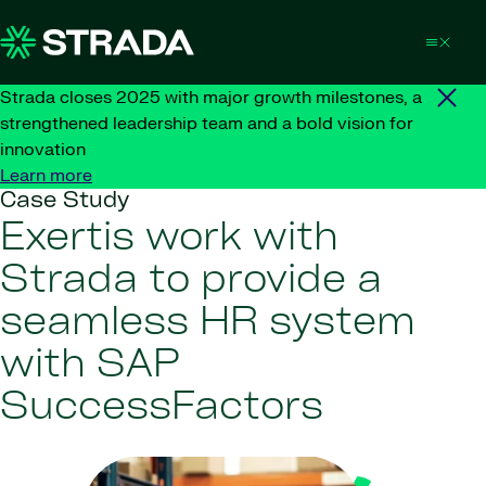
Skip to content
Strada closes 2025 with major growth milestones, a
strengthened leadership team and a bold vision for
innovation
Learn more
Case Study
Exertis work with
Strada to provide a
seamless HR system
with SAP
SuccessFactors