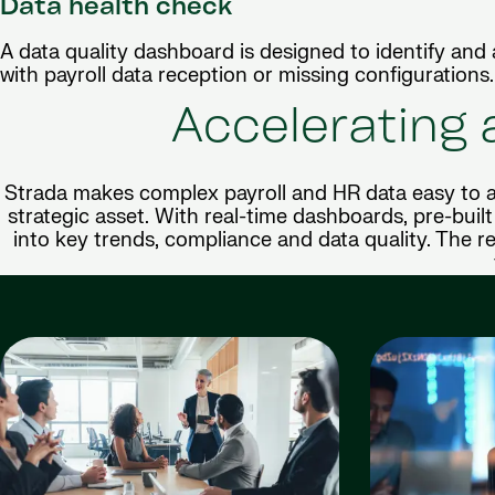
Data health check
A data quality dashboard is designed to identify and
with payroll data reception or missing configurations.
Accelerating 
Strada makes complex payroll and HR data easy to a
strategic asset. With real-time dashboards, pre-built 
into key trends, compliance and data quality. The re