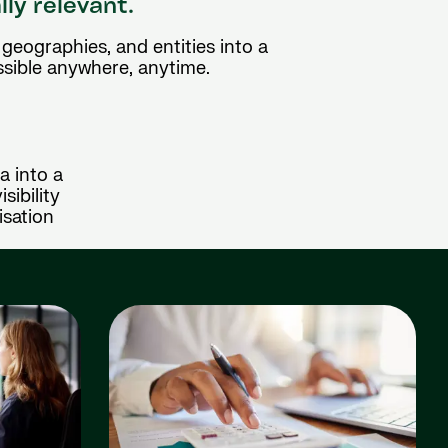
lly relevant.
geographies, and entities into a
ssible anywhere, anytime.
a into a
sibility
isation