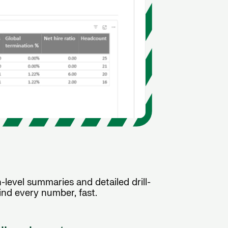
level summaries and detailed drill-
nd every number, fast.