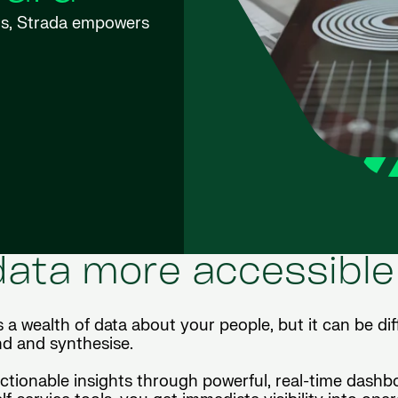
wns, Strada empowers
ata more accessible
ealth of data about your people, but it can be diff
d and synthesise.
actionable insights through powerful, real-time dashb