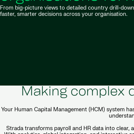
From big-picture views to detailed country drill-do
faster, smarter decisions across your organisation.
Making complex d
Your Human Capital Management (HCM) system has a w
understan
Strada transforms payroll and HR data into clear, 