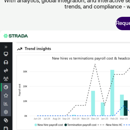
With analytics, global integration, and interactive se
trends, and compliance - w
Requ