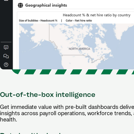
Out-of-the-box intelligence
Get immediate value with pre-built dashboards deliv
insights across payroll operations, workforce trends
health.