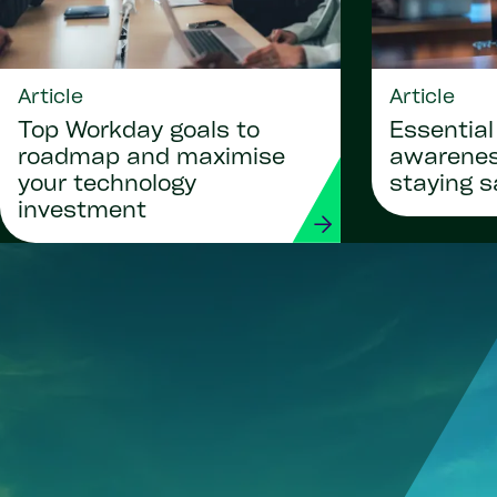
Article
Article
Top Workday goals to
Essential
roadmap and maximise
awareness
your technology
staying s
investment