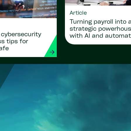
Article
Turning payroll into 
strategic powerhou
 cybersecurity
with AI and automat
 tips for
afe