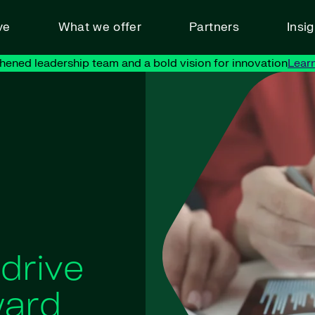
ve
What we offer
Partners
Insi
hened leadership team and a bold vision for innovation
Lear
 drive
ward