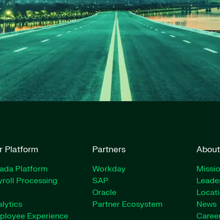
r Platform
Partners
About
rada Platform
Workday
Missio
roll Processing
SAP
Leade
Oracle
Locat
lytics
Partner Ecosystem
News
ployee Experience
Caree