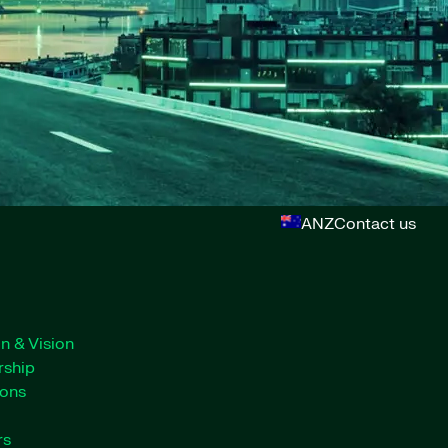
ANZ
Contact us
n & Vision
rship
ions
rs