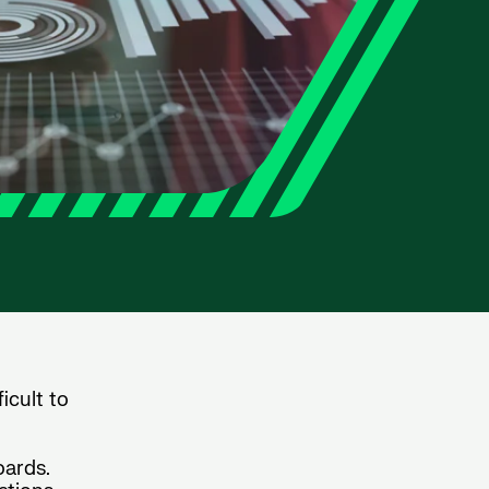
icult to
oards.