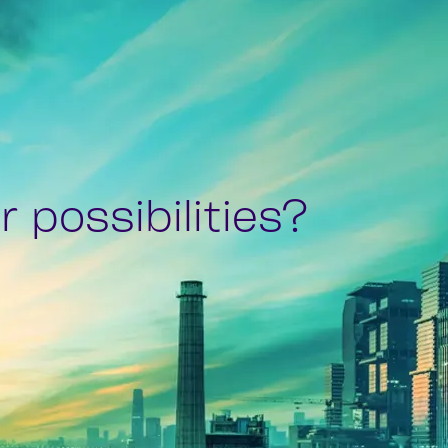
 possibilities?