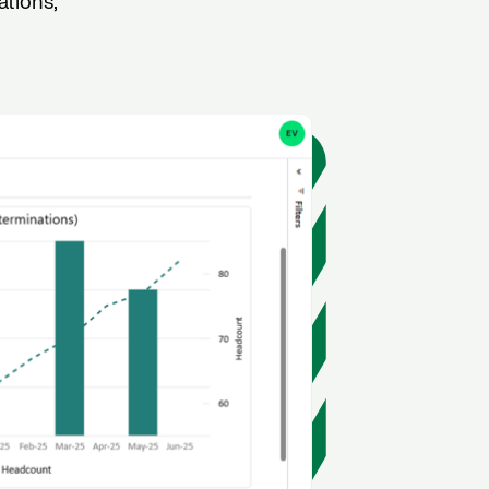
ations,