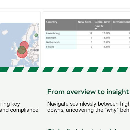
From overview to insight
ering key
Navigate seamlessly between high-
, and compliance
downs, uncovering the “why” behi