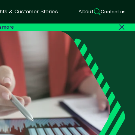
ghts & Customer Stories
About
Contact us
n more