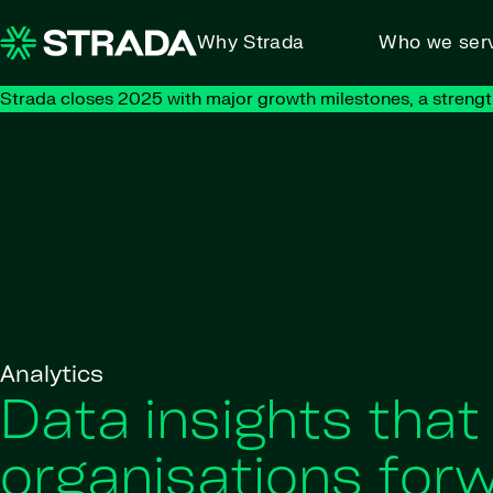
Skip to content
Why Strada
Who we ser
Strada closes 2025 with major growth milestones, a strengt
Analytics
Data insights that
organisations for