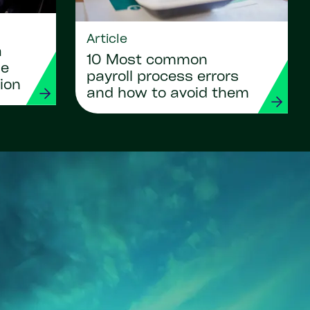
Article
a
10 Most common
se
payroll process errors
ion
and how to avoid them