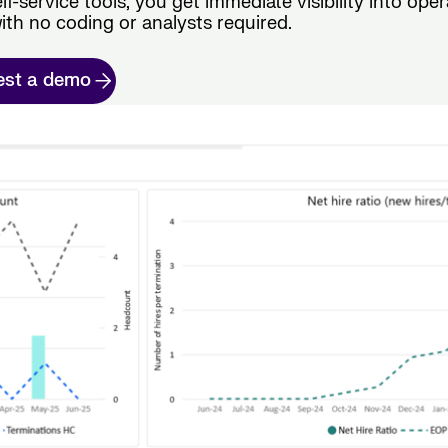
lf-service tools, you get immediate visibility into oper
ith no coding or analysts required.
est a demo