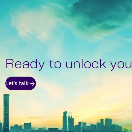
Ready to unlock your
Let’s talk