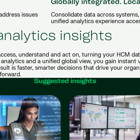
Globally integrated. Loca
 address issues
Consolidate data across systems, 
unified analytics experience acce
analytics insights
ccess, understand and act on, turning your HCM dat
analytics and a unified global view, you gain instant vi
sult is faster, smarter decisions that drive your organ
forward.
Suggested insights