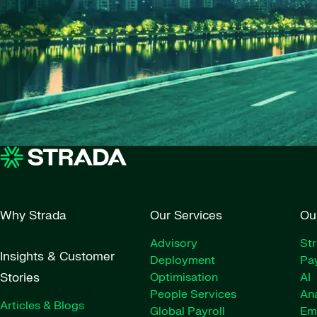
Why Strada
Our Services
Ou
Advisory
St
Insights & Customer
Deployment
Pay
Stories
Optimisation
AI
People Services
Ana
Articles & Blogs
Global Payroll
Em