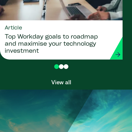
Article
Top Workday goals to roadmap
and maximise your technology
investment
View all