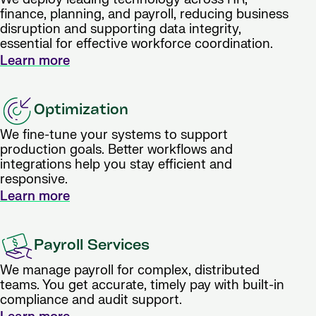
finance, planning, and payroll, reducing business
disruption and supporting data integrity,
essential for effective workforce coordination.
Learn more
Optimization
We fine-tune your systems to support
production goals. Better workflows and
integrations help you stay efficient and
responsive.
Learn more
Payroll Services
We manage payroll for complex, distributed
teams. You get accurate, timely pay with built-in
compliance and audit support.