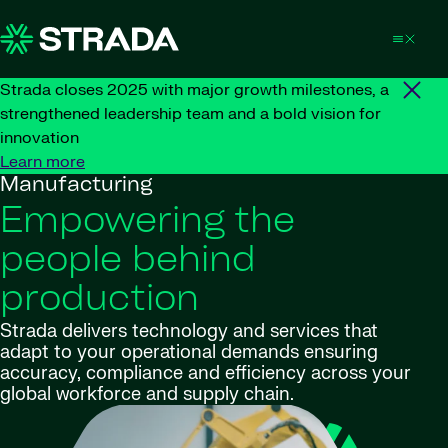
Skip to content
Strada closes 2025 with major growth milestones, a
strengthened leadership team and a bold vision for
innovation
Learn more
Manufacturing
Empowering the
people behind
production
Strada delivers technology and services that
adapt to your operational demands ensuring
accuracy, compliance and efficiency across your
global workforce and supply chain.