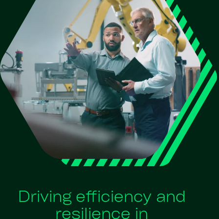
Driving efficiency and
resilience in