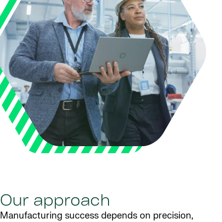
Our approach
Manufacturing success depends on precision,