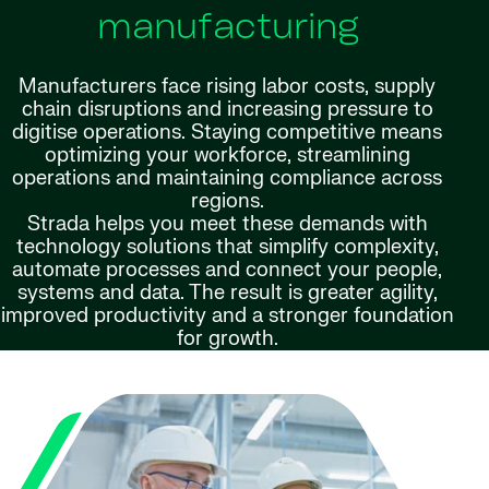
manufacturing
Manufacturers face rising labor costs, supply
chain disruptions and increasing pressure to
digitise operations. Staying competitive means
optimizing your workforce, streamlining
operations and maintaining compliance across
regions.
Strada helps you meet these demands with
technology solutions that simplify complexity,
automate processes and connect your people,
systems and data. The result is greater agility,
improved productivity and a stronger foundation
for growth.