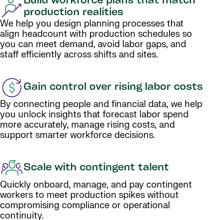
Build workforce plans that match
production realities
We help you design planning processes that
align headcount with production schedules so
you can meet demand, avoid labor gaps, and
staff efficiently across shifts and sites.
Gain control over rising labor costs
By connecting people and financial data, we help
you unlock insights that forecast labor spend
more accurately, manage rising costs, and
support smarter workforce decisions.
Scale with contingent talent
Quickly onboard, manage, and pay contingent
workers to meet production spikes without
compromising compliance or operational
continuity.