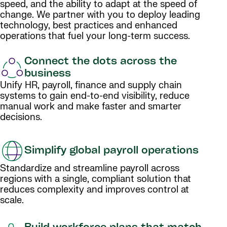
speed, and the ability to adapt at the speed of
change. We partner with you to deploy leading
technology, best practices and enhanced
operations that fuel your long-term success.
Connect the dots across the
business
Unify HR, payroll, finance and supply chain
systems to gain end-to-end visibility, reduce
manual work and make faster and smarter
decisions.
Simplify global payroll operations
Standardize and streamline payroll across
regions with a single, compliant solution that
reduces complexity and improves control at
scale.