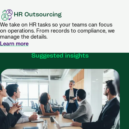
HR Outsourcing
We take on HR tasks so your teams can focus
on operations. From records to compliance, we
manage the details.
Learn more
Suggested insights