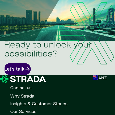
Ready to unlock your
possibilities?
Let’s talk
ANZ
Contact us
Why Strada
Insights & Customer Stories
Our Services