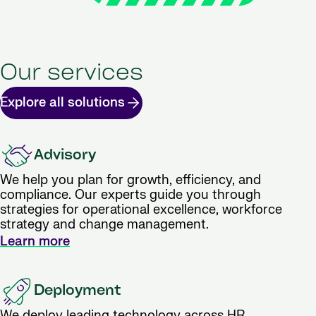
Our services
Explore all solutions
Advisory
We help you plan for growth, efficiency, and
compliance. Our experts guide you through
strategies for operational excellence, workforce
strategy and change management.
Learn more
Deployment
We deploy leading technology across HR,