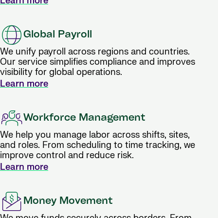
Learn more
Global Payroll
We unify payroll across regions and countries.
Our service simplifies compliance and improves
visibility for global operations.
Learn more
Workforce Management
We help you manage labor across shifts, sites,
and roles. From scheduling to time tracking, we
improve control and reduce risk.
Learn more
Money Movement