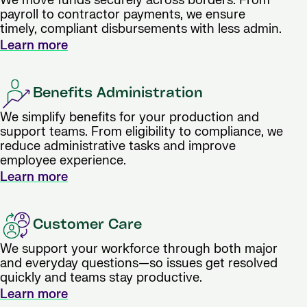
We move funds securely across borders. From
payroll to contractor payments, we ensure
timely, compliant disbursements with less admin.
Learn more
Benefits Administration
We simplify benefits for your production and
support teams. From eligibility to compliance, we
reduce administrative tasks and improve
employee experience.
Learn more
Customer Care
We support your workforce through both major
and everyday questions—so issues get resolved
quickly and teams stay productive.
Learn more