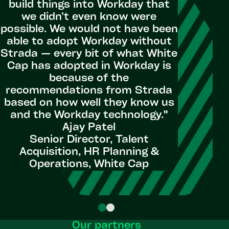
build things into Workday that
through
we didn’t even know were
comple
possible. We would not have been
reso
able to adopt Workday without
Educat
Strada — every bit of what White
Communi
Cap has adopted in Workday is
build on
because of the
excited t
recommendations from Strada
tools an
based on how well they know us
scalab
and the Workday technology."
excelle
Ajay Patel
Dy
Senior Director, Talent
Acquisition, HR Planning &
HRIS M
Operations, White Cap
Our partners