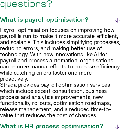
questions?
What is payroll optimisation?
Payroll optimisation focuses on improving how
payroll is run to make it more accurate, efficient,
and scalable. This includes simplifying processes,
reducing errors, and making better use of
technology. With new innovations like AI for
payroll and process automation, organisations
can remove manual efforts to increase efficiency
while catching errors faster and more
proactively.
Strada provides payroll optimisation services
which include expert consultation, business
process and analytics improvements, new
functionality rollouts, optimisation roadmaps,
release management, and a reduced time-to-
value that reduces the cost of changes.
What is HR process optimisation?