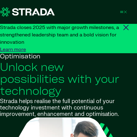
Skip to content
Strada closes 2025 with major growth milestones, a
strengthened leadership team and a bold vision for
innovation
Learn more
Optimisation
Unlock new
possibilities with your
technology
Strada helps realise the full potential of your
technology investment with continuous
improvement, enhancement and optimisation.