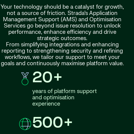
Your technology should be a catalyst for growth,
not a source of friction. Strada’s Application
Management Support (AMS) and Optimisation
Services go beyond issue resolution to unlock
performance, enhance efficiency and drive
strategic outcomes.
From simplifying integrations and enhancing
reporting to strengthening security and refining
workflows, we tailor our support to meet your
goals and continuously maximise platform value.
20+
years of platform support
and optimisation
experience
500+