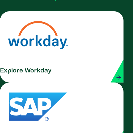
Explore Workday