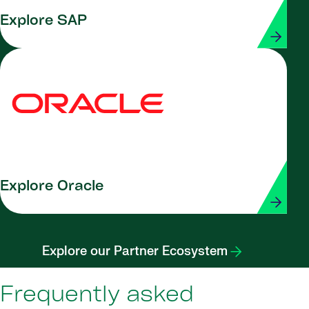
Explore SAP
Explore Oracle
Explore our Partner Ecosystem
Frequently asked