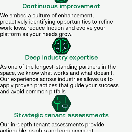
Continuous improvement
We embed a culture of enhancement,
proactively identifying opportunities to refine
workflows, reduce friction and evolve your
platform as your needs grow.
Deep industry expertise
As one of the longest-standing partners in the
space, we know what works and what doesn’t.
Our experience across industries allows us to
apply proven practices that guide your success
and avoid common pitfalls.
Strategic tenant assessments
Our in-depth tenant assessments provide
actionable insights and enhancement