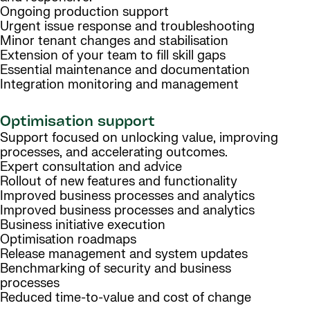
Ongoing production support
Urgent issue response and troubleshooting
Minor tenant changes and stabilisation
Extension of your team to fill skill gaps
Essential maintenance and documentation
Integration monitoring and management
Optimisation support
Support focused on unlocking value, improving
processes, and accelerating outcomes.
Expert consultation and advice
Rollout of new features and functionality
Improved business processes and analytics
Improved business processes and analytics
Business initiative execution
Optimisation roadmaps
Release management and system updates
Benchmarking of security and business
processes
Reduced time-to-value and cost of change