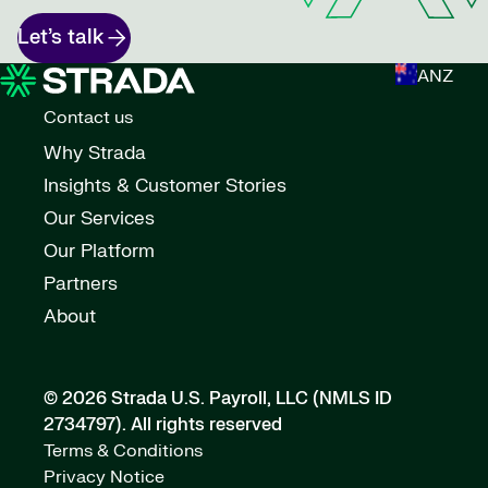
Let’s talk
ANZ
Contact us
Why Strada
Insights & Customer Stories
Our Services
Our Platform
Partners
About
© 2026 Strada U.S. Payroll, LLC (NMLS ID
2734797).
All rights reserved
Terms & Conditions
Privacy Notice