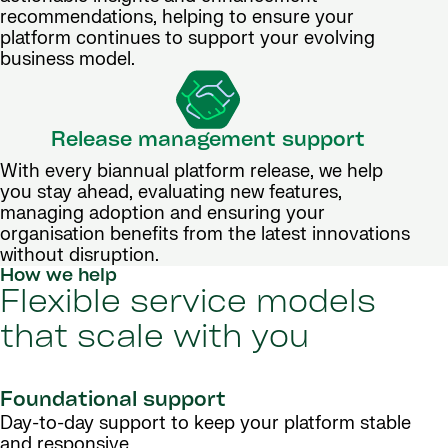
recommendations, helping to ensure your
platform continues to support your evolving
business model.
Release management support
With every biannual platform release, we help
you stay ahead, evaluating new features,
managing adoption and ensuring your
organisation benefits from the latest innovations
without disruption.
How we help
Flexible service models
that scale with you
Foundational support
Day-to-day support to keep your platform stable
and responsive.