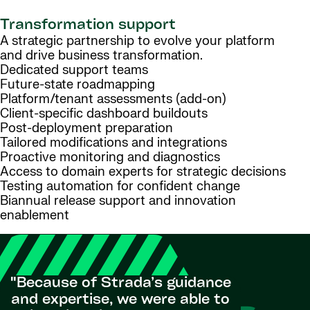
Transformation support
A strategic partnership to evolve your platform
and drive business transformation.
Dedicated support teams
Future-state roadmapping
Platform/tenant assessments (add-on)
Client-specific dashboard buildouts
Post-deployment preparation
Tailored modifications and integrations
Proactive monitoring and diagnostics
Access to domain experts for strategic decisions
Testing automation for confident change
Biannual release support and innovation
enablement
"Because of Strada’s guidance
"The suc
and expertise, we were able to
and adop