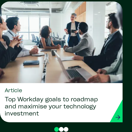
Article
Top Workday goals to roadmap
and maximise your technology
investment