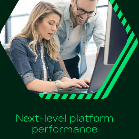
Next-level platform
performance