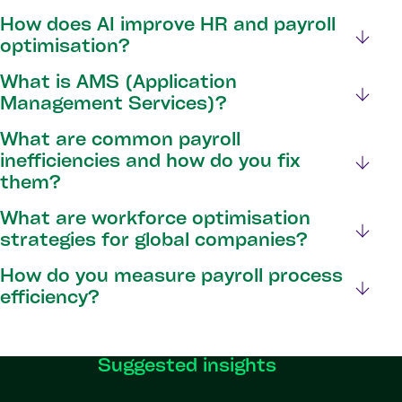
How does AI improve HR and payroll
optimisation?
What is AMS (Application
Management Services)?
What are common payroll
inefficiencies and how do you fix
them?
What are workforce optimisation
strategies for global companies?
How do you measure payroll process
efficiency?
Suggested insights