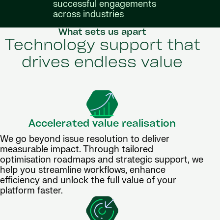
successful engagements
across industries
What sets us apart
Technology support that
drives endless value
Accelerated value realisation
We go beyond issue resolution to deliver
measurable impact. Through tailored
optimisation roadmaps and strategic support, we
help you streamline workflows, enhance
efficiency and unlock the full value of your
platform faster.