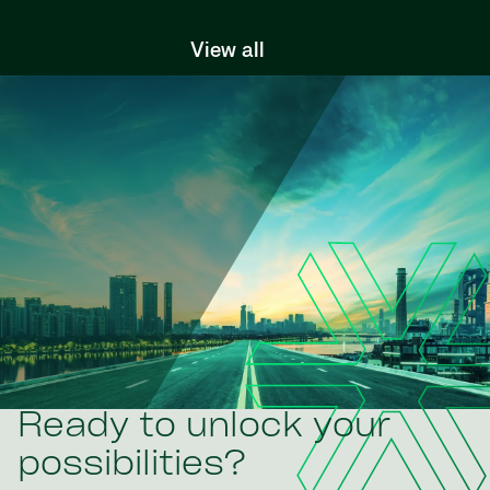
View all
Ready to unlock your
possibilities?