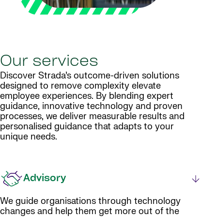
Our services
Discover Strada’s outcome-driven solutions
designed to remove complexity elevate
employee experiences. By blending expert
guidance, innovative technology and proven
processes, we deliver measurable results and
personalised guidance that adapts to your
unique needs.
Advisory
We guide organisations through technology
changes and help them get more out of the