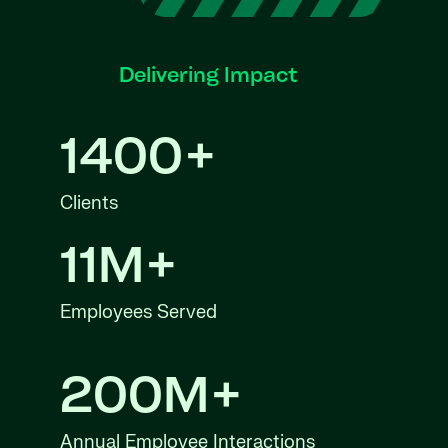
Delivering Impact
1400+
Clients
11M+
Employees Served
200M+
Annual Employee Interactions