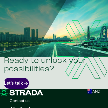
Ready to unlock your
possibilities?
Let’s talk
ANZ
Contact us