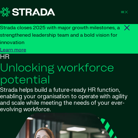
Skip to content
Strada closes 2025 with major growth milestones, a
strengthened leadership team and a bold vision for
innovation
Learn more
HR
Unlocking workforce
potential
Strada helps build a future-ready HR function,
enabling your organisation to operate with agility
and scale while meeting the needs of your ever-
evolving workforce.