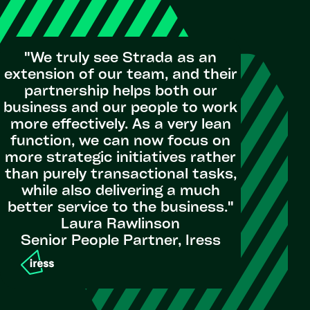
"We truly see Strada as an
extension of our team, and their
partnership helps both our
business and our people to work
more effectively. As a very lean
function, we can now focus on
more strategic initiatives rather
than purely transactional tasks,
while also delivering a much
better service to the business."
Laura Rawlinson
Senior People Partner, Iress