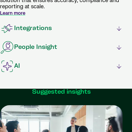
solution that ensures accuracy, compliance and
reporting at scale.
Learn more
Integrations
People Insight
AI
Suggested insights