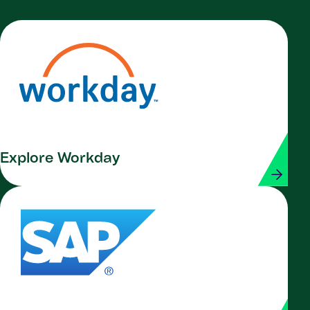
Explore Workday