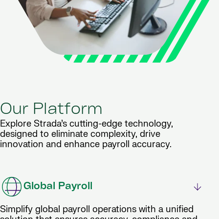
Our Platform
Explore Strada’s cutting-edge technology,
designed to eliminate complexity, drive
innovation and enhance payroll accuracy.
Global Payroll
Simplify global payroll operations with a unified