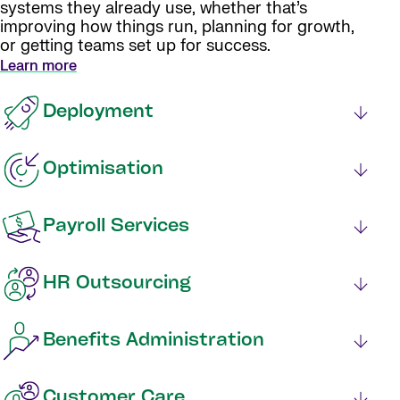
systems they already use, whether that’s
improving how things run, planning for growth,
or getting teams set up for success.
Learn more
Deployment
Optimisation
Payroll Services
HR Outsourcing
Benefits Administration
Customer Care