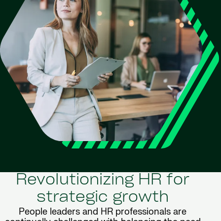
Revolutionizing HR for
strategic growth
People leaders and HR professionals are