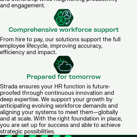
and engagement.
Comprehensive workforce support
From hire to pay, our solutions support the full
employee lifecycle, improving accuracy,
efficiency and impact.
Prepared for tomorrow
Strada ensures your HR function is future-
proofed through continuous innovation and
deep expertise. We support your growth by
anticipating evolving workforce demands and
aligning your systems to meet them—globally
and at scale. With the right foundation in place,
you are set up for success and able to achieve
strategic possibilities.