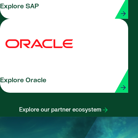
Explore SAP
Explore Oracle
Explore our partner ecosystem