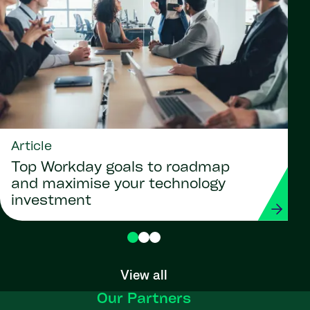
Article
Top Workday goals to roadmap
and maximise your technology
investment
View all
Our Partners