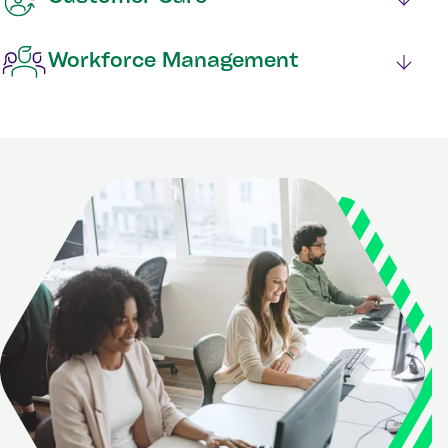
Workforce Management