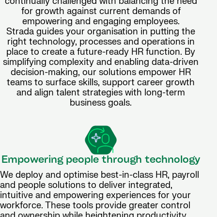
continually challenged with balancing the need
for growth against current demands of
empowering and engaging employees.
Strada guides your organisation in putting the
right technology, processes and operations in
place to create a future-ready HR function. By
simplifying complexity and enabling data-driven
decision-making, our solutions empower HR
teams to surface skills, support career growth
and align talent strategies with long-term
business goals.
Empowering people through technology
We deploy and optimise best-in-class HR, payroll
and people solutions to deliver integrated,
intuitive and empowering experiences for your
workforce. These tools provide greater control
and ownership while heightening productivity