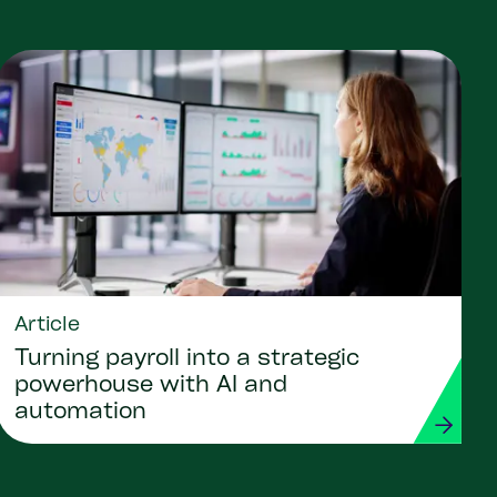
Article
Turning payroll into a strategic
powerhouse with AI and
automation