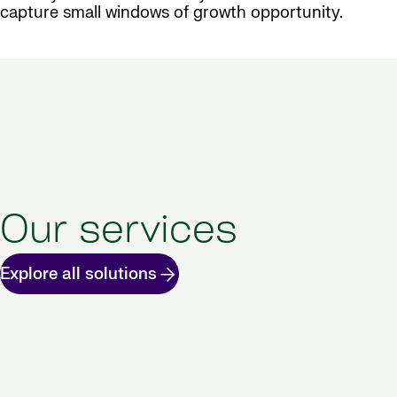
capture small windows of growth opportunity.
Our services
Explore all solutions