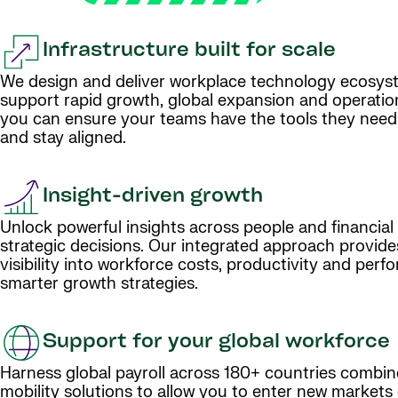
Infrastructure built for scale
We design and deliver workplace technology ecosys
support rapid growth, global expansion and operationa
you can ensure your teams have the tools they need
and stay aligned.
Insight-driven growth
Unlock powerful insights across people and financial
strategic decisions. Our integrated approach provide
visibility into workforce costs, productivity and perf
smarter growth strategies.
Support for your global workforce
Harness global payroll across 180+ countries combin
mobility solutions to allow you to enter new markets