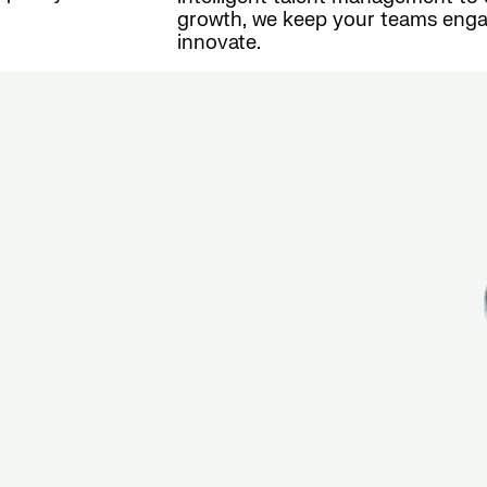
growth, we keep your teams enga
innovate.