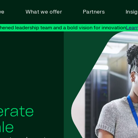
ve
What we offer
Partners
Insi
hened leadership team and a bold vision for innovation
Lear
erate
le