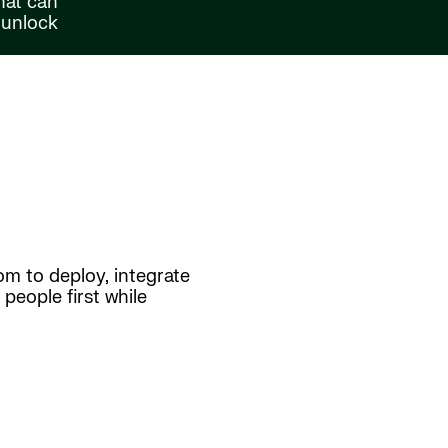
hat can
 unlock
om to deploy, integrate
people first while