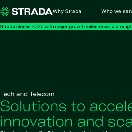
Skip to content
Why Strada
Who we ser
Strada closes 2025 with major growth milestones, a strengt
Tech and Telecom
Solutions to accel
innovation and sca