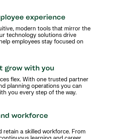
ployee experience
tive, modern tools that mirror the
ur technology solutions drive
 help employees stay focused on
at grow with you
ces flex. With one trusted partner
and planning operations you can
th you every step of the way.
and workforce
retain a skilled workforce. From
 continuous learning and career