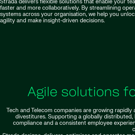
Strada delivers flexible solutions that enable your t
faster and more collaboratively. By streamlining ope
systems across your organisation, we help you unlock
agility and make insight-driven decisions.
Agile solutions 
Tech and Telecom companies are growing rapidly a
divestitures. Supporting a globally distributed
compliance and a consistent employee experienc
c