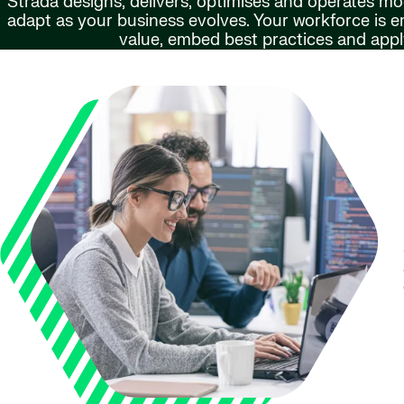
Strada designs, delivers, optimises and operates m
adapt as your business evolves. Your workforce is
value, embed best practices and apply