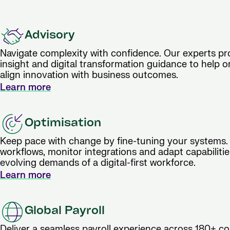
Advisory
Navigate complexity with confidence. Our experts pro
insight and digital transformation guidance to help o
align innovation with business outcomes.
Learn more
Optimisation
Keep pace with change by fine-tuning your systems.
workflows, monitor integrations and adapt capabiliti
evolving demands of a digital-first workforce.
Learn more
Global Payroll
Deliver a seamless payroll experience across 180+ co