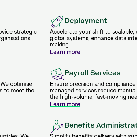
Deployment
vide strategic
Accelerate your shift to scalable,
rganisations
global systems, enhance data inte
making.
Learn more
Payroll Services
 We optimise
Ensure precision and compliance i
es to meet the
managed services reduce manual e
the high-volume, fast-moving nee
Learn more
Benefits Administra
untries. We
Simplify benefits delivery with supp