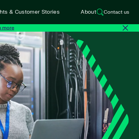
ghts & Customer Stories
About
Contact us
n more