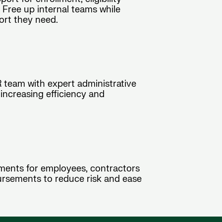
 Free up internal teams while
ort they need.
R team with expert administrative
 increasing efficiency and
ments for employees, contractors
ursements to reduce risk and ease