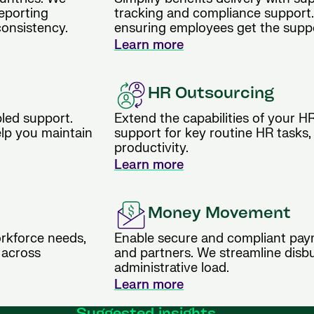
reporting
tracking and compliance support.
consistency.
ensuring employees get the supp
Learn more
HR Outsourcing
bled support.
Extend the capabilities of your H
elp you maintain
support for key routine HR tasks,
productivity.
Learn more
Money Movement
rkforce needs,
Enable secure and compliant pay
 across
and partners. We streamline disb
administrative load.
Learn more