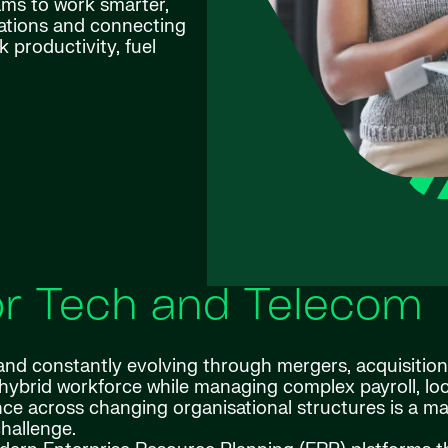
eams to work smarter,
rations and connecting
 productivity, fuel
for Tech and Telecom
nd constantly evolving through mergers, acquisitio
, hybrid workforce while managing complex payroll, loc
e across changing organisational structures is a ma
hallenge.