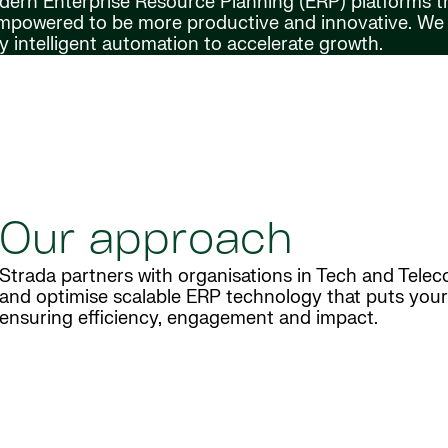
odern Enterprise Resource Planning (ERP) platforms t
 empowered to be more productive and innovative. We
 intelligent automation to accelerate growth.
Our approach
Strada partners with organisations in Tech and Telec
and optimise scalable ERP technology that puts your 
ensuring efficiency, engagement and impact.