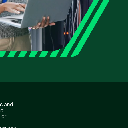
ns and
al
jor