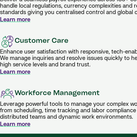
handle local regulations, currency complexities and 
standards giving you centralised control and global 
Learn more
Customer Care
Enhance user satisfaction with responsive, tech-ena
We manage inquiries and resolve issues quickly to h
high service levels and brand trust.
Learn more
Workforce Management
Leverage powerful tools to manage your complex wo
from scheduling, time tracking and labor compliance
distributed teams and dynamic work environments.
Learn more