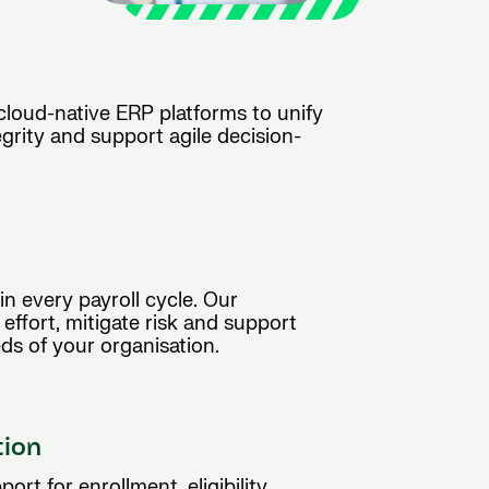
 cloud-native ERP platforms to unify
grity and support agile decision-
n every payroll cycle. Our
ffort, mitigate risk and support
ds of your organisation.
tion
ort for enrollment, eligibility