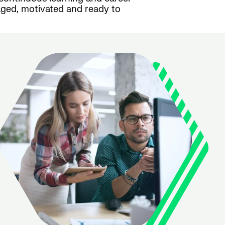
ged, motivated and ready to