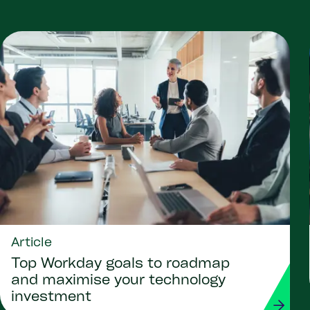
Article
Top Workday goals to roadmap
and maximise your technology
investment