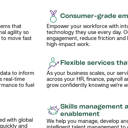
Consumer-grade em
tems that
Empower your workforce with intui
l agility so
technology they use every day. O
 to move fast
engagement, reduce friction and
high-impact work.
Flexible services th
 data to inform
As your business scales, our servi
s real-time
across your HR, finance, payroll 
ormance to fuel
grow confidently knowing we’re wi
Skills management 
enablement
ed with global
We help you manage, develop and 
 quickly and
intelligent talent management to