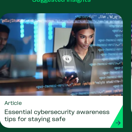
Suggested insights
Article
Essential cybersecurity awareness
tips for staying safe