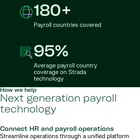
180+
Payroll countries covered
95%
Average payroll country
coverage on Strada
technology
How we help
Next generation payroll
technology
Connect HR and payroll operations
Streamline operations through a unified platform