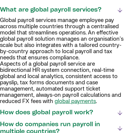
What are global payroll services?
Global payroll services manage employee pay
across multiple countries through a centralised
model that streamlines operations. An effective
global payroll solution manages an organisation's
scale but also integrates with a tailored country-
by-country approach to local payroll and tax
needs that ensures compliance.
Aspects of a global payroll service are
bidirectional HR system connection, real-time
global and local analytics, consistent access to
payslip, tax forms documents and case
management, automated support ticket
management, always-on payroll calculations and
reduced FX fees with
global payments
.
How does global payroll work?
How do companies run payroll in
multiple countries?