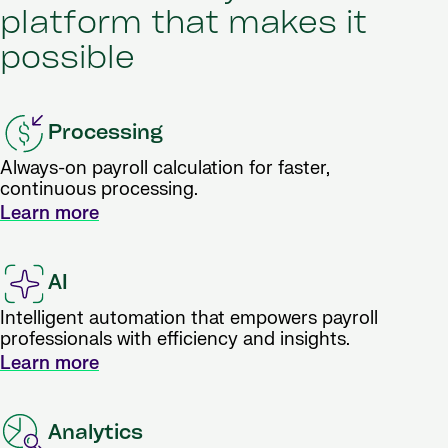
platform that makes it
possible
Processing
Always-on payroll calculation for faster,
continuous processing.
Learn more
AI
Intelligent automation that empowers payroll
professionals with efficiency and insights.
Learn more
Analytics