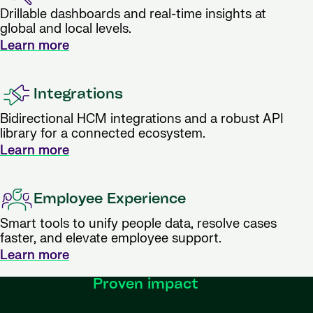
Drillable dashboards and real-time insights at
global and local levels.
Learn more
Integrations
Bidirectional HCM integrations and a robust API
library for a connected ecosystem.
Learn more
Employee Experience
Smart tools to unify people data, resolve cases
faster, and elevate employee support.
Learn more
Proven impact