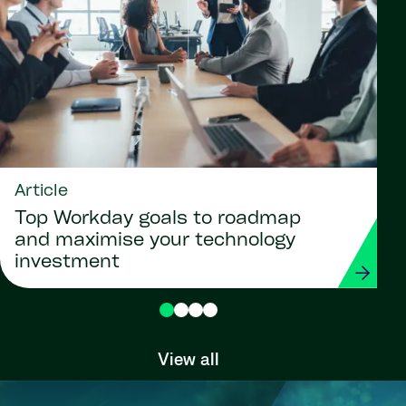
Article
Top Workday goals to roadmap
and maximise your technology
investment
View all