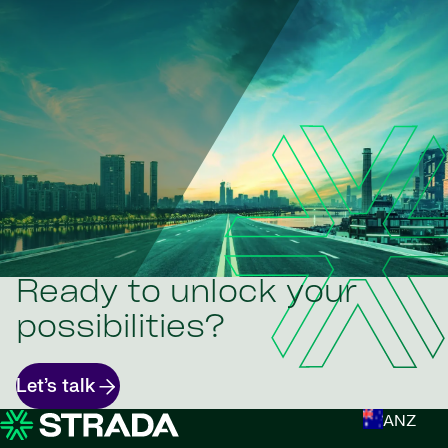
Ready to unlock your
possibilities?
Let’s talk
ANZ