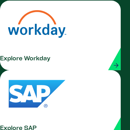
Explore Workday
Explore SAP