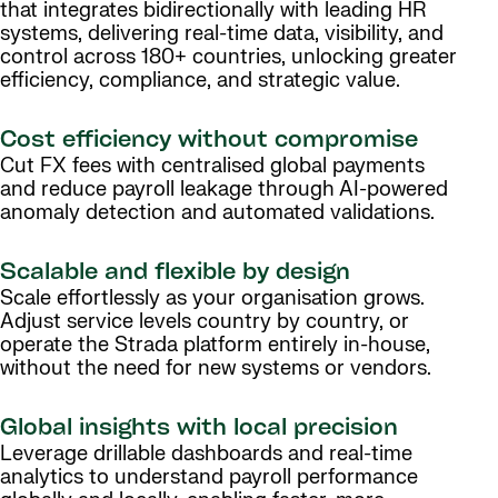
that integrates bidirectionally with leading HR
systems, delivering real-time data, visibility, and
control across 180+ countries, unlocking greater
efficiency, compliance, and strategic value.
Cost efficiency without compromise
Cut FX fees with centralised global payments
and reduce payroll leakage through AI-powered
anomaly detection and automated validations.
Scalable and flexible by design
Scale effortlessly as your organisation grows.
Adjust service levels country by country, or
operate the Strada platform entirely in-house,
without the need for new systems or vendors.
Global insights with local precision
Leverage drillable dashboards and real-time
analytics to understand payroll performance