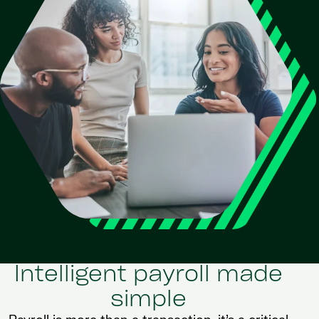
Intelligent payroll made
simple