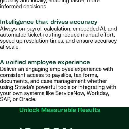
globally and locally, enabling faster, more
informed decisions.
Intelligence that drives accuracy
Always-on payroll calculation, embedded AI, and
automated ticket routing reduce manual effort,
speed up resolution times, and ensure accuracy
at scale.
A unified employee experience
Deliver an engaging employee experience with
consistent access to payslips, tax forms,
documents, and case management whether
using Strada’s powerful tools or integrating with
your own systems like ServiceNow, Workday,
SAP, or Oracle.
Unlock Measurable Results