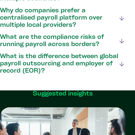
Why do companies prefer a
centralised payroll platform over
multiple local providers?
What are the compliance risks of
running payroll across borders?
What is the difference between global
payroll outsourcing and employer of
record (EOR)?
Suggested insights