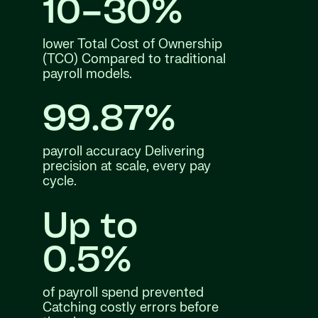
10–30%
lower Total Cost of Ownership
(TCO) Compared to traditional
payroll models.
99.87%
payroll accuracy Delivering
precision at scale, every pay
cycle.
Up to
0.5%
of payroll spend prevented
Catching costly errors before