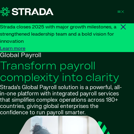
Skip to content
Strada closes 2025 with major growth milestones, a
strengthened leadership team and a bold vision for
innovation
Learn more
Global Payroll
Transform payroll
complexity into clarity
Strada’s Global Payroll solution is a powerful, all-
in-one platform with integrated payroll services
that simplifies complex operations across 180+
countries, giving global enterprises the
confidence to run payroll smarter.