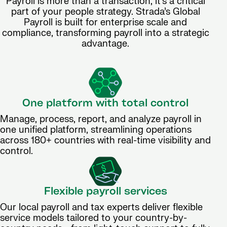
Payroll is more than a transaction, it’s a critical
part of your people strategy. Strada’s Global
Payroll is built for enterprise scale and
compliance, transforming payroll into a strategic
advantage.
One platform with total control
Manage, process, report, and analyze payroll in
one unified platform, streamlining operations
across 180+ countries with real-time visibility and
control.
Flexible payroll services
Our local payroll and tax experts deliver flexible
service models tailored to your country-by-