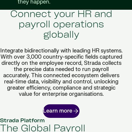
they happen.
Connect your HR and
payroll operations
globally
Integrate bidirectionally with leading HR systems.
With over 3,000 country-specific fields captured
directly on the employee record, Strada collects
the precise data needed to run payroll
accurately. This connected ecosystem delivers
real-time data, visibility and control, unlocking
greater efficiency, compliance and strategic
value for enterprise organisations.
Learn more
Strada Platform
The Global Payroll