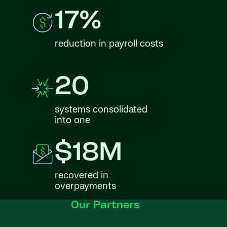
17%
reduction in payroll costs
20
systems consolidated
into one
$18M
recovered in
overpayments
Our Partners