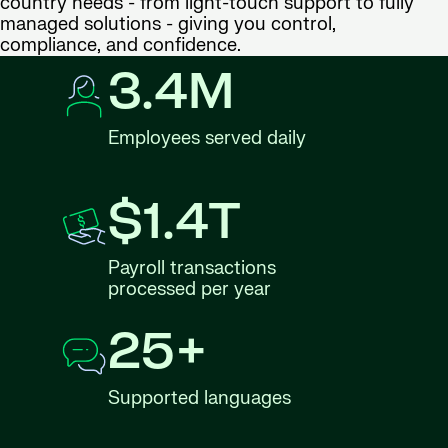
country needs - from light-touch support to fully
managed solutions - giving you control,
compliance, and confidence.
3.4M
Employees served daily
$1.4T
Payroll transactions
processed per year
25+
Supported languages