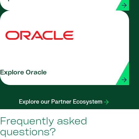
Explore Oracle
Explore our Partner Ecosystem
Frequently asked
questions?