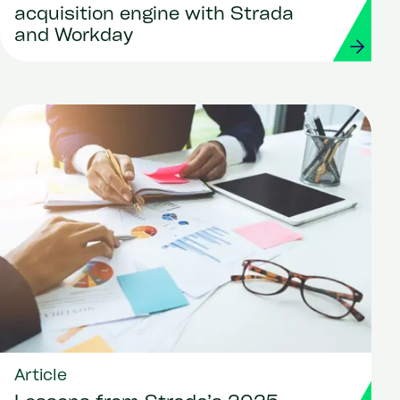
acquisition engine with Strada
and Workday
Article