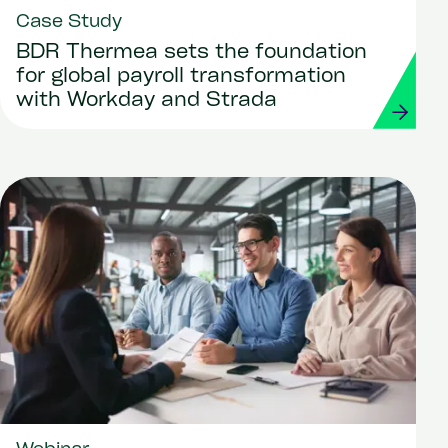
Case Study
BDR Thermea sets the foundation
for global payroll transformation
with Workday and Strada