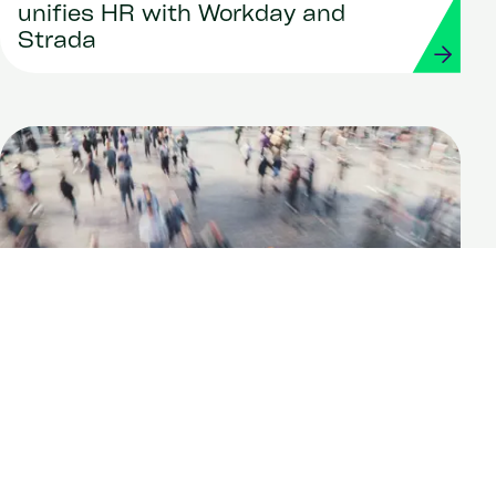
unifies HR with Workday and
Strada
Report