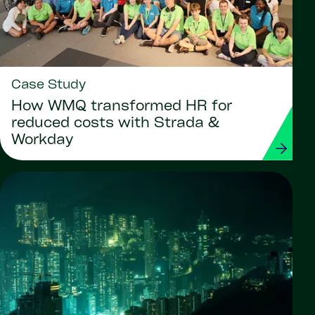
Case Study
How WMQ transformed HR for
reduced costs with Strada &
Workday