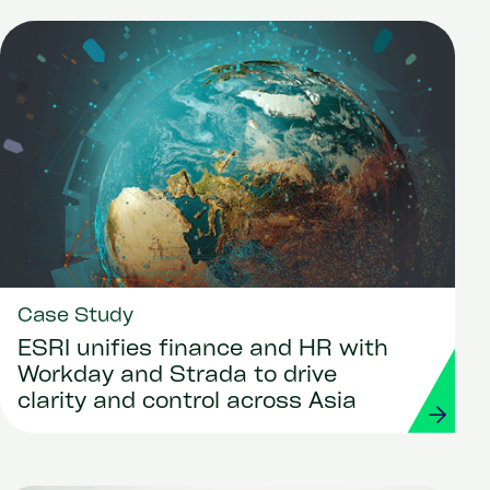
Case Study
ESRI unifies finance and HR with
Workday and Strada to drive
clarity and control across Asia