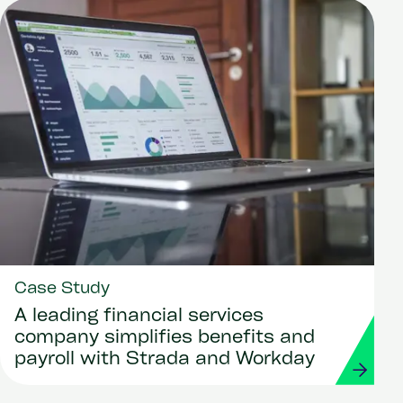
Case Study
A leading financial services
company simplifies benefits and
payroll with Strada and Workday