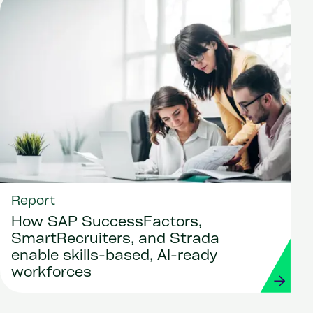
Report
How SAP SuccessFactors,
SmartRecruiters, and Strada
enable skills-based, AI-ready
workforces