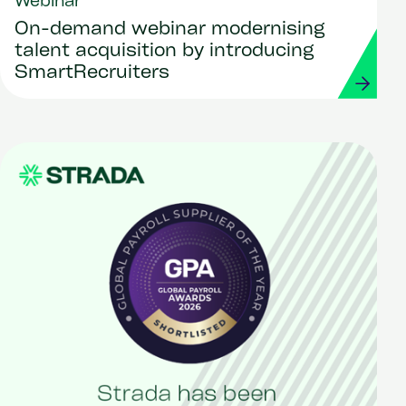
Webinar
On-demand webinar modernising
talent acquisition by introducing
SmartRecruiters