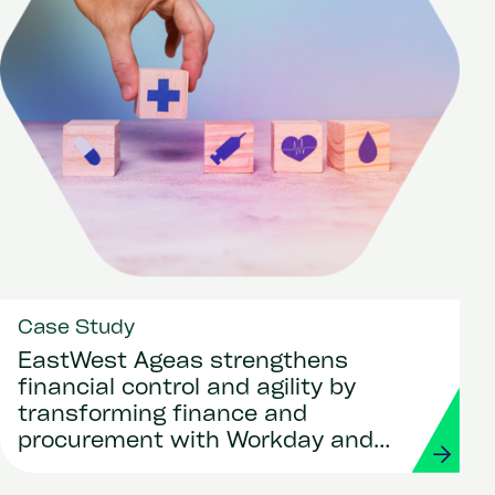
Case Study
EastWest Ageas strengthens
financial control and agility by
transforming finance and
procurement with Workday and
Strada