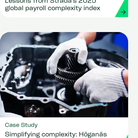
Lessons from Strada’s 2025
global payroll complexity index
Case Study
Simplifying complexity: Höganäs