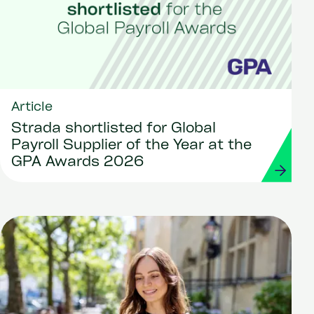
Article
Strada shortlisted for Global
Payroll Supplier of the Year at the
GPA Awards 2026