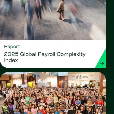
Report
2025 Global Payroll Complexity
Index