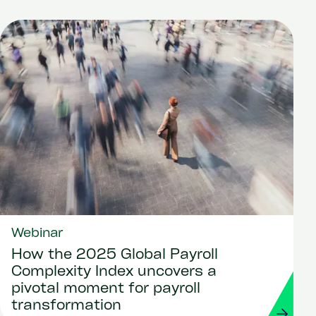
Webinar
How the 2025 Global Payroll
Complexity Index uncovers a
pivotal moment for payroll
transformation