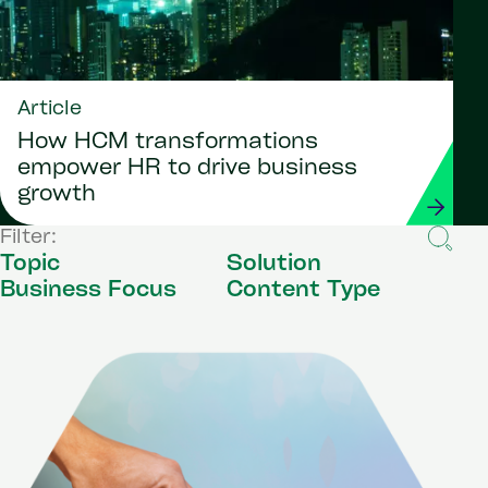
Article
How HCM transformations
empower HR to drive business
growth
Filter:
Topic
Solution
Business Focus
Content Type