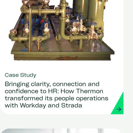
Case Study
Bringing clarity, connection and
confidence to HR: How Thermon
transformed its people operations
with Workday and Strada