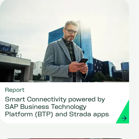
Report
Smart Connectivity powered by
SAP Business Technology
Platform (BTP) and Strada apps