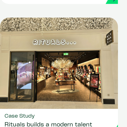
Case Study
Rituals builds a modern talent