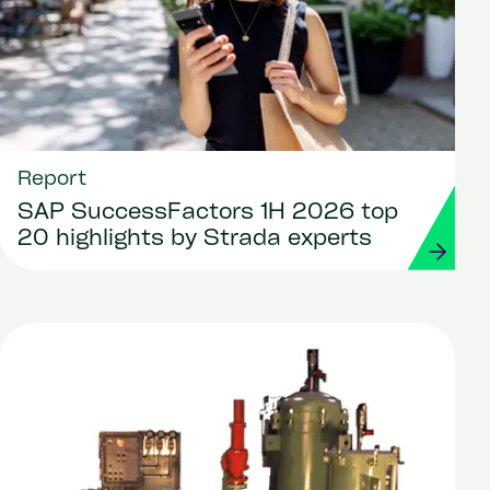
Report
SAP SuccessFactors 1H 2026 top
20 highlights by Strada experts