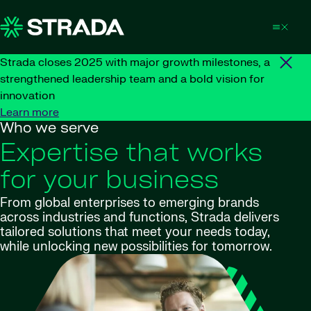
Skip to content
Strada closes 2025 with major growth milestones, a
strengthened leadership team and a bold vision for
innovation
Learn more
Who we serve
Expertise that works
for your business
From global enterprises to emerging brands
across industries and functions, Strada delivers
tailored solutions that meet your needs today,
while unlocking new possibilities for tomorrow.