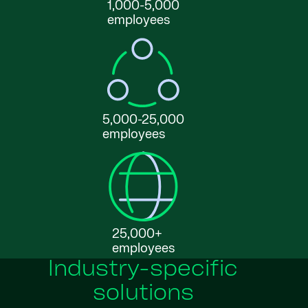
1,000-5,000
employees
5,000-25,000
employees
25,000+
employees
Industry-specific
solutions