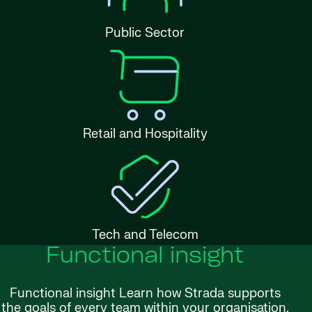
Public Sector
Retail and Hospitality
Tech and Telecom
Functional insight
Functional insight Learn how Strada supports
the goals of every team within your organisation.