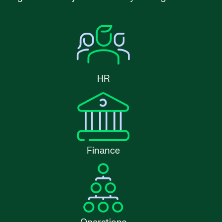
HR
Finance