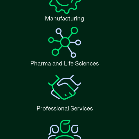
Manufacturing
Pharma and Life Sciences
Professional Services