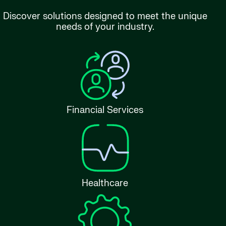
Discover solutions designed to meet the unique
needs of your industry.
Financial Services
Healthcare