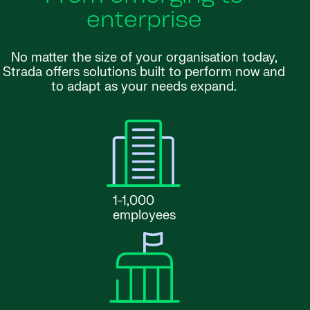
enterprise
No matter the size of your organisation today,
Strada offers solutions built to perform now and
to adapt as your needs expand.
1-1,000
employees