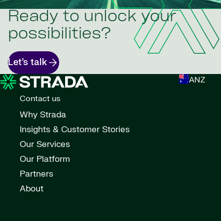
Ready to unlock your
possibilities?
Let’s talk
ANZ
Contact us
Why Strada
Insights & Customer Stories
Our Services
Our Platform
Partners
About