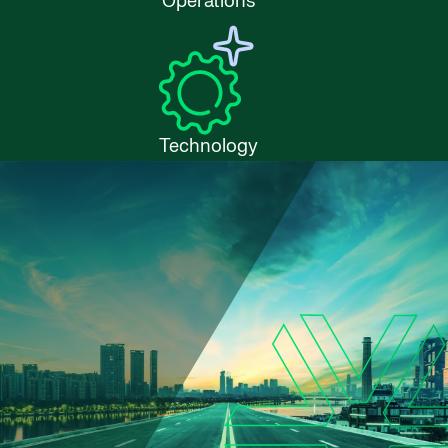
Operations
Technology