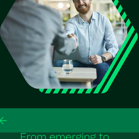
From emerging to