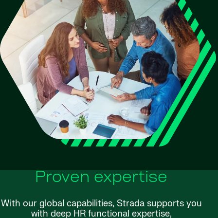
Proven expertise
With our global capabilities, Strada supports you
with deep HR functional expertise,