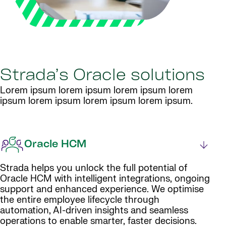
Strada’s Oracle solutions
Lorem ipsum lorem ipsum lorem ipsum lorem
ipsum lorem ipsum lorem ipsum lorem ipsum.
Oracle HCM
Strada helps you unlock the full potential of
Oracle HCM with intelligent integrations, ongoing
support and enhanced experience. We optimise
the entire employee lifecycle through
automation, AI-driven insights and seamless
operations to enable smarter, faster decisions.