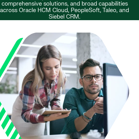
comprehensive solutions, and broad capabilities
across Oracle HCM Cloud, PeopleSoft, Taleo, and
Siebel CRM.