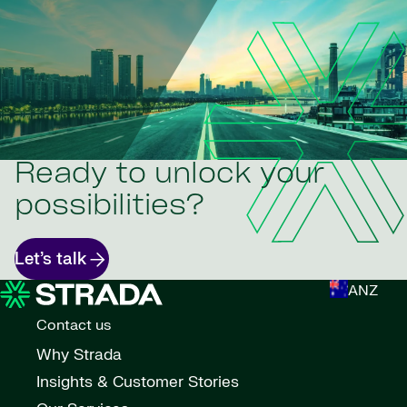
Ready to unlock your
possibilities?
Let’s talk
ANZ
Contact us
Why Strada
Insights & Customer Stories