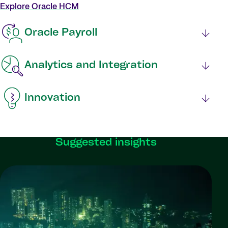
Explore Oracle HCM
Oracle Payroll
Analytics and Integration
Innovation
Suggested insights