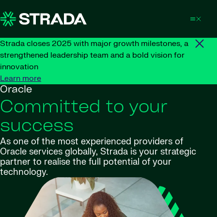
Skip to content
Strada closes 2025 with major growth milestones, a
strengthened leadership team and a bold vision for
innovation
Learn more
Oracle
Committed to your
success
As one of the most experienced providers of
Oracle services globally, Strada is your strategic
partner to realise the full potential of your
technology.