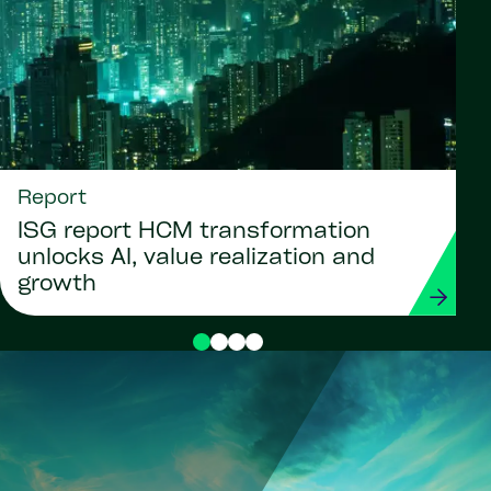
Report
ISG report HCM transformation
unlocks AI, value realization and
growth